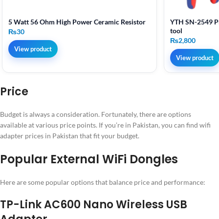
5 Watt 56 Ohm High Power Ceramic Resistor
YTH SN-2549 Pr
tool
₨
30
₨
2,800
View product
View product
Price
Budget is always a consideration. Fortunately, there are options
available at various price points. If you’re in Pakistan, you can find wifi
adapter prices in Pakistan that fit your budget.
Popular External WiFi Dongles
Here are some popular options that balance price and performance:
TP-Link AC600 Nano Wireless USB