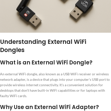
Understanding External WiFi
Dongles
What is an External WiFi Dongle?
An external WiFi dongle, also known as a USB WiFi receiver or wireless
network adapter, is a device that plugs into your computer’s USB port to
provide wireless internet connectivity. It’s a convenient solution for
desktops that don’t have built-in WiFi capabilities or for laptops with
faulty WiFi cards.
Why Use an External WiFi Adapter?