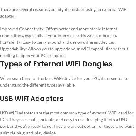
There are several reasons you might consider using an external WiFi
adapter:
Improved Connectivity: Offers better and more stable internet
connections, especially if your internal card is weak or broken.
Portability: Easy to carry around and use on different devices.
Upgradability: Allows you to upgrade your WiFi capabilities without
needing to open your PC or laptop.
Types of External WiFi Dongles
When searching for the best WiFi device for your PC, it’s essential to
understand the different types available.
USB WiFi Adapters
USB WiFi adapters are the most common type of external WiFi card for
PCs. They are small, portable, and easy to use. Just plug it into a USB
port, and you’re ready to go. They are a great option for those who want
a simple plug-and-play device.