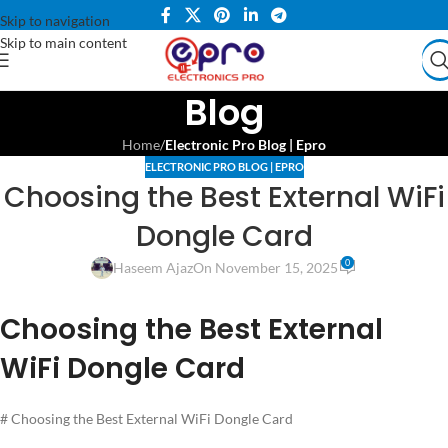
Skip to navigation
Skip to main content
Blog
Home
/
Electronic Pro Blog | Epro
ELECTRONIC PRO BLOG | EPRO
Choosing the Best External WiFi
Dongle Card
0
Haseem Ajaz
On November 15, 2025
Choosing the Best External
WiFi Dongle Card
# Choosing the Best External WiFi Dongle Card