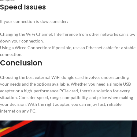
Speed Issues
If your connection is slow, consider:
Changing the WiFi Channel: Interference from other networks can slow
down your connection.
Using a Wired Connection: If possible, use an Ethernet cable for a stable
connection.
Conclusion
Choosing the best external WiFi dongle card involves understanding
your needs and the options available. Whether you need a simple USB
adapter or a high-performance PCIe card, there’s a solution for every
situation. Consider speed, range, compatibility, and price when making
your decision. With the right adapter, you can enjoy fast, reliable
internet on any PC.