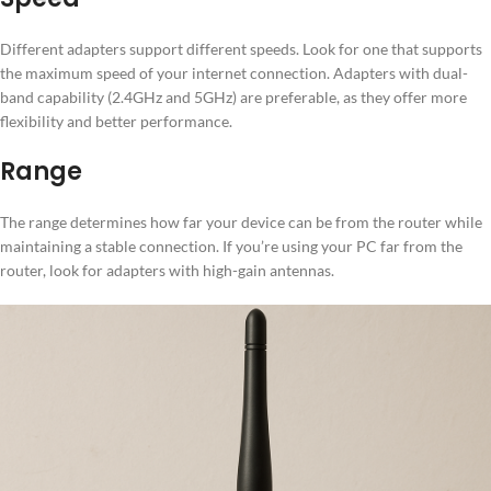
Different adapters support different speeds. Look for one that supports
the maximum speed of your internet connection. Adapters with dual-
band capability (2.4GHz and 5GHz) are preferable, as they offer more
flexibility and better performance.
Range
The range determines how far your device can be from the router while
maintaining a stable connection. If you’re using your PC far from the
router, look for adapters with high-gain antennas.