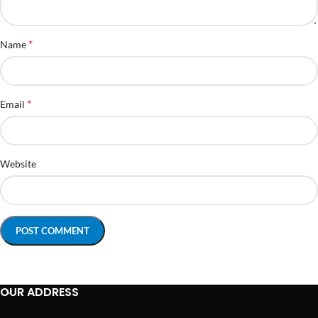
*
Name
*
Email
Website
OUR ADDRESS