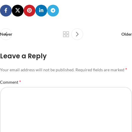
Newer
Older
Leave a Reply
*
Your email address will not be published.
Required fields are marked
*
Comment