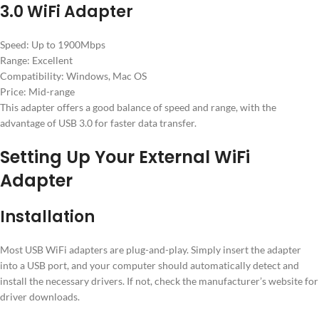
3.0 WiFi Adapter
Speed: Up to 1900Mbps
Range: Excellent
Compatibility: Windows, Mac OS
Price: Mid-range
This adapter offers a good balance of speed and range, with the
advantage of USB 3.0 for faster data transfer.
Setting Up Your External WiFi
Adapter
Installation
Most USB WiFi adapters are plug-and-play. Simply insert the adapter
into a USB port, and your computer should automatically detect and
install the necessary drivers. If not, check the manufacturer’s website for
driver downloads.