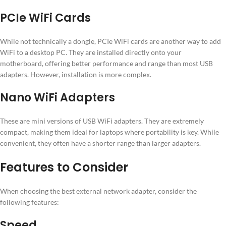
PCIe WiFi Cards
While not technically a dongle, PCIe WiFi cards are another way to add
WiFi to a desktop PC. They are installed directly onto your
motherboard, offering better performance and range than most USB
adapters. However, installation is more complex.
Nano WiFi Adapters
These are mini versions of USB WiFi adapters. They are extremely
compact, making them ideal for laptops where portability is key. While
convenient, they often have a shorter range than larger adapters.
Features to Consider
When choosing the best external network adapter, consider the
following features:
Speed