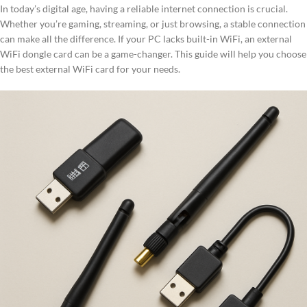
In today’s digital age, having a reliable internet connection is crucial.
Whether you’re gaming, streaming, or just browsing, a stable connection
can make all the difference. If your PC lacks built-in WiFi, an external
WiFi dongle card can be a game-changer. This guide will help you choose
the best external WiFi card for your needs.