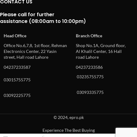
CONTACT US
Please call for further
assistance (08:00am to 10:00pm)
Head Office
Branch Office
Office No.6,7,8, 1st floor, Rehman
Shop No.1A, Ground floor,
Electronics Center, 22 Yasin
Al Khalil Center, 16 Hall
street, Hall road Lahore
road Lahore
04237233587
04237233586
03235755775
03015755775
03093335775
03092225775
© 2024, epro.pk
Experience The Best Buying
When autocomplete results are available use up and down arrows to revie