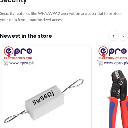
Security
Security features like WPA/WPA2 encryption are essential to protect
your data from unauthorized access.
Newest in the store
‹
›