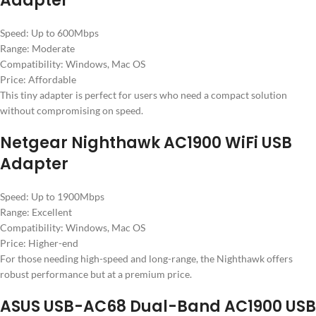
Adapter
Speed: Up to 600Mbps
Range: Moderate
Compatibility: Windows, Mac OS
Price: Affordable
This tiny adapter is perfect for users who need a compact solution
without compromising on speed.
Netgear Nighthawk AC1900 WiFi USB
Adapter
Speed: Up to 1900Mbps
Range: Excellent
Compatibility: Windows, Mac OS
Price: Higher-end
For those needing high-speed and long-range, the Nighthawk offers
robust performance but at a premium price.
ASUS USB-AC68 Dual-Band AC1900 USB