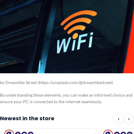
by Dreamlike Street (https://unsplash.com/@dreamlikestreet)
By understanding these elements, you can make an informed choice and
ensure your PC is connected to the internet seamlessly.
Newest in the store
‹
›