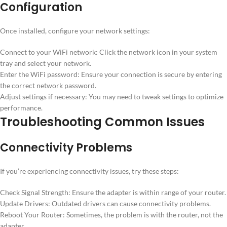
Configuration
Once installed, configure your network settings:
Connect to your WiFi network: Click the network icon in your system
tray and select your network.
Enter the WiFi password: Ensure your connection is secure by entering
the correct network password.
Adjust settings if necessary: You may need to tweak settings to optimize
performance.
Troubleshooting Common Issues
Connectivity Problems
If you’re experiencing connectivity issues, try these steps:
Check Signal Strength: Ensure the adapter is within range of your router.
Update Drivers: Outdated drivers can cause connectivity problems.
Reboot Your Router: Sometimes, the problem is with the router, not the
adapter.