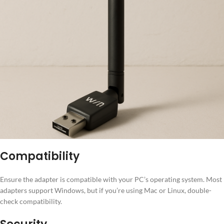
Compatibility
Ensure the adapter is compatible with your PC’s operating system. Most
adapters support Windows, but if you’re using Mac or Linux, double-
check compatibility.