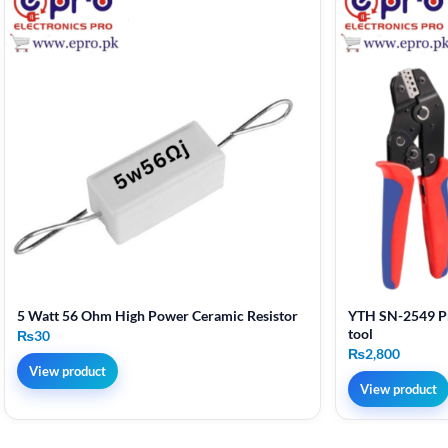
5 Watt 56 Ohm High Power Ceramic Resistor
YTH SN-2549 Pr
tool
₨
30
₨
2,800
View product
View product