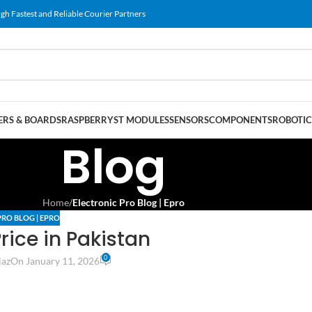
gh Fastest and Reliable Courier Partners
RS & BOARDS
RASPBERRY
ST MODULES
SENSORS
COMPONENTS
ROBOTIC
Blog
Home
/
Electronic Pro Blog | Epro
PRO BLOG | EPRO
rice in Pakistan
0
jaz
On January 11, 2026