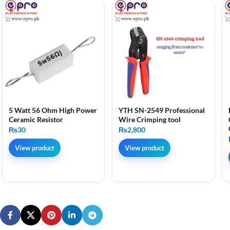
5 Watt 56 Ohm High Power
YTH SN-2549 Professional
Ceramic Resistor
Wire Crimping tool
₨
30
₨
2,800
View product
View product