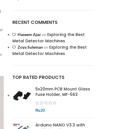
t
RECENT COMMENTS
al
Exploring the Best
Haseem Ajaz
on
Metal Detector Machines
Exploring the Best
Zoya Suleman
on
Metal Detector Machines
an
TOP RATED PRODUCTS
5x20mm PCB Mount Glass
Fuse Holder, MF-563
₨
20
Arduino NANO V3.3 with