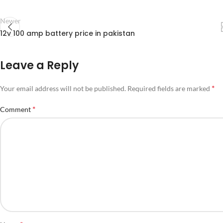
Newer
12v 100 amp battery price in pakistan
Leave a Reply
*
Your email address will not be published.
Required fields are marked
*
Comment