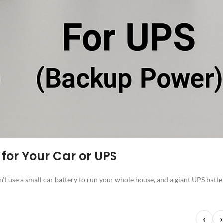
 for Your Car or UPS
n’t use a small car battery to run your whole house, and a giant UPS batte
‹
›