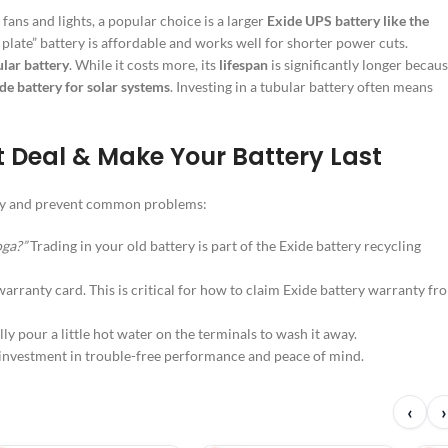
ans and lights, a popular choice is a larger
Exide UPS battery like the
plate” battery is affordable and works well for shorter power cuts.
lar battery
. While it costs more, its
lifespan
is significantly longer becau
de battery for solar systems
. Investing in a tubular battery often means
t Deal & Make Your Battery Last
oney and prevent common problems:
oga?”
Trading in your old battery is part of the Exide battery recycling
arranty card. This is critical for how to claim Exide battery warranty fr
y pour a little hot water on the terminals to wash it away.
t investment in trouble-free performance and peace of mind.
‹
›