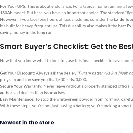
For Your UPS:
This is about endurance. For a typical home running a few f
180Ah
model. But here, you have an important choice. The standard “flat 
However, if you face long hours of loadshedding, consider the
Exide Tubu
it’s built for heavy, frequent use. This durability also makes it the
best Exi
saving money in the long run.
Smart Buyer’s Checklist: Get the Bes
Now that you know what to look for, use this final checklist to save m
Get Your Discount:
Always ask the dealer,
“Purani battery ka kya hisab h
program and can save you Rs. 1,500 – Rs. 3,000.
Secure Your Warranty:
Never leave without a properly stamped official w
authorized dealers if an issue arises.
Easy Maintenance:
To stop the white/green powder from forming, carefull
With these steps, you’re not just buying a battery; you’re making a smar
Newest in the store