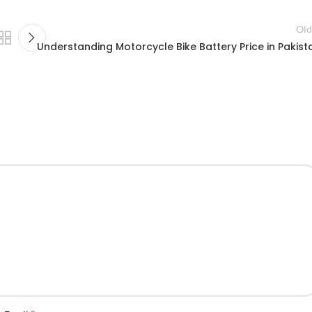
Old
Understanding Motorcycle Bike Battery Price in Pakist