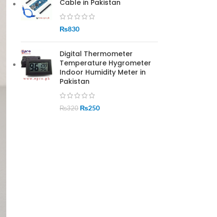
Cable in Pakistan
₨
830
Digital Thermometer
Temperature Hygrometer
Indoor Humidity Meter in
Pakistan
₨
250
₨
320