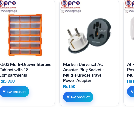
K503 Multi-Drawer Storage
Marken Universal AC
All
Cabinet with 18
Adapter Plug Socket –
Pow
Compartments
Multi-Purpose Travel
Mul
Power Adapter
₨
5,900
₨
₨
150
View product
V
View product