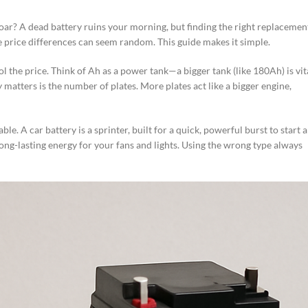
a roar? A dead battery ruins your morning, but finding the right replacemen
e price differences can seem random. This guide makes it simple.
ol the price. Think of Ah as a power tank—a bigger tank (like 180Ah) is vit
matters is the number of plates. More plates act like a bigger engine,
le. A car battery is a sprinter, built for a quick, powerful burst to start 
ong-lasting energy for your fans and lights. Using the wrong type always