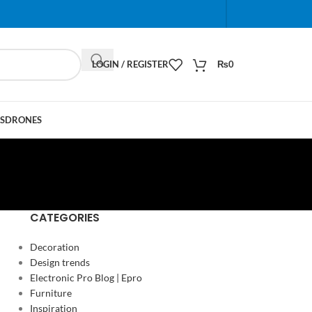
When autocomplete results are available use up and do
LOGIN / REGISTER
₨
0
S
DRONES
CATEGORIES
Decoration
Design trends
Electronic Pro Blog | Epro
Furniture
Inspiration