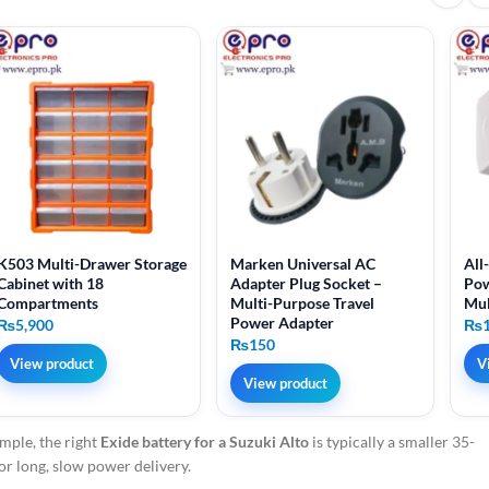
K503 Multi-Drawer Storage
Marken Universal AC
All
Cabinet with 18
Adapter Plug Socket –
Pow
Compartments
Multi-Purpose Travel
Mul
Power Adapter
₨
5,900
₨
₨
150
View product
V
View product
mple, the right
Exide battery for a Suzuki Alto
is typically a smaller 35-
for long, slow power delivery.