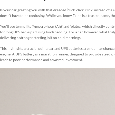
Is your car greeting you with that dreaded ‘click-click-click’ instead of 
doesn’t have to be confusing. While you know Exide is a trusted name, th
You’ll see terms like ‘Ampere-hour (Ah)’ and ‘plates,’ which directly contr
for long UPS backups during loadshedding. For a car, however, what truly 
delivering a stronger starting jolt on cold mornings.
This highlights a crucial point: car and UPS batteries are not interchangeab
engine. A UPS battery is a marathon runner, designed to provide steady, l
leads to poor performance and a wasted investment.