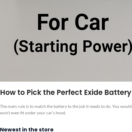
How to Pick the Perfect Exide Battery
The main rule is to match the battery to the job it needs to do. You would
won’t even fit under your car’s hood.
Newest in the store