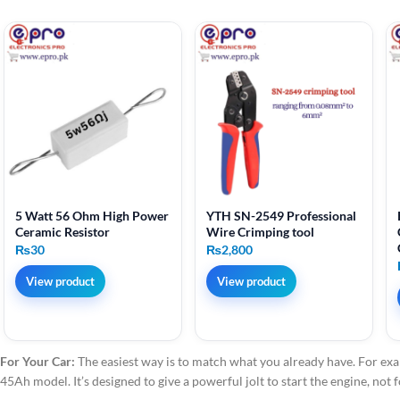
5 Watt 56 Ohm High Power
YTH SN-2549 Professional
Ceramic Resistor
Wire Crimping tool
₨
30
₨
2,800
View product
View product
For Your Car:
The easiest way is to match what you already have. For exa
45Ah model. It’s designed to give a powerful jolt to start the engine, not 