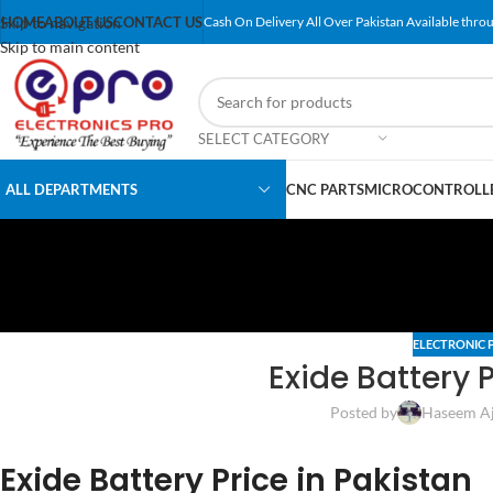
Skip to navigation
HOME
ABOUT US
CONTACT US
Cash On Delivery All Over Pakistan Available throu
Skip to main content
SELECT CATEGORY
ALL DEPARTMENTS
CNC PARTS
MICROCONTROLLE
ELECTRONIC 
Exide Battery P
Posted by
Haseem A
Exide Battery Price in Pakistan