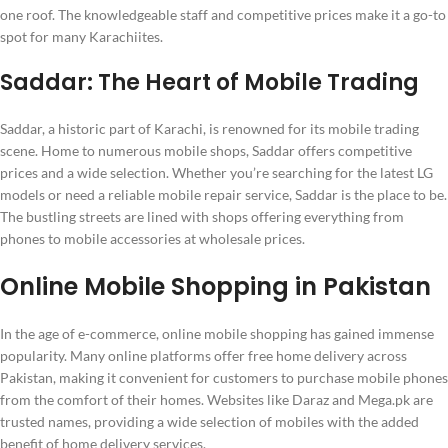
one roof. The knowledgeable staff and competitive prices make it a go-to
spot for many Karachiites.
Saddar: The Heart of Mobile Trading
Saddar, a historic part of Karachi, is renowned for its mobile trading
scene. Home to numerous mobile shops, Saddar offers competitive
prices and a wide selection. Whether you’re searching for the latest LG
models or need a reliable mobile repair service, Saddar is the place to be.
The bustling streets are lined with shops offering everything from
phones to mobile accessories at wholesale prices.
Online Mobile Shopping in Pakistan
In the age of e-commerce, online mobile shopping has gained immense
popularity. Many online platforms offer free home delivery across
Pakistan, making it convenient for customers to purchase mobile phones
from the comfort of their homes. Websites like Daraz and Mega.pk are
trusted names, providing a wide selection of mobiles with the added
benefit of home delivery services.