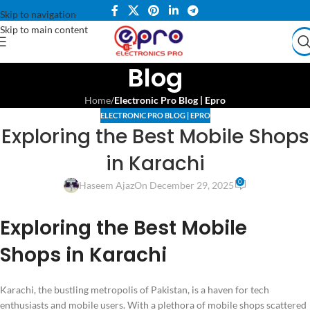
Skip to navigation
Skip to main content
Blog
Home
/
Electronic Pro Blog | Epro
ELECTRONIC PRO BLOG | EPRO
Exploring the Best Mobile Shops
in Karachi
0
Haseem Ajaz
On December 29, 2025
Exploring the Best Mobile
Shops in Karachi
Karachi, the bustling metropolis of Pakistan, is a haven for tech
enthusiasts and mobile users. With a plethora of mobile shops scattered