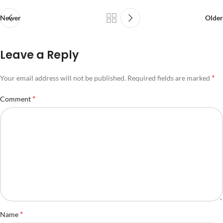
Newer
Older
Leave a Reply
*
Your email address will not be published.
Required fields are marked
*
Comment
*
Name