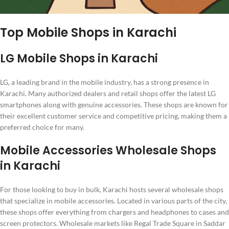
Top Mobile Shops in Karachi
LG Mobile Shops in Karachi
LG, a leading brand in the mobile industry, has a strong presence in
Karachi. Many authorized dealers and retail shops offer the latest LG
smartphones along with genuine accessories. These shops are known for
their excellent customer service and competitive pricing, making them a
preferred choice for many.
Mobile Accessories Wholesale Shops
in Karachi
For those looking to buy in bulk, Karachi hosts several wholesale shops
that specialize in mobile accessories. Located in various parts of the city,
these shops offer everything from chargers and headphones to cases and
screen protectors. Wholesale markets like Regal Trade Square in Saddar