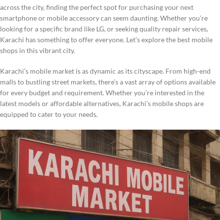
across the city, finding the perfect spot for purchasing your next
smartphone or mobile accessory can seem daunting. Whether you’re
looking for a specific brand like LG, or seeking quality repair services,
Karachi has something to offer everyone. Let’s explore the best mobile
shops in this vibrant city.
Karachi’s mobile market is as dynamic as its cityscape. From high-end
malls to bustling street markets, there’s a vast array of options available
for every budget and requirement. Whether you’re interested in the
latest models or affordable alternatives, Karachi’s mobile shops are
equipped to cater to your needs.