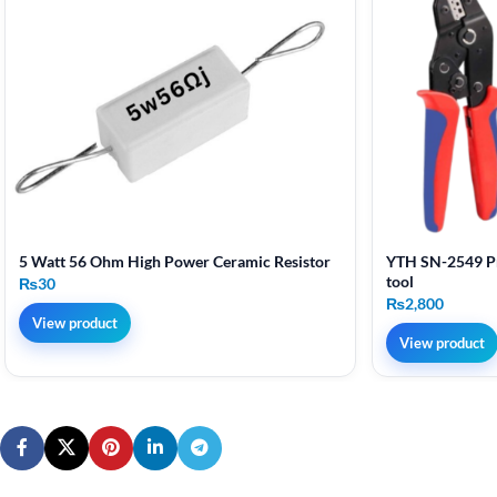
5 Watt 56 Ohm High Power Ceramic Resistor
YTH SN-2549 Pr
tool
₨
30
₨
2,800
View product
View product