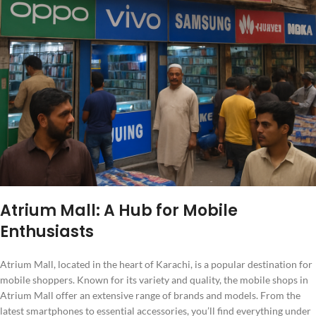
Atrium Mall: A Hub for Mobile
Enthusiasts
Atrium Mall, located in the heart of Karachi, is a popular destination for
mobile shoppers. Known for its variety and quality, the mobile shops in
Atrium Mall offer an extensive range of brands and models. From the
latest smartphones to essential accessories, you’ll find everything under