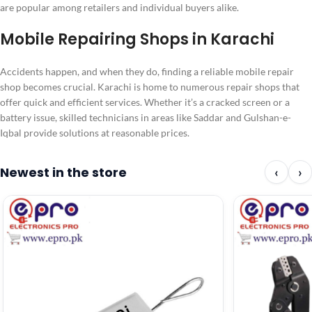
are popular among retailers and individual buyers alike.
Mobile Repairing Shops in Karachi
Accidents happen, and when they do, finding a reliable mobile repair
shop becomes crucial. Karachi is home to numerous repair shops that
offer quick and efficient services. Whether it’s a cracked screen or a
battery issue, skilled technicians in areas like Saddar and Gulshan-e-
Iqbal provide solutions at reasonable prices.
Newest in the store
‹
›