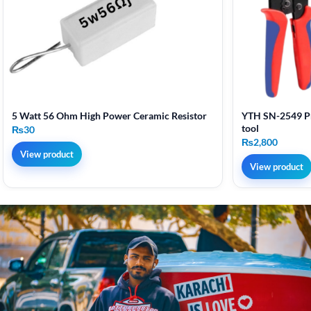
5 Watt 56 Ohm High Power Ceramic Resistor
YTH SN-2549 Pr
tool
₨
30
₨
2,800
View product
View product