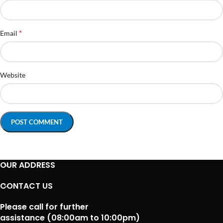
*
Email
Website
OUR ADDRESS
CONTACT US
Please call for further
assistance (08:00am to 10:00pm)