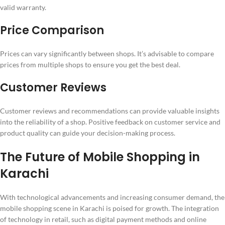
valid warranty.
Price Comparison
Prices can vary significantly between shops. It’s advisable to compare
prices from multiple shops to ensure you get the best deal.
Customer Reviews
Customer reviews and recommendations can provide valuable insights
into the reliability of a shop. Positive feedback on customer service and
product quality can guide your decision-making process.
The Future of Mobile Shopping in
Karachi
With technological advancements and increasing consumer demand, the
mobile shopping scene in Karachi is poised for growth. The integration
of technology in retail, such as digital payment methods and online