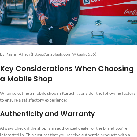
by Kashif Afridi (https://unsplash.com/@kashu555)
Key Considerations When Choosing
a Mobile Shop
When selecting a mobile shop in Karachi, consider the following factors
to ensure a satisfactory experience:
Authenticity and Warranty
Always check if the shop is an authorized dealer of the brand you’re
interested in. This ensures that you receive authentic products with a