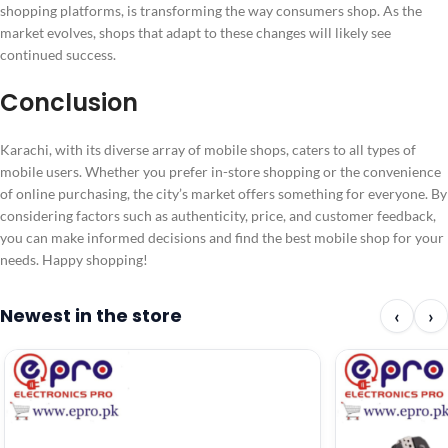
shopping platforms, is transforming the way consumers shop. As the
market evolves, shops that adapt to these changes will likely see
continued success.
Conclusion
Karachi, with its diverse array of mobile shops, caters to all types of
mobile users. Whether you prefer in-store shopping or the convenience
of online purchasing, the city’s market offers something for everyone. By
considering factors such as authenticity, price, and customer feedback,
you can make informed decisions and find the best mobile shop for your
needs. Happy shopping!
Newest in the store
‹
›