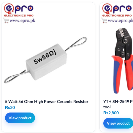
5 Watt 56 Ohm High Power Ceramic Resistor
YTH SN-2549 Pr
tool
₨
30
₨
2,800
View product
View product