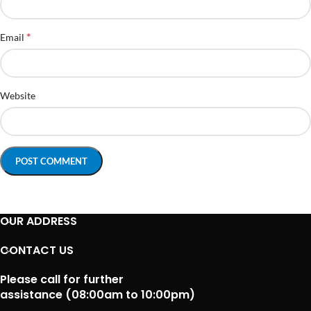
*
Email
Website
OUR ADDRESS
CONTACT US
Please call for further
assistance (08:00am to 10:00pm)