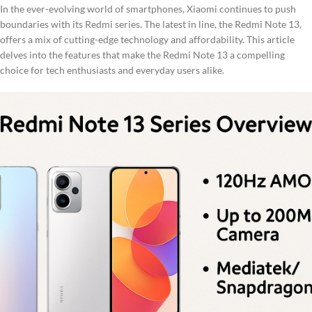
In the ever-evolving world of smartphones, Xiaomi continues to push
boundaries with its Redmi series. The latest in line, the Redmi Note 13,
offers a mix of cutting-edge technology and affordability. This article
delves into the features that make the Redmi Note 13 a compelling
choice for tech enthusiasts and everyday users alike.