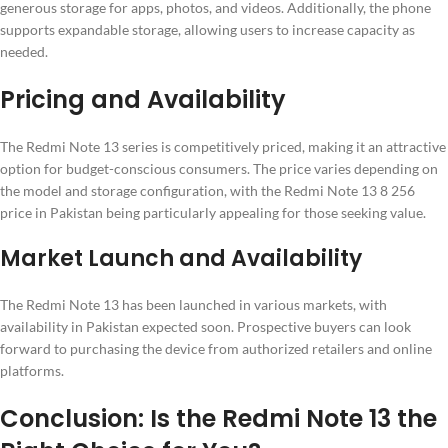
generous storage for apps, photos, and videos. Additionally, the phone
supports expandable storage, allowing users to increase capacity as
needed.
Pricing and Availability
The Redmi Note 13 series is competitively priced, making it an attractive
option for budget-conscious consumers. The price varies depending on
the model and storage configuration, with the Redmi Note 13 8 256
price in Pakistan being particularly appealing for those seeking value.
Market Launch and Availability
The Redmi Note 13 has been launched in various markets, with
availability in Pakistan expected soon. Prospective buyers can look
forward to purchasing the device from authorized retailers and online
platforms.
Conclusion: Is the Redmi Note 13 the