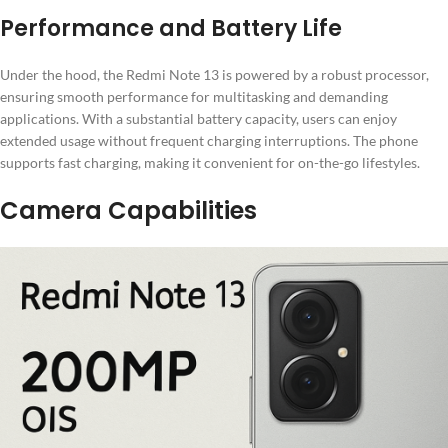
Performance and Battery Life
Under the hood, the Redmi Note 13 is powered by a robust processor,
ensuring smooth performance for multitasking and demanding
applications. With a substantial battery capacity, users can enjoy
extended usage without frequent charging interruptions. The phone
supports fast charging, making it convenient for on-the-go lifestyles.
Camera Capabilities