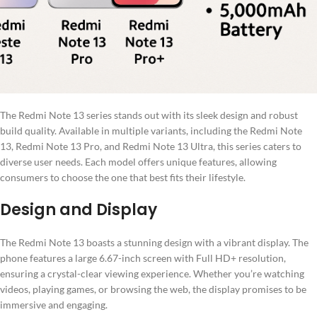
The Redmi Note 13 series stands out with its sleek design and robust
build quality. Available in multiple variants, including the Redmi Note
13, Redmi Note 13 Pro, and Redmi Note 13 Ultra, this series caters to
diverse user needs. Each model offers unique features, allowing
consumers to choose the one that best fits their lifestyle.
Design and Display
The Redmi Note 13 boasts a stunning design with a vibrant display. The
phone features a large 6.67-inch screen with Full HD+ resolution,
ensuring a crystal-clear viewing experience. Whether you’re watching
videos, playing games, or browsing the web, the display promises to be
immersive and engaging.