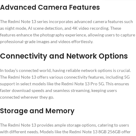
Advanced Camera Features
The Redmi Note 13 series incorporates advanced camera features such
as night mode, AI scene detection, and 4K video recording. These
features enhance the photography experience, allowing users to capture
professional-grade images and videos effortlessly.
Connectivity and Network Options
In today’s connected world, having reliable network options is crucial.
The Redmi Note 13 offers various connectivity features, including 5G
support in select models like the Redmi Note 13 Pro 5G. This ensures
faster download speeds and seamless streaming, keeping users
connected wherever they go.
Storage and Memory
The Redmi Note 13 provides ample storage options, catering to users
with different needs. Models like the Redmi Note 13 8GB 256GB offer