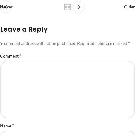
Newer
Older
Leave a Reply
*
Your email address will not be published.
Required fields are marked
*
Comment
*
Name