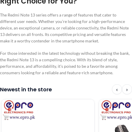
Right Choice for You?
The Redmi Note 13 series offers a range of features that cater to
different user needs. Whether you’re looking for a high-performance
device, an exceptional camera, or reliable connectivity, the Redmi Note
13 delivers on all fronts. Its competitive pricing and versatile features
make it a worthy contender in the smartphone market.
For those interested in the latest technology without breaking the bank,
the Redmi Note 13 is a compelling choice. With its blend of style,
performance, and affordability, it’s poised to be a favorite among
consumers looking for a reliable and feature-rich smartphone.
Newest in the store
‹
›