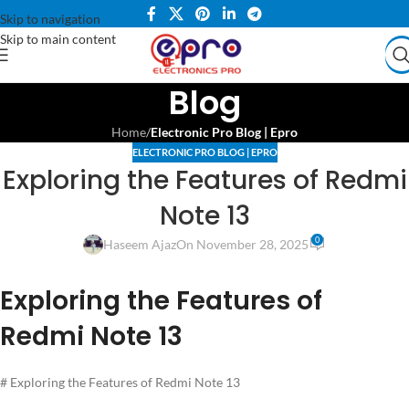
Skip to navigation
Skip to main content
Blog
Home
/
Electronic Pro Blog | Epro
ELECTRONIC PRO BLOG | EPRO
Exploring the Features of Redmi
Note 13
0
Haseem Ajaz
On November 28, 2025
Exploring the Features of
Redmi Note 13
# Exploring the Features of Redmi Note 13