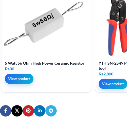
5 Watt 56 Ohm High Power Ceramic Resistor
YTH SN-2549 Pr
tool
₨
30
₨
2,800
View product
View product