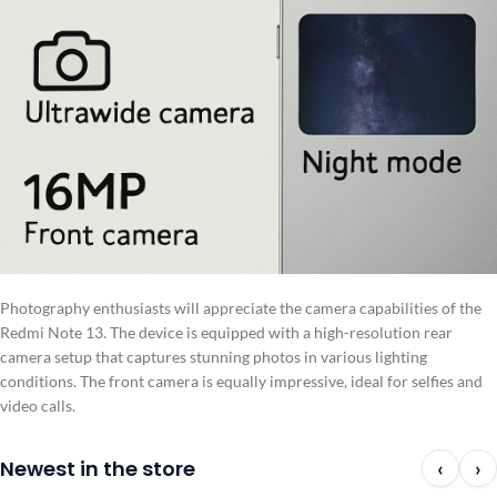
Photography enthusiasts will appreciate the camera capabilities of the
Redmi Note 13. The device is equipped with a high-resolution rear
camera setup that captures stunning photos in various lighting
conditions. The front camera is equally impressive, ideal for selfies and
video calls.
Newest in the store
‹
›