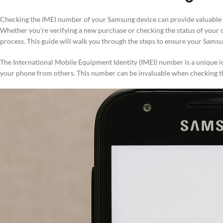
Checking the IMEI number of your Samsung device can provide valuable i
Whether you’re verifying a new purchase or checking the status of your 
process. This guide will walk you through the steps to ensure your Samsu
The International Mobile Equipment Identity (IMEI) number is a unique iden
your phone from others. This number can be invaluable when checking the 