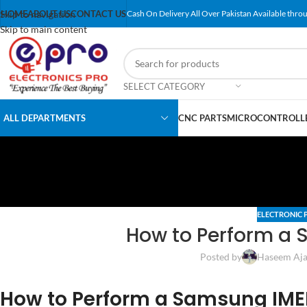
Skip to navigation
HOME
ABOUT US
CONTACT US
Cash On Delivery All Over Pakistan Available throu
Skip to main content
SELECT CATEGORY
ALL DEPARTMENTS
CNC PARTS
MICROCONTROLLE
ELECTRONIC 
How to Perform a 
Posted by
Haseem Aja
How to Perform a Samsung IME