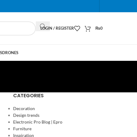
When autocomplete results are available use up and do
LOGIN / REGISTER
₨
0
S
DRONES
CATEGORIES
Decoration
Design trends
Electronic Pro Blog | Epro
Furniture
Inspiration