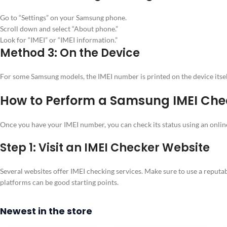
Go to “Settings” on your Samsung phone.
Scroll down and select “About phone.”
Look for “IMEI” or “IMEI information.”
Method 3: On the Device
For some Samsung models, the IMEI number is printed on the device itself.
How to Perform a Samsung IMEI Che
Once you have your IMEI number, you can check its status using an online
Step 1: Visit an IMEI Checker Website
Several websites offer IMEI checking services. Make sure to use a reputabl
platforms can be good starting points.
Newest in the store