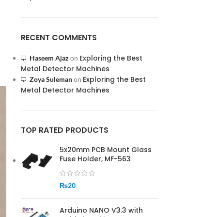
RECENT COMMENTS
Exploring the Best
Haseem Ajaz
on
Metal Detector Machines
Exploring the Best
Zoya Suleman
on
Metal Detector Machines
TOP RATED PRODUCTS
5x20mm PCB Mount Glass
Fuse Holder, MF-563
₨
20
Arduino NANO V3.3 with