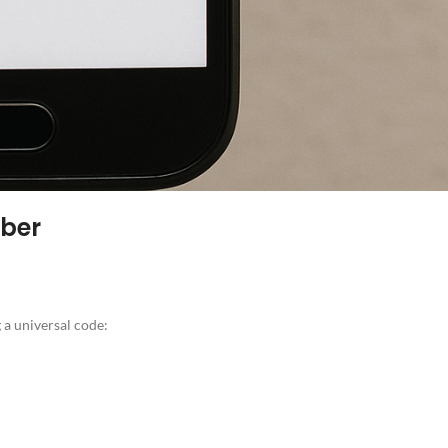
mber
 a universal code: