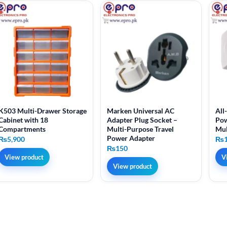
K503 Multi-Drawer Storage
Marken Universal AC
All
Cabinet with 18
Adapter Plug Socket –
Pow
Compartments
Multi-Purpose Travel
Mul
Power Adapter
₨
5,900
₨
₨
150
View product
V
View product