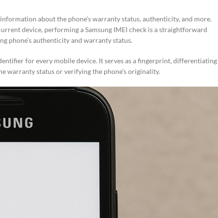
nformation about the phone’s warranty status, authenticity, and more.
current device, performing a Samsung IMEI check is a straightforward
ng phone’s authenticity and warranty status.
tifier for every mobile device. It serves as a fingerprint, differentiating
warranty status or verifying the phone’s originality.