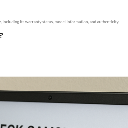
 including its warranty status, model information, and authenticity.
?