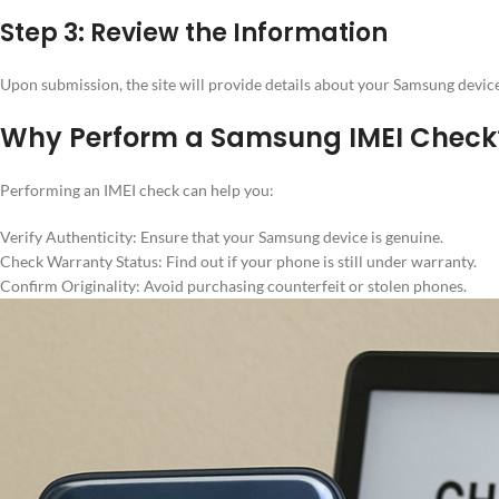
Step 3: Review the Information
Upon submission, the site will provide details about your Samsung device,
Why Perform a Samsung IMEI Check
Performing an IMEI check can help you:
Verify Authenticity: Ensure that your Samsung device is genuine.
Check Warranty Status: Find out if your phone is still under warranty.
Confirm Originality: Avoid purchasing counterfeit or stolen phones.