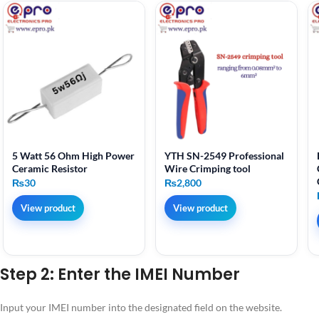
5 Watt 56 Ohm High Power
YTH SN-2549 Professional
Ceramic Resistor
Wire Crimping tool
₨
30
₨
2,800
View product
View product
Step 2: Enter the IMEI Number
Input your IMEI number into the designated field on the website.