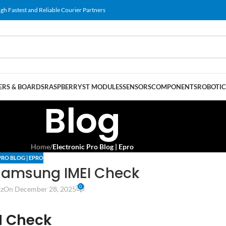
gh Fastest and Reliable Courier Partners
RS & BOARDS
RASPBERRY
ST MODULES
SENSORS
COMPONENTS
ROBOTIC
Blog
Home
/
Electronic Pro Blog | Epro
PRO BLOG | EPRO
Samsung IMEI Check
0
z
On December 28, 2025
I Check