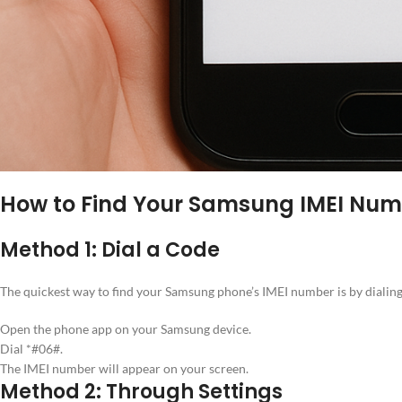
How to Find Your Samsung IMEI Nu
Method 1: Dial a Code
The quickest way to find your Samsung phone’s IMEI number is by dialing
Open the phone app on your Samsung device.
Dial *#06#.
The IMEI number will appear on your screen.
Method 2: Through Settings