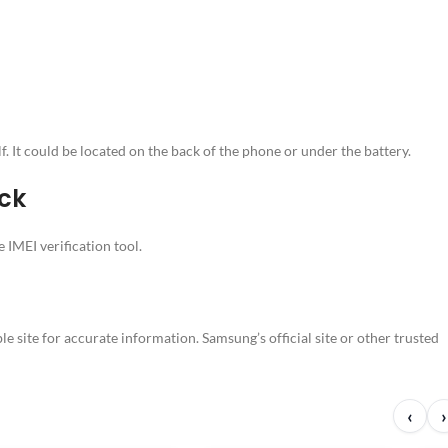
 It could be located on the back of the phone or under the battery.
ck
 IMEI verification tool.
e site for accurate information. Samsung’s official site or other trusted
‹
›