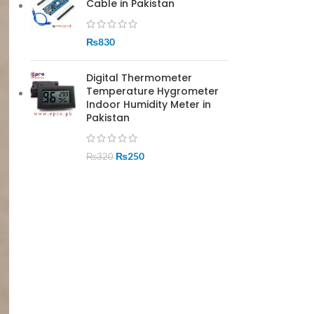
Cable in Pakistan
₨
830
Digital Thermometer
Temperature Hygrometer
Indoor Humidity Meter in
Pakistan
₨
250
₨
320