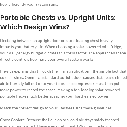
how efficiently your system runs.
Portable Chests vs. Upright Units:
Which Design Wins?
Deciding between an upright door or a top-loading chest heavily
impacts your battery life. When choosing a solar powered mini fridge,
your daily energy budget dictates this form factor. The appliance’s shape
directly controls how hard your overall system works.
Physics explains this through thermal stratification—the simple fact that
cold air sinks. Opening a standard upright door causes that heavy, chilled
air to literally fall out onto your floor. The compressor must then pull
more power to recool the space, making a top-loading solar powered
portable fridge much better at saving your hard-earned power.
Match the correct design to your lifestyle using these guidelines:
Chest Coolers:
Because the lid is on top, cold air stays safely trapped
inside when opened. These energy-efficient 12V chest coolers for