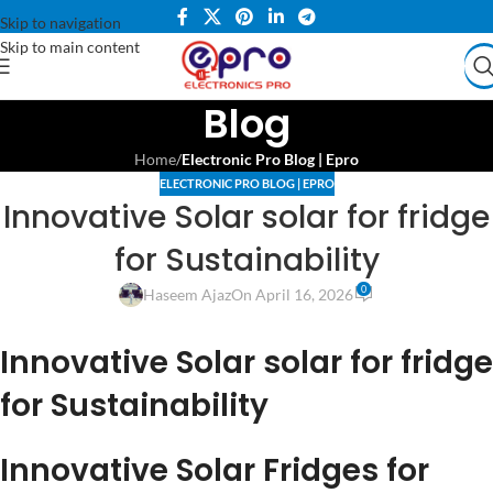
Skip to navigation
Skip to main content
Blog
Home
/
Electronic Pro Blog | Epro
ELECTRONIC PRO BLOG | EPRO
Innovative Solar solar for fridge
for Sustainability
0
Haseem Ajaz
On April 16, 2026
Innovative Solar solar for fridge
for Sustainability
Innovative Solar Fridges for