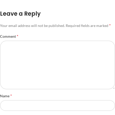
Leave a Reply
*
Your email address will not be published.
Required fields are marked
*
Comment
*
Name