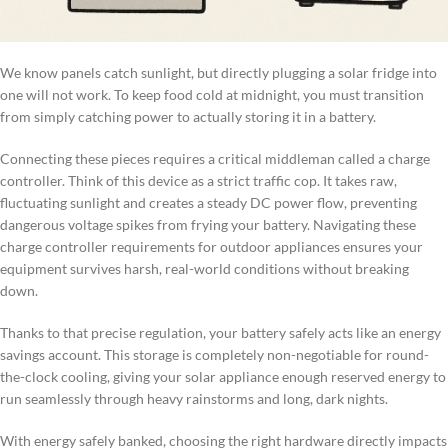
We know panels catch sunlight, but directly plugging a solar fridge into
one will not work. To keep food cold at midnight, you must transition
from simply catching power to actually storing it in a battery.
Connecting these pieces requires a critical middleman called a charge
controller. Think of this device as a strict traffic cop. It takes raw,
fluctuating sunlight and creates a steady DC power flow, preventing
dangerous voltage spikes from frying your battery. Navigating these
charge controller requirements for outdoor appliances ensures your
equipment survives harsh, real-world conditions without breaking
down.
Thanks to that precise regulation, your battery safely acts like an energy
savings account. This storage is completely non-negotiable for round-
the-clock cooling, giving your solar appliance enough reserved energy to
run seamlessly through heavy rainstorms and long, dark nights.
With energy safely banked, choosing the right hardware directly impacts