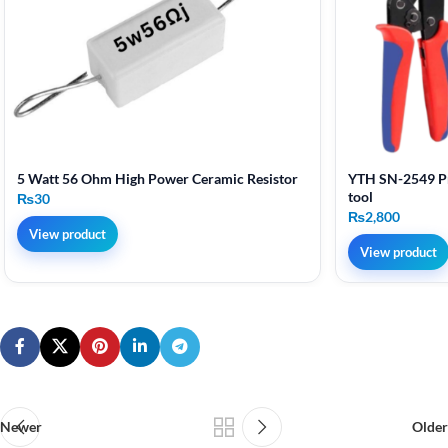
5 Watt 56 Ohm High Power Ceramic Resistor
YTH SN-2549 Pr
tool
₨
30
₨
2,800
View product
View product
Newer
Older