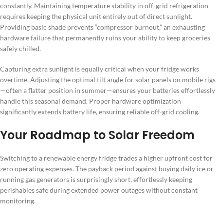
constantly. Maintaining temperature stability in off-grid refrigeration
requires keeping the physical unit entirely out of direct sunlight.
Providing basic shade prevents “compressor burnout,” an exhausting
hardware failure that permanently ruins your ability to keep groceries
safely chilled.
Capturing extra sunlight is equally critical when your fridge works
overtime. Adjusting the optimal tilt angle for solar panels on mobile rigs
—often a flatter position in summer—ensures your batteries effortlessly
handle this seasonal demand. Proper hardware optimization
significantly extends battery life, ensuring reliable off-grid cooling.
Your Roadmap to Solar Freedom
Switching to a renewable energy fridge trades a higher upfront cost for
zero operating expenses. The payback period against buying daily ice or
running gas generators is surprisingly short, effortlessly keeping
perishables safe during extended power outages without constant
monitoring.