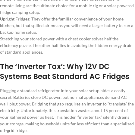
remote living are the ultimate choice for a mobile rig or a solar powered
fridge camping setup.
Upright Fridges:
They offer the familiar convenience of your home
kitchen, but that spilled air means you will need a larger battery to run a
backup home setup.
Stretching your stored power with a chest cooler solves half the
efficiency puzzle. The other half lies in avoiding the hidden energy drain
of standard appliances.
The ‘Inverter Tax’: Why 12V DC
Systems Beat Standard AC Fridges
Plugging a standard refrigerator into your solar setup hides a costly
secret. Batteries store DC power, but normal appliances demand AC
wall-plug power. Bridging that gap requires an inverter to “translate” the
electricity. Unfortunately, this translation wastes about 15 percent of
your gathered power as heat. This hidden “inverter tax” silently drains
your storage, making household units far less efficient than a specialized
off-grid fridge.