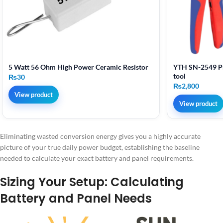
5 Watt 56 Ohm High Power Ceramic Resistor
YTH SN-2549 Pr
tool
₨
30
₨
2,800
View product
View product
Eliminating wasted conversion energy gives you a highly accurate
picture of your true daily power budget, establishing the baseline
needed to calculate your exact battery and panel requirements.
Sizing Your Setup: Calculating
Battery and Panel Needs