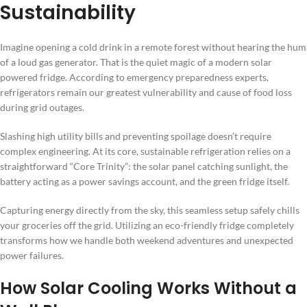
Sustainability
Imagine opening a cold drink in a remote forest without hearing the hum
of a loud gas generator. That is the quiet magic of a modern solar
powered fridge. According to emergency preparedness experts,
refrigerators remain our greatest vulnerability and cause of food loss
during grid outages.
Slashing high utility bills and preventing spoilage doesn’t require
complex engineering. At its core, sustainable refrigeration relies on a
straightforward “Core Trinity”: the solar panel catching sunlight, the
battery acting as a power savings account, and the green fridge itself.
Capturing energy directly from the sky, this seamless setup safely chills
your groceries off the grid. Utilizing an eco-friendly fridge completely
transforms how we handle both weekend adventures and unexpected
power failures.
How Solar Cooling Works Without a