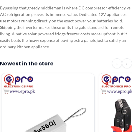
Bypassing that greedy middleman is where DC compressor efficiency vs
AC refrigeration proves its immense value. Dedicated 12V appliances
use motors running directly on the exact power your batteries hold.
Skipping the inverter makes these units the gold standard for remote
living. A native solar powered fridge freezer costs more upfront, but it
easily beats the heavy expense of buying extra panels just to satisfy an
ordinary kitchen appliance.
Newest in the store
‹
›