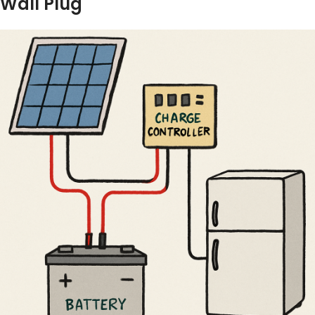
Wall Plug