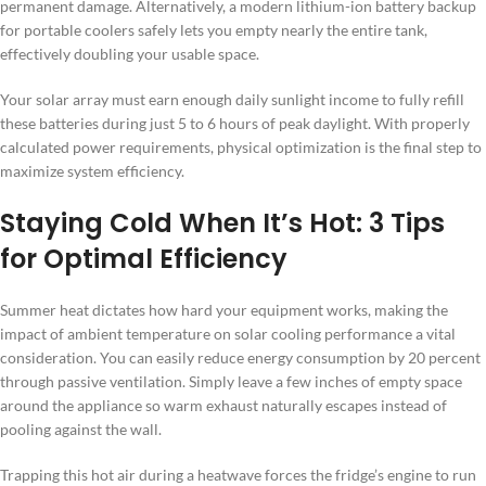
permanent damage. Alternatively, a modern lithium-ion battery backup
for portable coolers safely lets you empty nearly the entire tank,
effectively doubling your usable space.
Your solar array must earn enough daily sunlight income to fully refill
these batteries during just 5 to 6 hours of peak daylight. With properly
calculated power requirements, physical optimization is the final step to
maximize system efficiency.
Staying Cold When It’s Hot: 3 Tips
for Optimal Efficiency
Summer heat dictates how hard your equipment works, making the
impact of ambient temperature on solar cooling performance a vital
consideration. You can easily reduce energy consumption by 20 percent
through passive ventilation. Simply leave a few inches of empty space
around the appliance so warm exhaust naturally escapes instead of
pooling against the wall.
Trapping this hot air during a heatwave forces the fridge’s engine to run