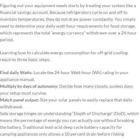
Figuring out your equipment needs starts by treating your system like a
financial savings account. Because refrigerators cycle on and off to
maintain temperatures, they do not draw power constantly. You simply
need to determine your daily watt-hour requirements for food storage,
which represents the total “energy currency” withdrawn over a 24-hour
period.
Learning how to calculate energy consumption for off-grid cooling
requires three basic steps:
Find daily Watts:
Locate the 24-hour Watt-hour (Wh) rating in your
appliance manual.
Multiply by days of autonomy:
Decide how many cloudy, sunless days
your setup must survive.
Match panel output:
Size your solar panels to easily replace that daily
withdrawal.
Safe storage hinges on understanding “Depth of Discharge” (DoD), which
means the percentage of energy you can actually use without breaking
the battery. Traditional lead-acid deep cycle battery capacity for
camping appliances only allows a 50 percent drain before risking