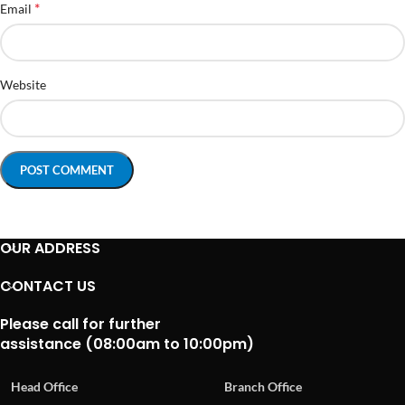
*
Email
Website
OUR ADDRESS
CONTACT US
Please call for further
assistance (08:00am to 10:00pm)
Head Office
Branch Office