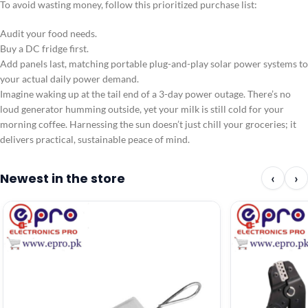
To avoid wasting money, follow this prioritized purchase list:
Audit your food needs.
Buy a DC fridge first.
Add panels last, matching portable plug-and-play solar power systems to
your actual daily power demand.
Imagine waking up at the tail end of a 3-day power outage. There’s no
loud generator humming outside, yet your milk is still cold for your
morning coffee. Harnessing the sun doesn’t just chill your groceries; it
delivers practical, sustainable peace of mind.
Newest in the store
‹
›