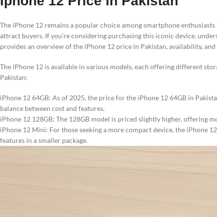
Iphone 12 Price in Pakistan
The iPhone 12 remains a popular choice among smartphone enthusiasts in 
attract buyers. If you’re considering purchasing this iconic device, under
provides an overview of the iPhone 12 price in Pakistan, availability, and 
The iPhone 12 is available in various models, each offering different stor
Pakistan:
iPhone 12 64GB: As of 2025, the price for the iPhone 12 64GB in Pakistan 
balance between cost and features.
iPhone 12 128GB: The 128GB model is priced slightly higher, offering mo
iPhone 12 Mini: For those seeking a more compact device, the iPhone 12 M
features in a smaller package.