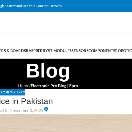
gh Fastest and Reliable Courier Partners
RS & BOARDS
RASPBERRY
ST MODULES
SENSORS
COMPONENTS
ROBOTIC
Blog
Home
/
Electronic Pro Blog | Epro
PRO BLOG | EPRO
ice in Pakistan
0
az
On November 3, 2025