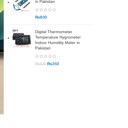
in Pakistan
₨
830
Digital Thermometer
Temperature Hygrometer
Indoor Humidity Meter in
Pakistan
₨
250
₨
320