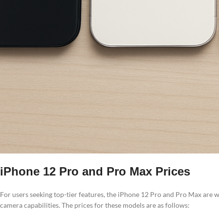
iPhone 12 Pro and Pro Max Prices
For users seeking top-tier features, the iPhone 12 Pro and Pro Max are
camera capabilities. The prices for these models are as follows: