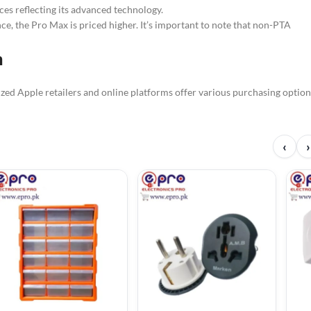
es reflecting its advanced technology.
e, the Pro Max is priced higher. It’s important to note that non-PTA
n
ized Apple retailers and online platforms offer various purchasing option
‹
›