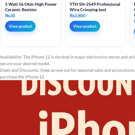
5 Watt 56 Ohm High Power
YTH SN-2549 Professional
Ceramic Resistor
Wire Crimping tool
₨
30
₨
2,800
View product
View product
Availability: The iPhone 12 is stocked in major electronics stores and onl
secure your desired model.
Deals and Discounts: Keep an eye out for seasonal sales and promotions. 
purchase the iPhone 12.