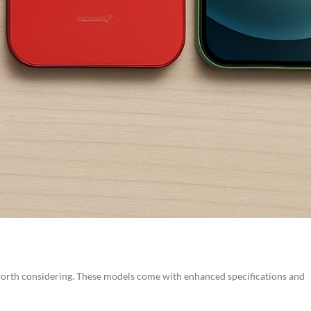
 worth considering. These models come with enhanced specifications and