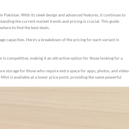
Pakistan. With its sleek design and advanced features, it continues to
standing the current market trends and pricing is crucial. This guide
where to find the best deals.
age capacities. Here’s a breakdown of the pricing for each variant in
is competitive, making it an attractive option for those looking for a
re storage for those who require extra space for apps, photos, and video
ini is available at a lower price point, providing the same powerful