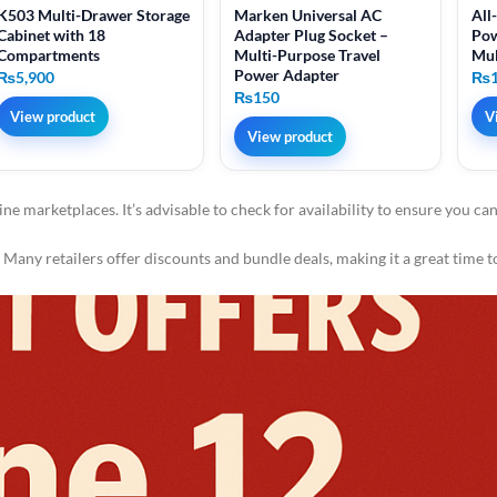
K503 Multi-Drawer Storage
Marken Universal AC
All
Cabinet with 18
Adapter Plug Socket –
Pow
Compartments
Multi-Purpose Travel
Mul
Power Adapter
₨
5,900
₨
₨
150
View product
V
View product
ine marketplaces. It’s advisable to check for availability to ensure you ca
Many retailers offer discounts and bundle deals, making it a great time t