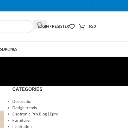
When autocomplete results are available use up and do
LOGIN / REGISTER
₨
0
S
DRONES
CATEGORIES
Decoration
Design trends
Electronic Pro Blog | Epro
Furniture
Inspiration