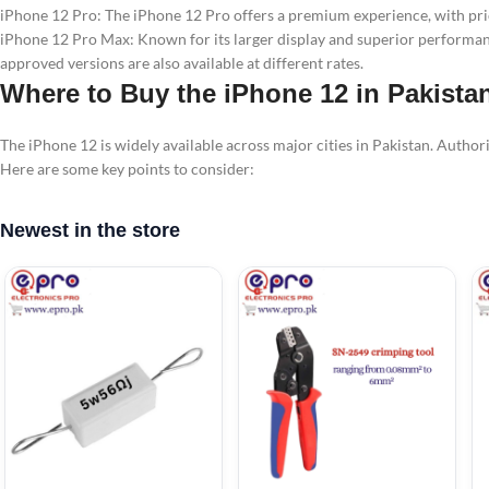
iPhone 12 Pro: The iPhone 12 Pro offers a premium experience, with pric
iPhone 12 Pro Max: Known for its larger display and superior performanc
approved versions are also available at different rates.
Where to Buy the iPhone 12 in Pakista
The iPhone 12 is widely available across major cities in Pakistan. Author
Here are some key points to consider:
Newest in the store