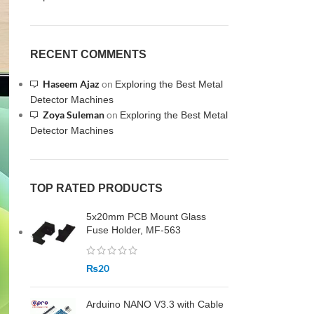
RECENT COMMENTS
Haseem Ajaz
on
Exploring the Best Metal
Detector Machines
Zoya Suleman
on
Exploring the Best Metal
Detector Machines
TOP RATED PRODUCTS
5x20mm PCB Mount Glass
Fuse Holder, MF-563
₨
20
Arduino NANO V3.3 with Cable