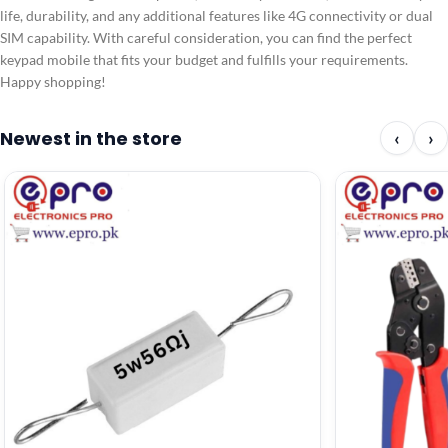
life, durability, and any additional features like 4G connectivity or dual
SIM capability. With careful consideration, you can find the perfect
keypad mobile that fits your budget and fulfills your requirements.
Happy shopping!
Newest in the store
‹
›