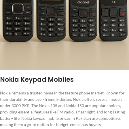
Nokia Keypad Mobiles
Nokia remains a trusted name in the feature phone market. Known for
their durability and user-friendly design, Nokia offers several models
under 3000 PKR. The Nokia 105 and Nokia 150 are popular choices,
providing essential features like FM radio, a flashlight, and long-lasting
battery life. Nokia keypad mobile prices in Pakistan are competitive,
making them a go-to option for budget-conscious buyers.