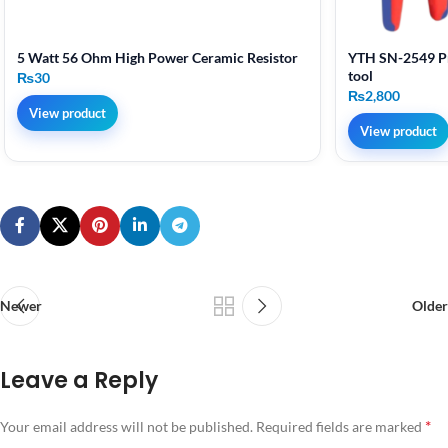
5 Watt 56 Ohm High Power Ceramic Resistor
YTH SN-2549 Pr
tool
₨
30
₨
2,800
View product
View product
Newer
Older
Leave a Reply
*
Your email address will not be published.
Required fields are marked