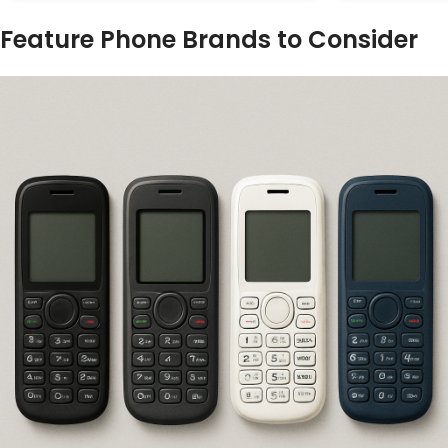
Feature Phone Brands to Consider