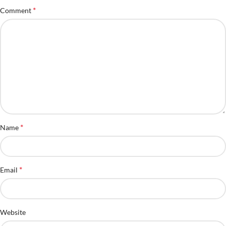
*
Comment
*
Name
*
Email
Website