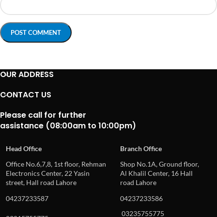
OUR ADDRESS
CONTACT US
Please call for further
assistance (08:00am to 10:00pm)
Head Office
Branch Office
Office No.6,7,8, 1st floor, Rehman
Shop No.1A, Ground floor,
Electronics Center, 22 Yasin
Al Khalil Center, 16 Hall
street, Hall road Lahore
road Lahore
04237233587
04237233586
03235755775