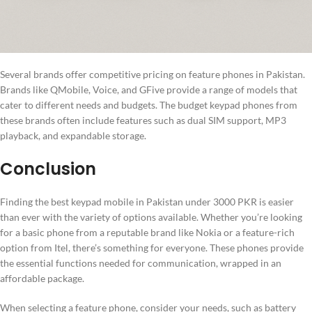
Several brands offer competitive pricing on feature phones in Pakistan.
Brands like QMobile, Voice, and GFive provide a range of models that
cater to different needs and budgets. The budget keypad phones from
these brands often include features such as dual SIM support, MP3
playback, and expandable storage.
Conclusion
Finding the best keypad mobile in Pakistan under 3000 PKR is easier
than ever with the variety of options available. Whether you’re looking
for a basic phone from a reputable brand like Nokia or a feature-rich
option from Itel, there’s something for everyone. These phones provide
the essential functions needed for communication, wrapped in an
affordable package.
When selecting a feature phone, consider your needs, such as battery