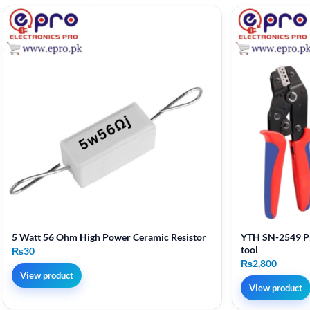
5 Watt 56 Ohm High Power Ceramic Resistor
YTH SN-2549 Pr
tool
₨
30
₨
2,800
View product
View product