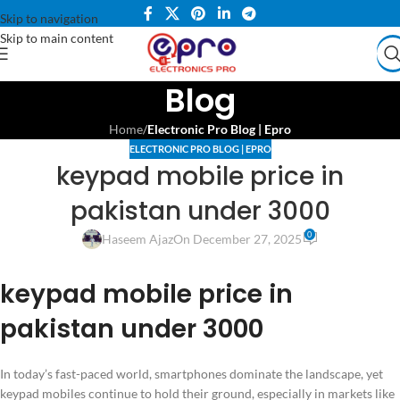
Skip to navigation
Skip to main content
Blog
Home
/
Electronic Pro Blog | Epro
ELECTRONIC PRO BLOG | EPRO
keypad mobile price in
pakistan under 3000
0
Haseem Ajaz
On December 27, 2025
keypad mobile price in
pakistan under 3000
In today’s fast-paced world, smartphones dominate the landscape, yet
keypad mobiles continue to hold their ground, especially in markets like