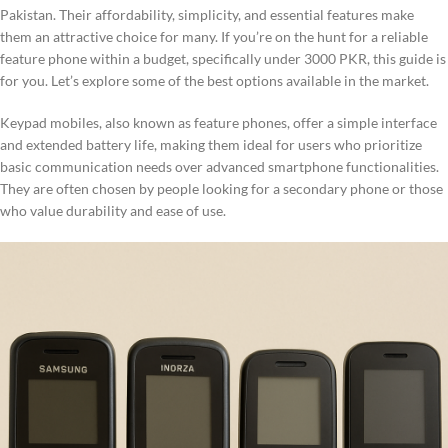
Pakistan. Their affordability, simplicity, and essential features make
them an attractive choice for many. If you’re on the hunt for a reliable
feature phone within a budget, specifically under 3000 PKR, this guide is
for you. Let’s explore some of the best options available in the market.
Keypad mobiles, also known as feature phones, offer a simple interface
and extended battery life, making them ideal for users who prioritize
basic communication needs over advanced smartphone functionalities.
They are often chosen by people looking for a secondary phone or those
who value durability and ease of use.