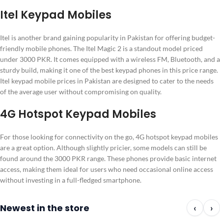
Itel Keypad Mobiles
Itel is another brand gaining popularity in Pakistan for offering budget-
friendly mobile phones. The Itel Magic 2 is a standout model priced
under 3000 PKR. It comes equipped with a wireless FM, Bluetooth, and a
sturdy build, making it one of the best keypad phones in this price range.
Itel keypad mobile prices in Pakistan are designed to cater to the needs
of the average user without compromising on quality.
4G Hotspot Keypad Mobiles
For those looking for connectivity on the go, 4G hotspot keypad mobiles
are a great option. Although slightly pricier, some models can still be
found around the 3000 PKR range. These phones provide basic internet
access, making them ideal for users who need occasional online access
without investing in a full-fledged smartphone.
Newest in the store
‹
›