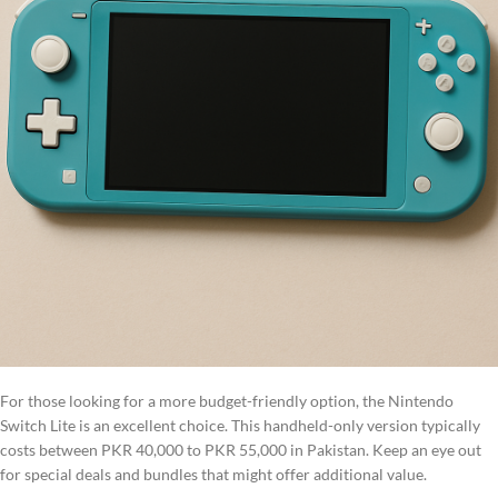
For those looking for a more budget-friendly option, the Nintendo
Switch Lite is an excellent choice. This handheld-only version typically
costs between PKR 40,000 to PKR 55,000 in Pakistan. Keep an eye out
for special deals and bundles that might offer additional value.