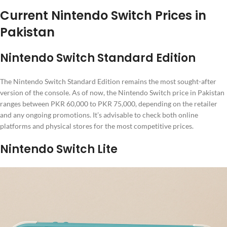
Current Nintendo Switch Prices in
Pakistan
Nintendo Switch Standard Edition
The Nintendo Switch Standard Edition remains the most sought-after
version of the console. As of now, the Nintendo Switch price in Pakistan
ranges between PKR 60,000 to PKR 75,000, depending on the retailer
and any ongoing promotions. It’s advisable to check both online
platforms and physical stores for the most competitive prices.
Nintendo Switch Lite