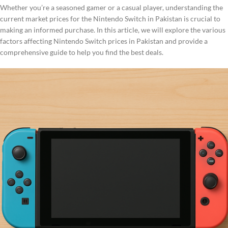
Whether you’re a seasoned gamer or a casual player, understanding the
current market prices for the Nintendo Switch in Pakistan is crucial to
making an informed purchase. In this article, we will explore the various
factors affecting Nintendo Switch prices in Pakistan and provide a
comprehensive guide to help you find the best deals.