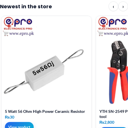
Newest in the store
‹
›
5 Watt 56 Ohm High Power Ceramic Resistor
YTH SN-2549 Pr
tool
₨
30
₨
2,800
View product