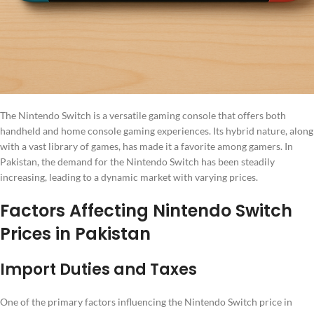
The Nintendo Switch is a versatile gaming console that offers both
handheld and home console gaming experiences. Its hybrid nature, along
with a vast library of games, has made it a favorite among gamers. In
Pakistan, the demand for the Nintendo Switch has been steadily
increasing, leading to a dynamic market with varying prices.
Factors Affecting Nintendo Switch
Prices in Pakistan
Import Duties and Taxes
One of the primary factors influencing the Nintendo Switch price in