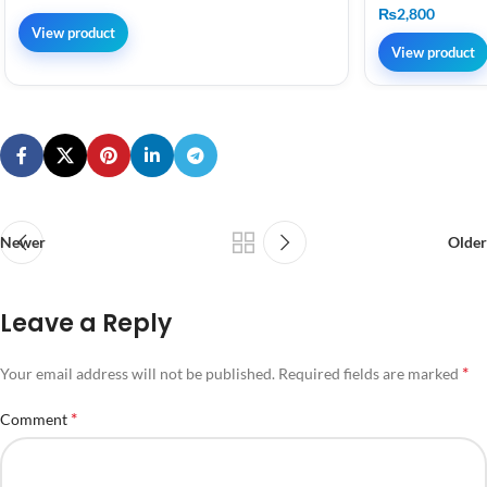
₨
2,800
View product
View product
Newer
Older
Leave a Reply
*
Your email address will not be published.
Required fields are marked
*
Comment