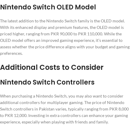
Nintendo Switch OLED Model
The latest addition to the Nintendo Switch family is the OLED model.
With its enhanced display and premium features, the OLED model is
priced higher, ranging from PKR 90,000 to PKR 110,000. While the
OLED model offers an improved gaming experience, it’s essential to
assess whether the price difference aligns with your budget and gaming
preferences.
Additional Costs to Consider
Nintendo Switch Controllers
When purchasing a Nintendo Switch, you may also want to consider
additional controllers for multiplayer gaming. The price of Nintendo
Switch controllers in Pakistan varies, typically ranging from PKR 8,000
to PKR 12,000. Investing in extra controllers can enhance your gaming
experience, especially when playing with friends and family.