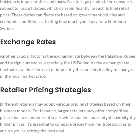
Pakistan is import duties and taxes. As a foreign product, the console is
subject to import duties, which can significantly impact its final retail
price. These duties can fluctuate based on government policies and
economic conditions, affecting how much you’ll pay for a Nintendo
Switch.
Exchange Rates
Another crucial factor is the exchange rate between the Pakistani Rupee
and foreign currencies, especially the US Dollar. As the exchange rate
fluctuates, so does the cost of importing the console, leading to changes
in the local market price.
Retailer Pricing Strategies
Different retailers may adopt various pricing strategies based on their
business models. For instance, larger retailers may offer competitive
prices due to economies of scale, while smaller shops might have slightly
higher prices. It’s essential to compare prices from multiple sources to
ensure you’re getting the best deal.