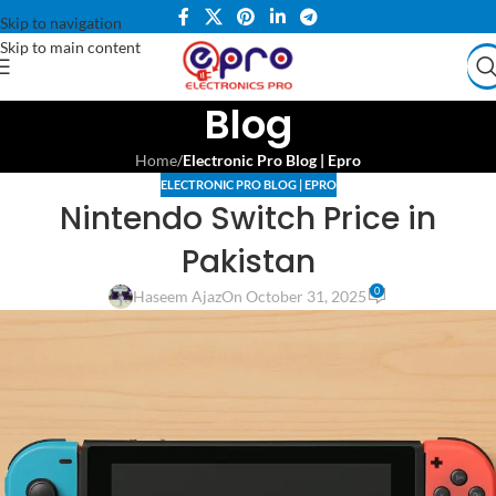
Skip to navigation
Skip to main content
Blog
Home
/
Electronic Pro Blog | Epro
ELECTRONIC PRO BLOG | EPRO
Nintendo Switch Price in
Pakistan
0
Haseem Ajaz
On October 31, 2025