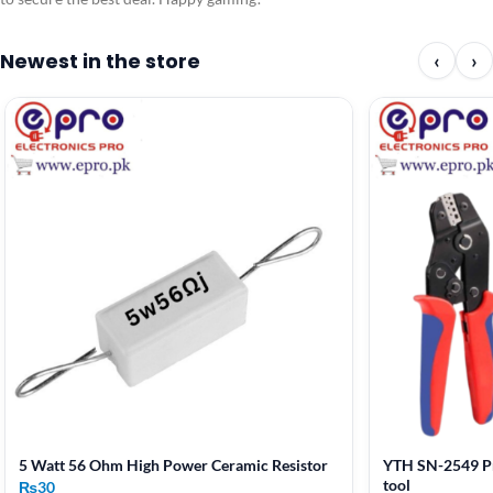
Newest in the store
‹
›
5 Watt 56 Ohm High Power Ceramic Resistor
YTH SN-2549 Pr
tool
₨
30