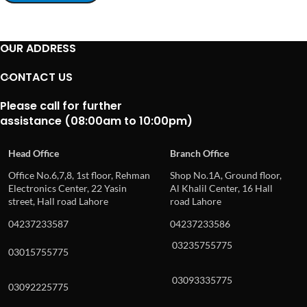
OUR ADDRESS
CONTACT US
Please call for further
assistance (08:00am to 10:00pm)
Head Office
Branch Office
Office No.6,7,8, 1st floor, Rehman
Shop No.1A, Ground floor,
Electronics Center, 22 Yasin
Al Khalil Center, 16 Hall
street, Hall road Lahore
road Lahore
04237233587
04237233586
03235755775
03015755775
03093335775
03092225775