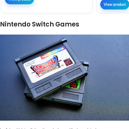
View product
Nintendo Switch Games