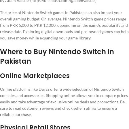
by Adam Valstar (https://unsplash.com/@adamvalstar)
The price of Nintendo Switch games in Pakistan can also impact your
overall gaming budget. On average, Nintendo Switch game prices range
from PKR 5,000 to PKR 12,000, depending on the game’s popularity and
release date. Exploring digital downloads and pre-owned games can help
you save money while expanding your game library.
Where to Buy Nintendo Switch in
Pakistan
Online Marketplaces
Online platforms like Daraz offer a wide selection of Nintendo Switch
consoles and accessories. Shopping online allows you to compare prices
easily and take advantage of exclusive online deals and promotions. Be
sure to read customer reviews and check seller ratings to ensure a
reliable purchase.
Physical Retail Stores