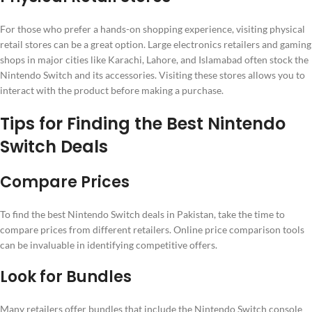
For those who prefer a hands-on shopping experience, visiting physical
retail stores can be a great option. Large electronics retailers and gaming
shops in major cities like Karachi, Lahore, and Islamabad often stock the
Nintendo Switch and its accessories. Visiting these stores allows you to
interact with the product before making a purchase.
Tips for Finding the Best Nintendo
Switch Deals
Compare Prices
To find the best Nintendo Switch deals in Pakistan, take the time to
compare prices from different retailers. Online price comparison tools
can be invaluable in identifying competitive offers.
Look for Bundles
Many retailers offer bundles that include the Nintendo Switch console