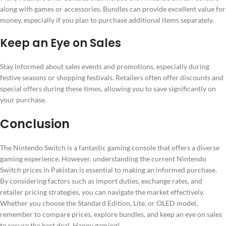
along with games or accessories. Bundles can provide excellent value for
money, especially if you plan to purchase additional items separately.
Keep an Eye on Sales
Stay informed about sales events and promotions, especially during
festive seasons or shopping festivals. Retailers often offer discounts and
special offers during these times, allowing you to save significantly on
your purchase.
Conclusion
The Nintendo Switch is a fantastic gaming console that offers a diverse
gaming experience. However, understanding the current Nintendo
Switch prices in Pakistan is essential to making an informed purchase.
By considering factors such as import duties, exchange rates, and
retailer pricing strategies, you can navigate the market effectively.
Whether you choose the Standard Edition, Lite, or OLED model,
remember to compare prices, explore bundles, and keep an eye on sales
to secure the best deal. Happy gaming!