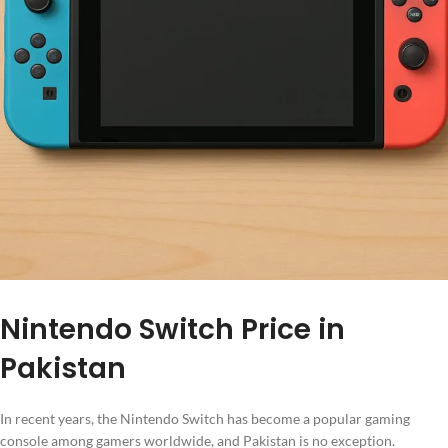
Nintendo Switch Price in
Pakistan
In recent years, the Nintendo Switch has become a popular gaming
console among gamers worldwide, and Pakistan is no exception.