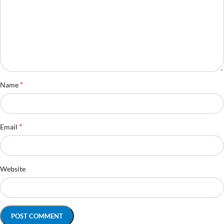
*
Name
*
Email
Website