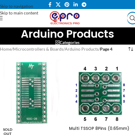
Skip to navigation
Skip to main content
Arduino Products
Categories
Home
/
Microcontrollers & Boards
/
Arduino Products
/
Page 4
Multi TSSOP 8Pins (0.65mm)
SOLD
to DIP + SOP 8Pins(1.27mm) to
OUT