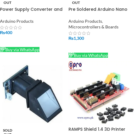
OUT
OUT
Power Supply Converter and
Pre Soldered Arduino Nano
Regulator in Pakistan
V3.0 With Cable in Pakistan
Arduino Products
Arduino Products
,
Microcontrollers & Boards
₨
400
₨
1,300
READ MORE
READ MORE
Buy via WhatsApp
Buy via WhatsApp
RAMPS Shield 1.4 3D Printer
SOLD