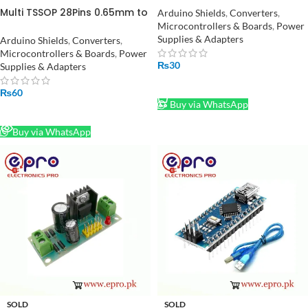
DIP Converter/Adapter in
Multi TSSOP 28Pins 0.65mm to
Arduino Shields
,
Converters
,
Pakistan
DIP + SOP 28Pins 1.27mm to
Microcontrollers & Boards
,
Power
DIP Converter Adapter in
Supplies & Adapters
Arduino Shields
,
Converters
,
Pakistan
Microcontrollers & Boards
,
Power
₨
30
Supplies & Adapters
ADD TO CART
₨
60
Buy via WhatsApp
READ MORE
Buy via WhatsApp
SOLD
SOLD