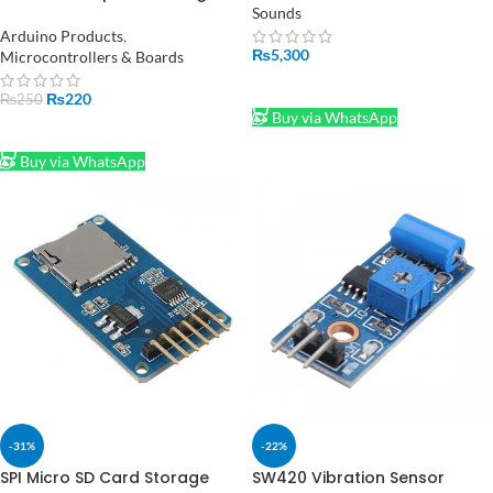
Writing Module in Pakistan
Sounds
Arduino Products
,
₨
5,300
Microcontrollers & Boards
ADD TO CART
₨
220
₨
250
Buy via WhatsApp
ADD TO CART
Buy via WhatsApp
-31%
-22%
SPI Micro SD Card Storage
SW420 Vibration Sensor