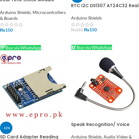
RTC I2C DS1307 AT24C32 Real
DS1338
Time Clock Module in
Arduino Shields
,
Microcontrollers
Pakistan
Arduino Shields
& Boards
₨
150
₨
150
₨
180
ADD TO CART
READ MORE
Buy via WhatsApp
Buy via WhatsApp
Speak Recognition/ Voice
-12%
Recognition Module V3.1
SD Card Adapter Reading
Arduino Shields
,
Audio Video &