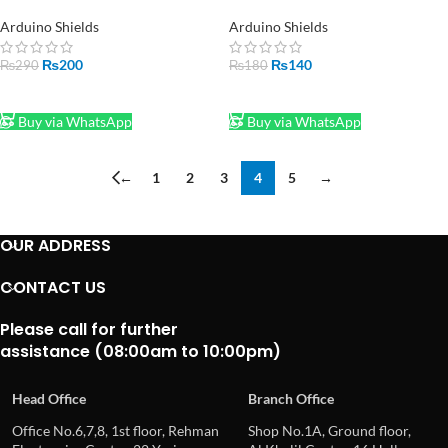
Shield in Pakistan
Module in Pakistan
Arduino Shields
Arduino Shields
₨
200
₨
140
₨
290
₨
180
ADD TO CART
ADD TO CART
Buy via WhatsApp
Buy via WhatsApp
←
1
2
3
4
5
→
OUR ADDRESS
CONTACT US
Please call for further
assistance (08:00am to 10:00pm)
Head Office
Branch Office
Office No.6,7,8, 1st floor, Rehman
Shop No.1A, Ground floor,