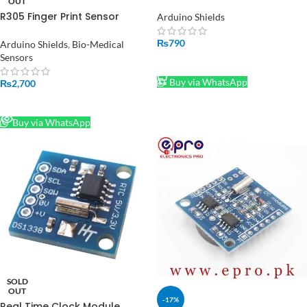
Control Board in Pakistan
OUT
R305 Finger Print Sensor
Arduino Shields
Module
₨
790
Arduino Shields
,
Bio-Medical
Sensors
ADD TO CART
Buy via WhatsApp
₨
2,700
READ MORE
Buy via WhatsApp
SOLD
OUT
-17%
Real Time Clock Module