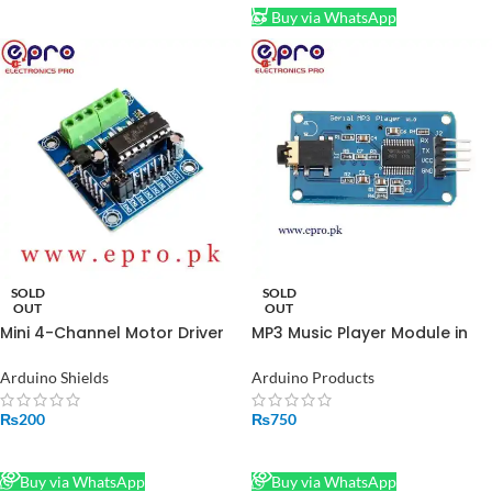
Buy via WhatsApp
SOLD
SOLD
OUT
OUT
Mini 4-Channel Motor Driver
MP3 Music Player Module in
Shield Expansion Board L293D
Pakistan
Module in Pakistan
Arduino Shields
Arduino Products
₨
200
₨
750
READ MORE
READ MORE
Buy via WhatsApp
Buy via WhatsApp