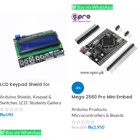
Buy via WhatsApp
LCD Keypad Shield for
-8%
Arduino in Pakistan
Mega 2560 Pro Mini Embed
Arduino Shields
,
Keypad &
CH340G ATmega 2560-16A
Switches
,
LCD
,
Students Gallery
with Male Pin Headers in
Arduino Products
,
Pakistan
₨
590
Microcontrollers & Boards
ADD TO CART
₨
2,950
₨
3,200
Buy via WhatsApp
ADD TO CART