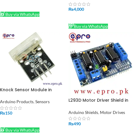
ADD TO CART
₨
4,000
Buy via WhatsApp
READ MORE
Buy via WhatsApp
Knock Sensor Module in
Pakistan
L293D Motor Driver Shield in
Arduino Products
,
Sensors
Pakistan
Arduino Shields
,
Motor Drives
₨
150
ADD TO CART
₨
490
Buy via WhatsApp
ADD TO CART