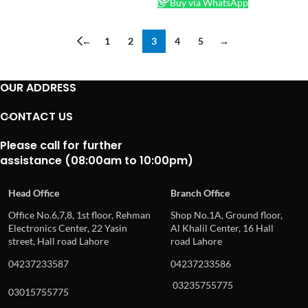
Buy via WhatsApp
←
1
2
3
4
5
→
OUR ADDRESS
CONTACT US
Please call for further
assistance (08:00am to 10:00pm)
Head Office
Branch Office
Office No.6,7,8, 1st floor, Rehman
Shop No.1A, Ground floor,
Electronics Center, 22 Yasin
Al Khalil Center, 16 Hall
street, Hall road Lahore
road Lahore
04237233587
04237233586
03235755775
03015755775