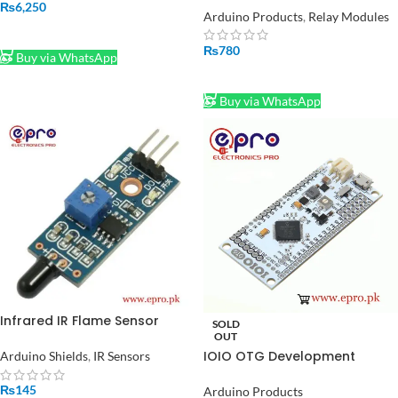
₨
6,250
220V to 3.3V Mini Isolated
Arduino Products
,
Relay Modules
Supply
ADD TO CART
₨
780
Buy via WhatsApp
ADD TO CART
Buy via WhatsApp
Infrared IR Flame Sensor
SOLD
Detection Module in Pakistan
OUT
IOIO OTG Development
Arduino Shields
,
IR Sensors
Board for Android App in
Pakistan
₨
145
Arduino Products