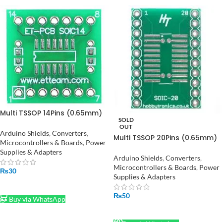
Multi TSSOP 14Pins (0.65mm)
SOLD
to DIP + SOP 14Pins(1.27mm)
OUT
to DIP Converter/Adapter in
Arduino Shields
,
Converters
,
Multi TSSOP 20Pins (0.65mm)
Pakistan
Microcontrollers & Boards
,
Power
to DIP + SOP 20Pins(1.27mm)
Supplies & Adapters
to DIP Converter/Adapter in
Arduino Shields
,
Converters
,
Pakistan
Microcontrollers & Boards
,
Power
₨
30
Supplies & Adapters
ADD TO CART
₨
50
Buy via WhatsApp
READ MORE