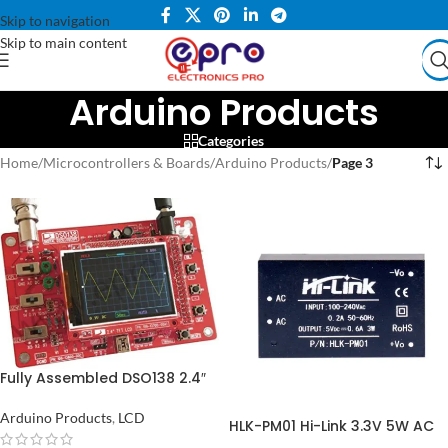
Skip to navigation
Skip to main content
Arduino Products
Categories
Home
/
Microcontrollers & Boards
/
Arduino Products
/
Page 3
Fully Assembled DSO138 2.4″
TFT Digital Oscilloscope
Arduino Products
,
LCD
HLK-PM01 Hi-Link 3.3V 5W AC
to DC Power Supply Module