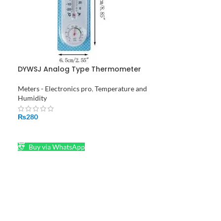
DYWSJ Analog Type Thermometer
Hygrometer
Meters - Electronics pro
,
Temperature and
Humidity
₨
280
ADD TO CART
Buy via WhatsApp