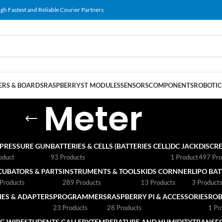
gh Fastest and Reliable Courier Partners
RS & BOARDS
RASPBERRY
ST MODULES
SENSORS
COMPONENTS
ROBOTIC
Meter
 PRESSURE GUN
BATTERIES & CELLS (BATTERIES CELL)
DC JACK
DISCRE
oduct
93 Products
1 Product
497 Pro
CUBATORS & PARTS
INSTRUMENTS & TOOLS
KIDS CORNNER
LIPO BA
Products
289 Products
13 Products
3 Product
ES & ADAPTERS
PROGRAMMERS
RASPBERRY PI & ACCESSORIES
ROB
23 Products
28 Products
1 Pr
G WIRE
STUDENTS GALLERY
TEMPERATURE AND HUMIDITY
TRANSF