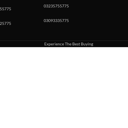
03235755775
55775
03093335775
25775
Experience The Best Buying
uch or with swipe gestures.