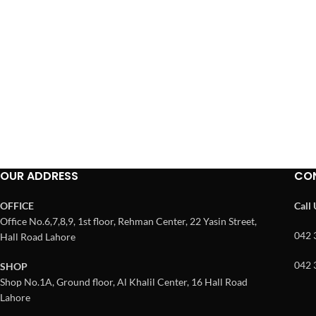
OUR ADDRESS
CO
OFFICE
Call
Office No.6,7,8,9, 1st floor, Rehman Center, 22 Yasin Street,
042 
Hall Road Lahore
042 
SHOP
Shop No.1A, Ground floor, Al Khalil Center, 16 Hall Road
Lahore