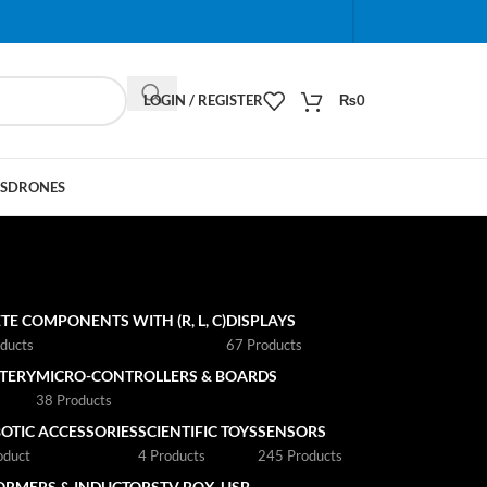
When autocomplete results are available use up and do
LOGIN / REGISTER
₨
0
S
DRONES
TE COMPONENTS WITH (R, L, C)
DISPLAYS
ducts
67 Products
TTERY
MICRO-CONTROLLERS & BOARDS
s
38 Products
OTIC ACCESSORIES
SCIENTIFIC TOYS
SENSORS
oduct
4 Products
245 Products
ORMERS & INDUCTORS
TV BOX
USB