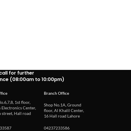
call for further
ance (08:00am to 10:00pm)
fice
Branch Office
o.6,7,8, 1st floor,
Shop No.1A, Ground
Electronics Center,
floor, Al Khalil Center,
 street, Hall road
16 Hall road Lahore
33587
04237233586