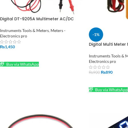
Digital DT-9205A Multimeter AC/DC
Ammeter Resistance Capacitance
Tester Hz HFE Test Leads Cable Without
Instruments Tools & Meters
,
Meters -
-1%
Battery
Electronics pro
Digital Multi Meter
₨
1,450
DT830D in Pakista
ADD TO CART
Instruments Tools & 
Electronics pro
Buy via WhatsApp
₨
890
₨
900
ADD TO CART
Buy via WhatsApp