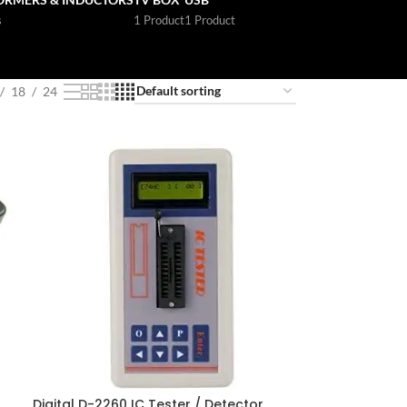
s
1 Product
1 Product
18
24
Digital D-2260 IC Tester / Detector