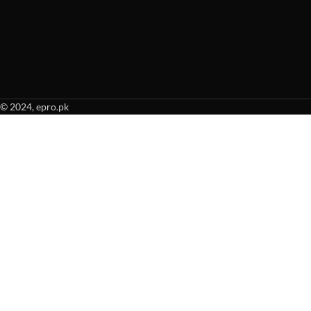
© 2024, epro.pk
When autocomplete results are available use up and down arrows to revie