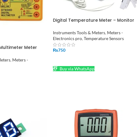
Digital Temperature Meter – Monitor
Room Temperature and Humidity HT
2
Instruments Tools & Meters
,
Meters -
Electronics pro
,
Temperature Sensors
 Multimeter Meter
₨
750
n
ADD TO CART
Meters
,
Meters -
Buy via WhatsApp