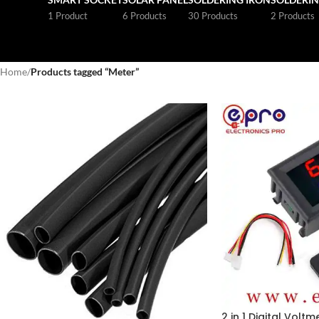
1 Product
6 Products
30 Products
2 Products
Home
/
Products tagged “Meter”
2 in 1 Digital Volt