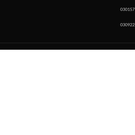
030157
030922
w and enter to go to the desired page. Touch device users, explore by to