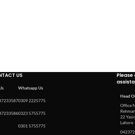
NTACT US
Please 
assist
 Us
Whatsapp Us
Head Of
37233587
0309 2225775
Office N
Rehman 
37233586
0323 5755775
22 Yasin
Lahore
0301 5755775
042372