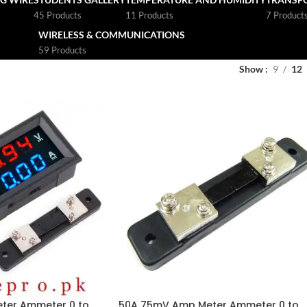
45 Products
11 Products
7 Product
WIRELESS & COMMUNICATIONS
59 Products
Show
9
12
meter Ammeter 0 to
50A 75mV Amp Meter Ammeter 0 to