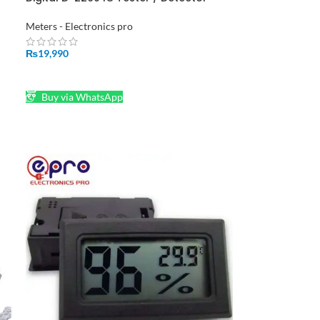
C
Meter in Pakistan
Meters - Electronics pro
₨
19,990
ADD TO CART
Buy via WhatsApp