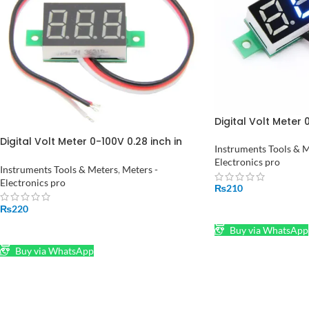
Digital Volt Meter 0
Pakistan
Digital Volt Meter 0-100V 0.28 inch in
Instruments Tools & 
Pakistan
Electronics pro
Instruments Tools & Meters
,
Meters -
Electronics pro
₨
210
₨
220
ADD TO CART
ADD TO CART
Buy via WhatsApp
Buy via WhatsApp