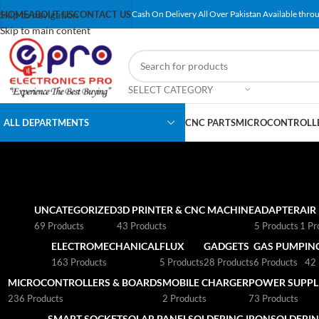
Skip to navigation
HOME
ABOUT US
CONTACT US
Cash On Delivery All Over Pakistan Available throu
Skip to main content
SELECT CATEGORY
ALL DEPARTMENTS
CNC PARTS
MICROCONTROLLE
UNCATEGORIZED
3D PRINTER & CNC MACHINE
ADAPTER
AIR
69 Products
43 Products
5 Products
1 Pr
ELECTROMECHANICAL
FLUX
GADGETS
GAS PUMP
IN
163 Products
5 Products
28 Products
6 Products
42 
MICROCONTROLLERS & BOARDS
MOBILE CHARGER
POWER SUPPLI
236 Products
2 Products
73 Products
SMART SOCKET
SOLAR PANEL
SOLDERING IRON
SOLDERIN