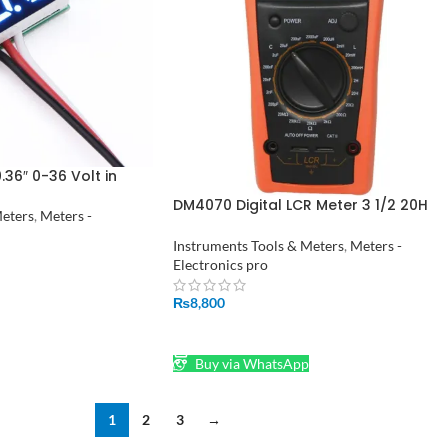
.36″ 0-36 Volt in
DM4070 Digital LCR Meter 3 1/2 20H
Meters
,
Meters -
2000uF 20Mohm self discharge
resistance inductance capacitance
Instruments Tools & Meters
,
Meters -
meter tester
Electronics pro
₨
8,800
ADD TO CART
Buy via WhatsApp
1
2
3
→