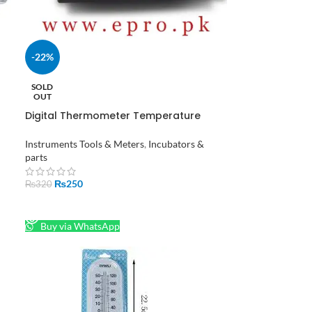
-22%
C-
SOLD
OUT
Digital Thermometer Temperature
Hygrometer Indoor Humidity Meter in
Pakistan
Instruments Tools & Meters
,
Incubators &
parts
₨
250
₨
320
READ MORE
Buy via WhatsApp