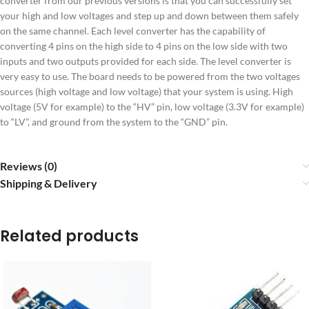
converter from our previous versions is that you can successfully set
your high and low voltages and step up and down between them safely
on the same channel. Each level converter has the capability of
converting 4 pins on the high side to 4 pins on the low side with two
inputs and two outputs provided for each side. The level converter is
very easy to use. The board needs to be powered from the two voltages
sources (high voltage and low voltage) that your system is using. High
voltage (5V for example) to the “HV” pin, low voltage (3.3V for example)
to “LV”, and ground from the system to the “GND” pin.
Reviews (0)
Shipping & Delivery
Related products