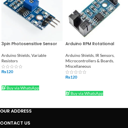
3pin Photosensitive Sensor
Arduino RPM Rotational
Module Light- Dependent
Speed Measuring Sensor in
Control LM393 LDR Module
Pakistan
Arduino Shields
,
Variable
Arduino Shields
,
IR Sensors
,
Resistors
Microcontrollers & Boards
,
Miscellaneous
₨
120
₨
120
ADD TO CART
ADD TO CART
Buy via WhatsApp
Buy via WhatsApp
OUR ADDRESS
CONTACT US