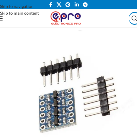
Skip to navigation
Skip to main content