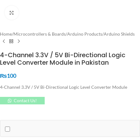
Click to enlarge
Home
/
Microcontrollers & Boards
/
Arduino Products
/
Arduino Shields
4-Channel 3.3V / 5V Bi-Directional Logic
Level Converter Module in Pakistan
₨
100
4-Channel 3.3V / 5V Bi-Directional Logic Level Converter Module
Contact Us!