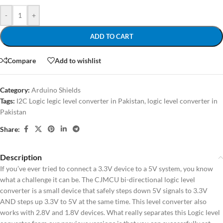
-
+
ADD TO CART
Compare
Add to wishlist
Category:
Arduino Shields
Tags:
I2C Logic legic level converter in Pakistan
,
logic level converter in
Pakistan
Share:
Description
If you’ve ever tried to connect a 3.3V device to a 5V system, you know
what a challenge it can be. The CJMCU bi-directional logic level
converter is a small device that safely steps down 5V signals to 3.3V
AND steps up 3.3V to 5V at the same time. This level converter also
works with 2.8V and 1.8V devices. What really separates this Logic level