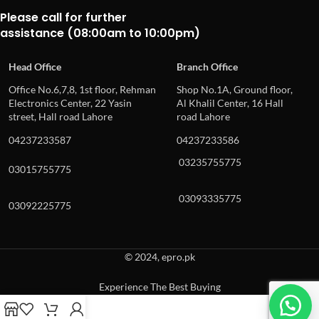
Please call for further
assistance (08:00am to 10:00pm)
Head Office
Branch Office
Office No.6,7,8, 1st floor, Rehman
Shop No.1A, Ground floor,
Electronics Center, 22 Yasin
Al Khalil Center, 16 Hall
street, Hall road Lahore
road Lahore
04237233587
04237233586
03235755775
03015755775
03093335775
03092225775
© 2024, epro.pk
Experience The Best Buying
When autocomplete results are available use up and down arrows to revie