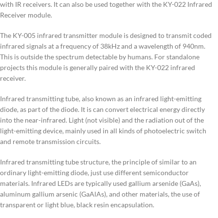
with IR receivers. It can also be used together with the KY-022 Infrared
Receiver module.
The KY-005 infrared transmitter module is designed to transmit coded
infrared signals at a frequency of 38kHz and a wavelength of 940nm.
This is outside the spectrum detectable by humans. For standalone
projects this module is generally paired with the KY-022 infrared
receiver.
Infrared transmitting tube, also known as an infrared light-emitting
diode, as part of the diode. It is can convert electrical energy directly
into the near-infrared. Light (not visible) and the radiation out of the
light-emitting device, mainly used in all kinds of photoelectric switch
and remote transmission circuits.
Infrared transmitting tube structure, the principle of similar to an
ordinary light-emitting diode, just use different semiconductor
materials. Infrared LEDs are typically used gallium arsenide (GaAs),
aluminum gallium arsenic (GaAlAs), and other materials, the use of
transparent or light blue, black resin encapsulation.