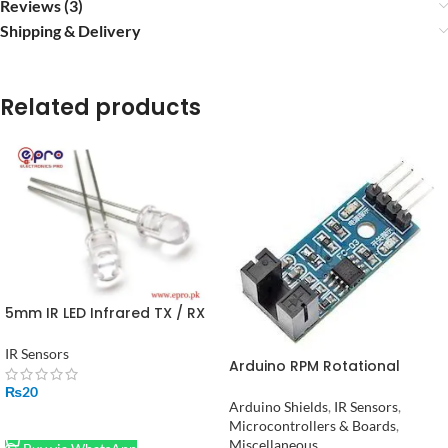
Reviews (3)
Shipping & Delivery
Related products
5mm IR LED Infrared TX / RX
transmitter receiver Pair in
Pakistan
IR Sensors
Arduino RPM Rotational
Speed Measuring Sensor in
₨
20
Pakistan
Arduino Shields
,
IR Sensors
,
ADD TO CART
Microcontrollers & Boards
,
Miscellaneous