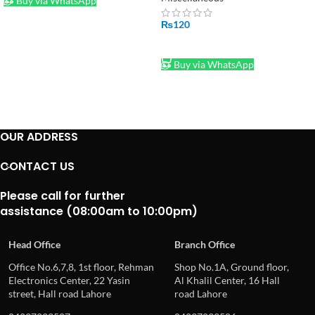
Buy via WhatsApp
₨
120
ADD TO CART
Buy via WhatsApp
OUR ADDRESS
CONTACT US
Please call for further
assistance (08:00am to 10:00pm)
Head Office
Branch Office
Office No.6,7,8, 1st floor, Rehman
Shop No.1A, Ground floor,
Electronics Center, 22 Yasin
Al Khalil Center, 16 Hall
street, Hall road Lahore
road Lahore