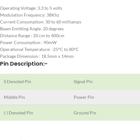
Operating Voltage: 3.3 to 5 volts
Modulation Frequency: 38Khz
Current Consumption: 30 to 60 milliamps
Beam Emitting Angle: 20 degrees
Distance Range : 20 cm to 400cm
Power Consumption : 90mW
Operational Temperature: -25°C to 80°C
Package Dimension : 18.5mm x 14mm
Pin Description:-
S Denoted Pin
Signal Pin
Middle Pin
Power Pin
(-) Denoted Pin
Ground Pin