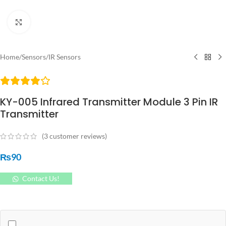
Click to enlarge
Home
/
Sensors
/
IR Sensors
KY-005 Infrared Transmitter Module 3 Pin IR
Transmitter
(
3
customer reviews)
₨
90
Contact Us!