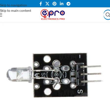
Skip to navigation
Skip to main content