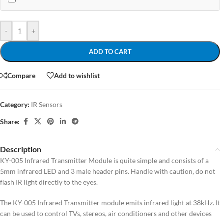
-
+
ADD TO CART
Compare
Add to wishlist
Category:
IR Sensors
Share:
Description
KY-005 Infrared Transmitter Module is quite simple and consists of a
5mm infrared LED and 3 male header pins. Handle with caution, do not
flash IR light directly to the eyes.
The KY-005 Infrared Transmitter module emits infrared light at 38kHz. It
can be used to control TVs, stereos, air conditioners and other devices