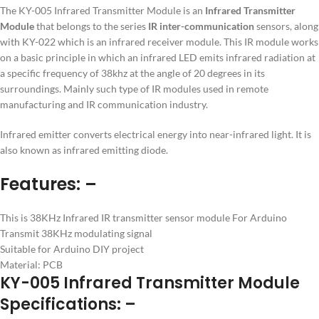
The KY-005 Infrared Transmitter Module is an
Infrared Transmitter
Module
that belongs to the series
IR inter-communication
sensors, along
with KY-022 which is an infrared receiver module. This IR module works
on a basic principle in which an infrared LED emits infrared radiation at
a specific frequency of 38khz at the angle of 20 degrees in its
surroundings. Mainly such type of IR modules used in remote
manufacturing and IR communication industry.
Infrared emitter converts electrical energy into near-infrared light. It is
also known as infrared emitting diode.
Features: –
This is 38KHz Infrared IR transmitter sensor module For Arduino
Transmit 38KHz modulating signal
Suitable for Arduino DIY project
Material: PCB
KY-005 Infrared Transmitter Module
Specifications: –