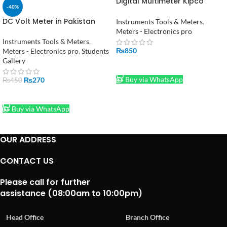
Digital Multimeter Kipco
-40%
Pocket in pakistan
DC Volt Meter in Pakistan
Instruments Tools & Meters
,
Meters - Electronics pro
Instruments Tools & Meters
,
₨
850
Meters - Electronics pro
,
Students
Gallery
ADD TO CART
Buy via WhatsApp
₨
270
₨
450
ADD TO CART
Buy via WhatsApp
OUR ADDRESS
CONTACT US
Please call for further
assistance (08:00am to 10:00pm)
Head Office
Branch Office