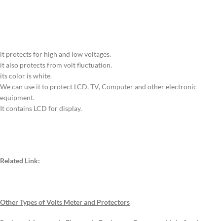
it protects for high and low voltages.
it also protects from volt fluctuation.
its color is white.
We can use it to protect LCD, TV, Computer and other electronic
equipment.
It contains LCD for display.
Related Link:
Other Types of Volts Meter and Protectors