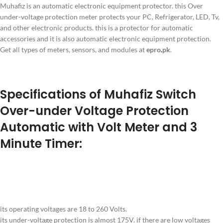
Muhafiz is an automatic electronic equipment protector. this Over
under-voltage protection meter protects your PC, Refrigerator, LED, Tv,
and other electronic products. this is a protector for automatic
accessories and it is also automatic electronic equipment protection.
Get all types of meters, sensors, and modules at
epro
.
pk
.
Specifications of Muhafiz Switch
Over-under Voltage Protection
Automatic with Volt Meter and 3
Minute Timer:
its operating voltages are 18 to 260 Volts.
its under-voltage protection is almost 175V. if there are low voltages