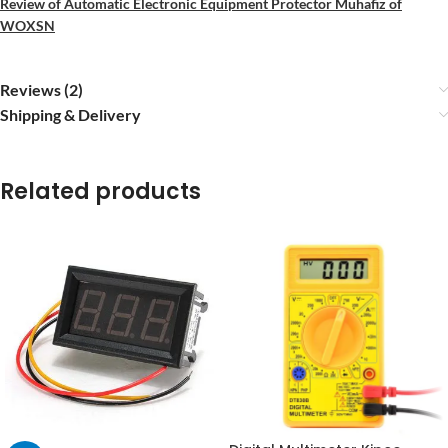
Review of Automatic Electronic Equipment Protector Muhafiz of
WOXSN
Reviews (2)
Shipping & Delivery
Related products