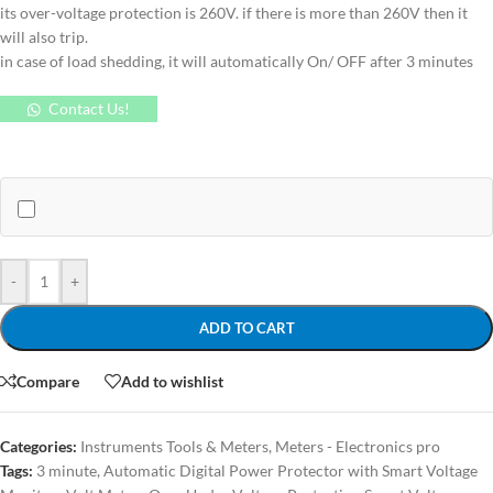
its over-voltage protection is 260V. if there is more than 260V then it
will also trip.
in case of load shedding, it will automatically On/ OFF after 3 minutes
Contact Us!
-
+
ADD TO CART
Compare
Add to wishlist
Categories:
Instruments Tools & Meters
,
Meters - Electronics pro
Tags:
3 minute
,
Automatic Digital Power Protector with Smart Voltage