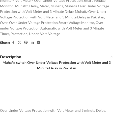
Monitor- Volt Meter- Over Under Voltage Protection Smart Voltage
Monitor- Muhafiz
,
Delay
,
Meter
,
Muhafiz
,
Muhafiz Over Under Voltage
Protection with Volt Meter and 3 Minute Delay
,
Muhafiz Over Under
Voltage Protection with Volt Meter and 3 Minute Delay in Pakistan
,
Over
,
Over Under Voltage Protection Smart Voltage Monitor
,
Over-
under Voltage Protection Automatic with Volt Meter and 3 Minute
Timer
,
Protection
,
Under
,
Volt
,
Voltage
Share:
Description
Muhafiz switch Over Under Voltage Protection with Volt Meter and 3
Minute Delay in Pakistan
Over Under Voltage Protection with Volt Meter and 3 minute Delay,