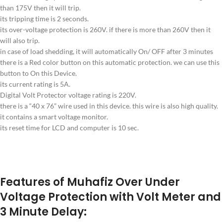
than 175V then it will trip.
its tripping time is 2 seconds.
its over-voltage protection is 260V. if there is more than 260V then it
will also trip.
in case of load shedding, it will automatically On/ OFF after 3 minutes
there is a Red color button on this automatic protection. we can use this
button to On this Device.
its current rating is 5A.
Digital Volt Protector voltage rating is 220V.
there is a “40 x 76” wire used in this device. this wire is also high quality.
it contains a smart voltage monitor.
its reset time for LCD and computer is 10 sec.
Features of Muhafiz Over Under
Voltage Protection with Volt Meter and
3 Minute Delay: