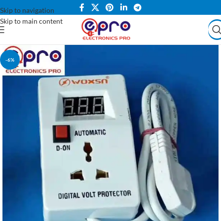
Skip to navigation
Skip to main content
-6%