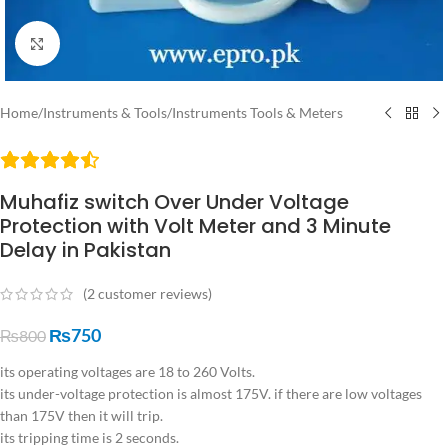
Click to enlarge
Home
/
Instruments & Tools
/
Instruments Tools & Meters
Muhafiz switch Over Under Voltage
Protection with Volt Meter and 3 Minute
Delay in Pakistan
(
2
customer reviews)
₨
750
₨
800
its operating voltages are 18 to 260 Volts.
its under-voltage protection is almost 175V. if there are low voltages
than 175V then it will trip.
its tripping time is 2 seconds.