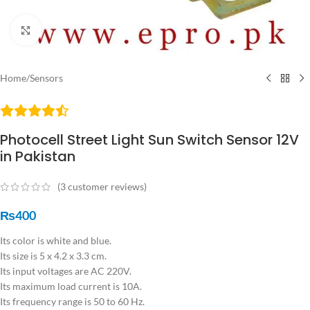
Click to enlarge
Home
/
Sensors
Photocell Street Light Sun Switch Sensor 12V
in Pakistan
(
3
customer reviews)
₨
400
Its color is white and blue.
Its size is 5 x 4.2 x 3.3 cm.
Its input voltages are AC 220V.
Its maximum load current is 10A.
Its frequency range is 50 to 60 Hz.