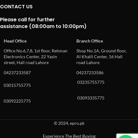
CONTACT US
Please call for further
assistance (08:00am to 10:00pm)
Head Office
Branch Office
Office No.6,7,8, 1st floor, Rehman
Shop No.1A, Ground floor,
Electronics Center, 22 Yasin
Al Khalil Center, 16 Hall
street, Hall road Lahore
road Lahore
04237233587
04237233586
03235755775
03015755775
03093335775
03092225775
© 2024, epro.pk
Experience The Best Buying