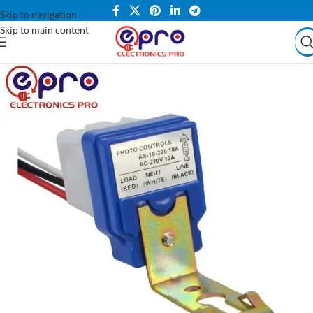
Skip to navigation
Skip to main content