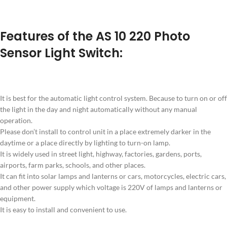
Features of the AS 10 220 Photo
Sensor Light Switch:
It is best for the automatic light control system. Because to turn on or off
the light in the day and night automatically without any manual
operation.
Please don’t install to control unit in a place extremely darker in the
daytime or a place directly by lighting to turn-on lamp.
It is widely used in street light, highway, factories, gardens, ports,
airports, farm parks, schools, and other places.
It can fit into solar lamps and lanterns or cars, motorcycles, electric cars,
and other power supply which voltage is 220V of lamps and lanterns or
equipment.
It is easy to install and convenient to use.