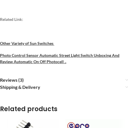
Related Link:
Other Variety of Sun Switches
Photo Control Sensor Automatic Street Light Switch Unboxing
An
d
Review Automatic On Off Photocell ..
Reviews (3)
Shipping & Delivery
Related products