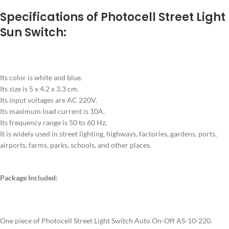
Specifications of Photocell Street Light
Sun Switch:
Its color is white and blue.
Its size is 5 x 4.2 x 3.3 cm.
Its input voltages are AC 220V.
Its maximum load current is 10A.
Its frequency range is 50 to 60 Hz.
It is widely used in street lighting, highways, factories, gardens, ports,
airports, farms, parks, schools, and other places.
Package Included:
One piece of Photocell Street Light Switch Auto On-Off AS-10-220.