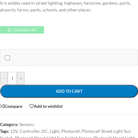
It is widely used in street lighting, highways, factories, gardens, ports,
airports, farms, parks, schools, and other places.
Contact Us!
-
+
ADD TO CART
Compare
Add to wishlist
Category:
Sensors
Tags:
12V
,
Controller
,
DC
,
Light
,
Photocell
,
Photocell Street Light Sun
Switch
,
Photocell Street Light Sun Switch Sensor
,
Photocell Street Light