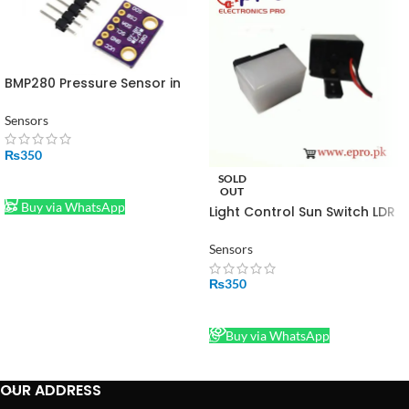
BMP280 Pressure Sensor in
Pakistan
Sensors
₨
350
SOLD
ADD TO CART
OUT
Buy via WhatsApp
Light Control Sun Switch LDR
220V 10A in Pakistan
Sensors
₨
350
READ MORE
Buy via WhatsApp
OUR ADDRESS