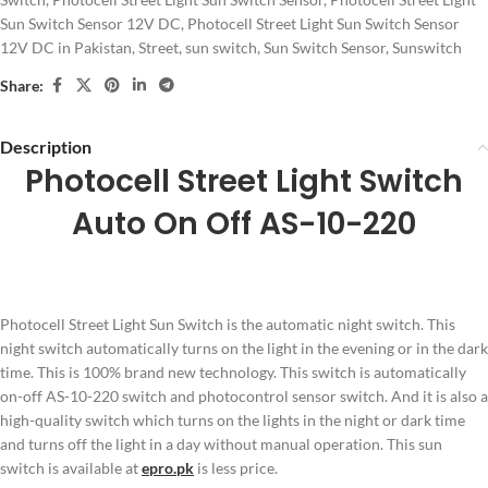
Sun Switch Sensor 12V DC
,
Photocell Street Light Sun Switch Sensor
12V DC in Pakistan
,
Street
,
sun switch
,
Sun Switch Sensor
,
Sunswitch
Share:
Description
Photocell Street Light Switch
Auto On Off AS-10-220
Photocell Street Light Sun Switch is the automatic night switch. This
night switch automatically turns on the light in the evening or in the dark
time. This is 100% brand new technology. This switch is automatically
on-off AS-10-220 switch and photocontrol sensor switch. And it is also a
high-quality switch which turns on the lights in the night or dark time
and turns off the light in a day without manual operation. This sun
switch is available at
epro.pk
is less price.