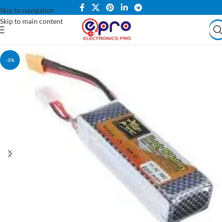
Skip to navigation
Skip to main content
-3%