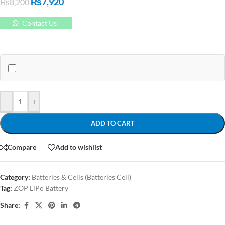
₨
7,920
₨
8,200
Contact Us!
-
+
ADD TO CART
Compare
Add to wishlist
Category:
Batteries & Cells (Batteries Cell)
Tag:
ZOP LiPo Battery
Share: