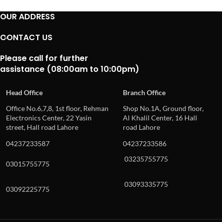
OUR ADDRESS
CONTACT US
Please call for further
assistance (08:00am to 10:00pm)
Head Office
Branch Office
Office No.6,7,8, 1st floor, Rehman
Shop No.1A, Ground floor,
Electronics Center, 22 Yasin
Al Khalil Center, 16 Hall
street, Hall road Lahore
road Lahore
04237233587
04237233586
03235755775
03015755775
03093335775
03092225775