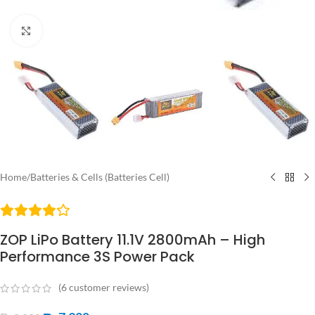
Click to enlarge
Home
/
Batteries & Cells (Batteries Cell)
ZOP LiPo Battery 11.1V 2800mAh – High
Performance 3S Power Pack
(
6
customer reviews)