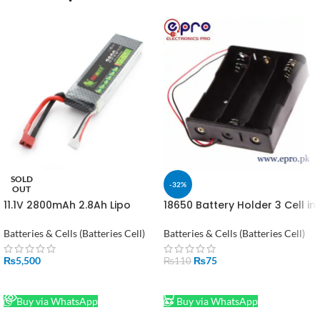
SOLD
-32%
OUT
11.1V 2800mAh 2.8Ah Lipo
18650 Battery Holder 3 Cell in
Battery in Pakistan
Pakistan
Batteries & Cells (Batteries Cell)
Batteries & Cells (Batteries Cell)
₨
5,500
₨
75
₨
110
READ MORE
ADD TO CART
Buy via WhatsApp
Buy via WhatsApp