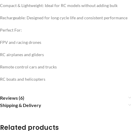
Compact & Lightweight: Ideal for RC models without adding bulk
Rechargeable: Designed for long cycle life and consistent performance
Perfect For:
FPV and racing drones
RC airplanes and gliders
Remote control cars and trucks
RC boats and helicopters
Reviews (6)
Shipping & Delivery
Related products