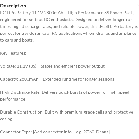
Description
RC LiPo Battery 11.1V 2800mAh – High Performance 3S Power Pack,
engineered for serious RC enthusiasts. Designed to deliver longer run
times, high discharge rates, and reliable power, this 3-cell LiPo battery is
perfect for a wide range of RC applications—from drones and airplanes
to cars and boats.
Key Features:
Voltage: 11.1V (3S) – Stable and efficient power output
Capacity: 2800mAh – Extended runtime for longer sessions
High Discharge Rate: Delivers quick bursts of power for high-speed
performance
Durable Construction: Built with premium-grade cells and protective
casing
Connector Type: [Add connector info – e.g., XT60, Deans]