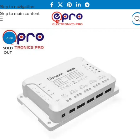
Skip to navigation
Skip to main content
-10%
SOLD
OUT