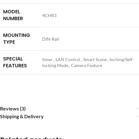
MODEL
4CHR3
NUMBER
MOUNTING
DIN-Rail
TYPE
SPECIAL
timer , LAN Control , Smart Scene , Inching/Self-
FEATURES
locking Mode , Camera Feature
Reviews (3)
Shipping & Delivery