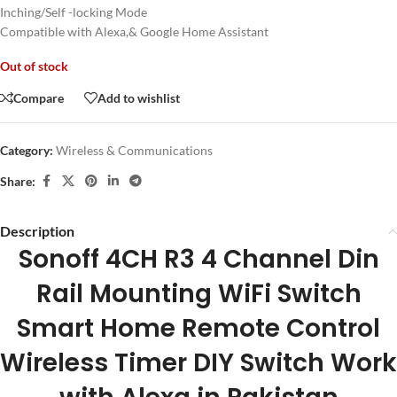
Inching/Self -locking Mode
Compatible with Alexa,& Google Home Assistant
Out of stock
Compare
Add to wishlist
Category:
Wireless & Communications
Share:
Description
Sonoff 4CH R3 4 Channel Din
Rail Mounting WiFi Switch
Smart Home Remote Control
Wireless Timer DIY Switch Work