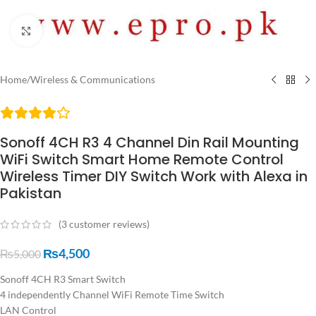
Click to enlarge
Home
/
Wireless & Communications
Sonoff 4CH R3 4 Channel Din Rail Mounting
WiFi Switch Smart Home Remote Control
Wireless Timer DIY Switch Work with Alexa in
Pakistan
(
3
customer reviews)
₨
4,500
₨
5,000
Sonoff 4CH R3 Smart Switch
4 independently Channel WiFi Remote Time Switch
LAN Control