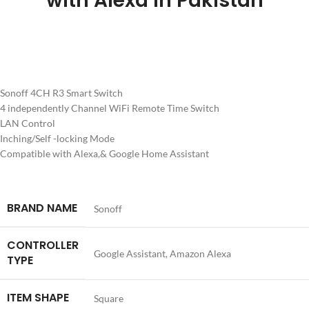
with Alexa in Pakistan
Sonoff 4CH R3 Smart Switch
4 independently Channel WiFi Remote Time Switch
LAN Control
Inching/Self -locking Mode
Compatible with Alexa,& Google Home Assistant
BRAND NAME
Sonoff
CONTROLLER
Google Assistant, Amazon Alexa
TYPE
ITEM SHAPE
Square