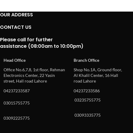
OUR ADDRESS
CONTACT US
Please call for further
assistance (08:00am to 10:00pm)
Head Office
Branch Office
Office No.6,7,8, 1st floor, Rehman
Shop No.1A, Ground floor,
Electronics Center, 22 Yasin
Al Khalil Center, 16 Hall
street, Hall road Lahore
road Lahore
04237233587
04237233586
03235755775
03015755775
03093335775
03092225775