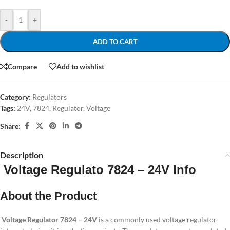
-
+
ADD TO CART
Compare
Add to wishlist
Category:
Regulators
Tags:
24V
,
7824
,
Regulator
,
Voltage
Share:
Description
Voltage Regulato 7824 – 24V Info
About the Product
Voltage Regulator
7824 – 24V
is a commonly used voltage regulator