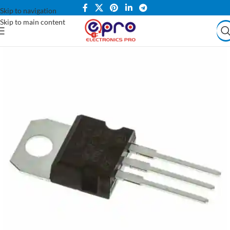
Skip to navigation
Skip to main content