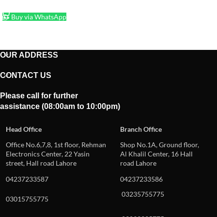
ADD TO CART
Buy via WhatsApp
OUR ADDRESS
CONTACT US
Please call for further
assistance (08:00am to 10:00pm)
Head Office
Branch Office
Office No.6,7,8, 1st floor, Rehman
Shop No.1A, Ground floor,
Electronics Center, 22 Yasin
Al Khalil Center, 16 Hall
street, Hall road Lahore
road Lahore
04237233587
04237233586
03235755775
03015755775