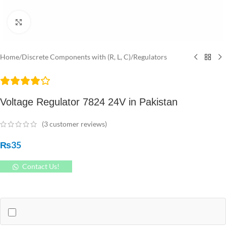
Click to enlarge
Home
/
Discrete Components with (R, L, C)
/
Regulators
Voltage Regulator 7824 24V in Pakistan
(
3
customer reviews)
₨
35
Contact Us!