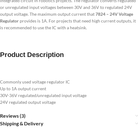
integrated circuit in robotics projects. The regulator converts regulated
or unregulated input voltages between 30V and 36V to regulated 24V
output voltage. The maximum output current that
7824 – 24V Voltage
Regulator
provides is 1A. For projects that need high current outputs, it
is recommended to use the IC with a heatsink.
Product Description
Commonly used voltage regulator IC
Up to 1A output current
30V-36V regulated/unregulated input voltage
24V regulated output voltage
Reviews (3)
Shipping & Delivery