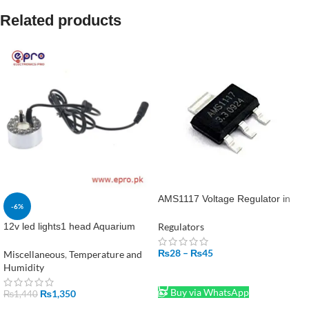
Related products
AMS1117 Voltage Regulator in
-6%
Pakistan
Regulators
12v led lights1 head Aquarium
Garden Pond Mist Maker
₨
28
–
₨
45
Humidifier Ultrasonic Fogger in
Miscellaneous
,
Temperature and
Pakistan
Humidity
SELECT OPTIONS
Buy via WhatsApp
₨
1,350
₨
1,440