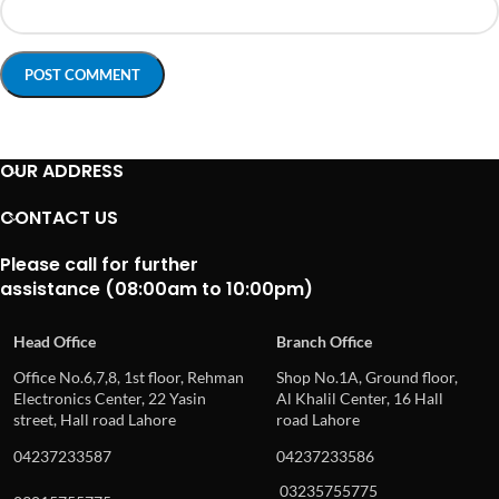
OUR ADDRESS
CONTACT US
Please call for further
assistance (08:00am to 10:00pm)
Head Office
Branch Office
Office No.6,7,8, 1st floor, Rehman
Shop No.1A, Ground floor,
Electronics Center, 22 Yasin
Al Khalil Center, 16 Hall
street, Hall road Lahore
road Lahore
04237233587
04237233586
03235755775