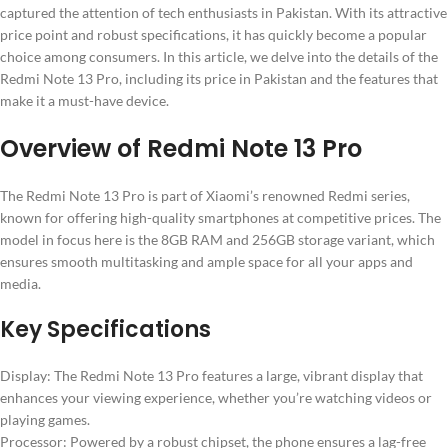
captured the attention of tech enthusiasts in Pakistan. With its attractive
price point and robust specifications, it has quickly become a popular
choice among consumers. In this article, we delve into the details of the
Redmi Note 13 Pro, including its price in Pakistan and the features that
make it a must-have device.
Overview of Redmi Note 13 Pro
The Redmi Note 13 Pro is part of Xiaomi’s renowned Redmi series,
known for offering high-quality smartphones at competitive prices. The
model in focus here is the 8GB RAM and 256GB storage variant, which
ensures smooth multitasking and ample space for all your apps and
media.
Key Specifications
Display: The Redmi Note 13 Pro features a large, vibrant display that
enhances your viewing experience, whether you’re watching videos or
playing games.
Processor: Powered by a robust chipset, the phone ensures a lag-free