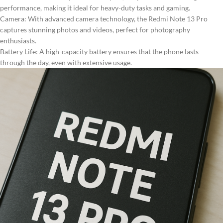
performance, making it ideal for heavy-duty tasks and gaming.
Camera: With advanced camera technology, the Redmi Note 13 Pro
captures stunning photos and videos, perfect for photography
enthusiasts.
Battery Life: A high-capacity battery ensures that the phone lasts
through the day, even with extensive usage.