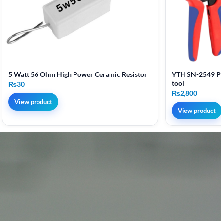
5 Watt 56 Ohm High Power Ceramic Resistor
YTH SN-2549 Pr
tool
₨
30
₨
2,800
View product
View product