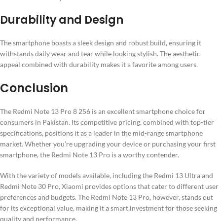
Durability and Design
The smartphone boasts a sleek design and robust build, ensuring it
withstands daily wear and tear while looking stylish. The aesthetic
appeal combined with durability makes it a favorite among users.
Conclusion
The Redmi Note 13 Pro 8 256 is an excellent smartphone choice for
consumers in Pakistan. Its competitive pricing, combined with top-tier
specifications, positions it as a leader in the mid-range smartphone
market. Whether you’re upgrading your device or purchasing your first
smartphone, the Redmi Note 13 Pro is a worthy contender.
With the variety of models available, including the Redmi 13 Ultra and
Redmi Note 30 Pro, Xiaomi provides options that cater to different user
preferences and budgets. The Redmi Note 13 Pro, however, stands out
for its exceptional value, making it a smart investment for those seeking
quality and performance.