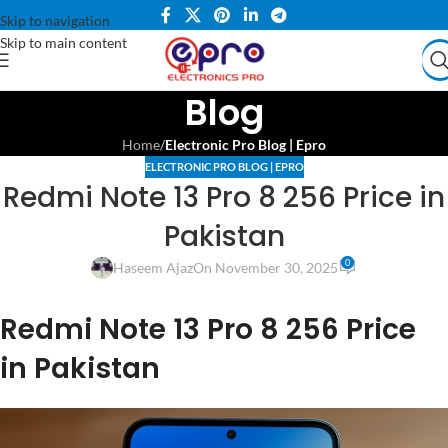
Skip to navigation
Skip to main content
Blog
Home
/
Electronic Pro Blog | Epro
ELECTRONIC PRO BLOG | EPRO
Redmi Note 13 Pro 8 256 Price in
Pakistan
0
Haseem Ajaz
On November 30, 2025
Redmi Note 13 Pro 8 256 Price
in Pakistan