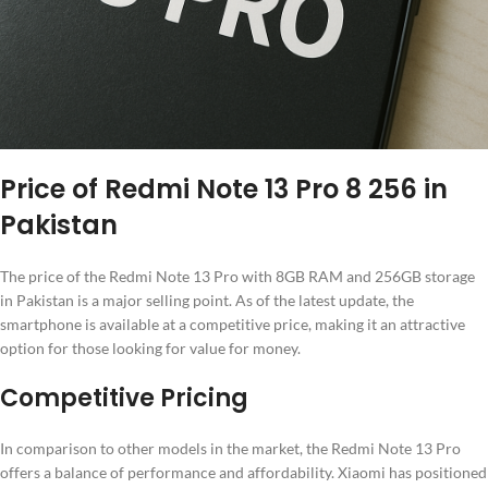
Price of Redmi Note 13 Pro 8 256 in
Pakistan
The price of the Redmi Note 13 Pro with 8GB RAM and 256GB storage
in Pakistan is a major selling point. As of the latest update, the
smartphone is available at a competitive price, making it an attractive
option for those looking for value for money.
Competitive Pricing
In comparison to other models in the market, the Redmi Note 13 Pro
offers a balance of performance and affordability. Xiaomi has positioned