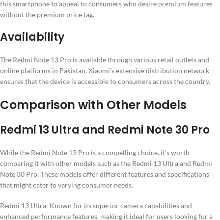
this smartphone to appeal to consumers who desire premium features
without the premium price tag.
Availability
The Redmi Note 13 Pro is available through various retail outlets and
online platforms in Pakistan. Xiaomi’s extensive distribution network
ensures that the device is accessible to consumers across the country.
Comparison with Other Models
Redmi 13 Ultra and Redmi Note 30 Pro
While the Redmi Note 13 Pro is a compelling choice, it’s worth
comparing it with other models such as the Redmi 13 Ultra and Redmi
Note 30 Pro. These models offer different features and specifications
that might cater to varying consumer needs.
Redmi 13 Ultra: Known for its superior camera capabilities and
enhanced performance features, making it ideal for users looking for a