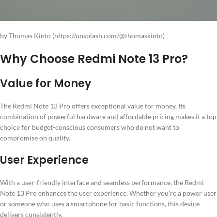
by Thomas Kinto (https://unsplash.com/@thomaskinto)
Why Choose Redmi Note 13 Pro?
Value for Money
The Redmi Note 13 Pro offers exceptional value for money. Its
combination of powerful hardware and affordable pricing makes it a top
choice for budget-conscious consumers who do not want to
compromise on quality.
User Experience
With a user-friendly interface and seamless performance, the Redmi
Note 13 Pro enhances the user experience. Whether you’re a power user
or someone who uses a smartphone for basic functions, this device
delivers consistently.