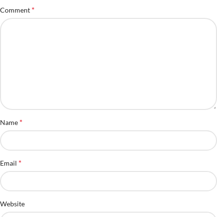
*
Comment
*
Name
*
Email
Website