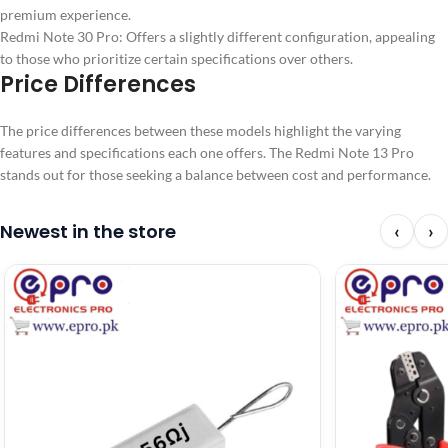
premium experience.
Redmi Note 30 Pro: Offers a slightly different configuration, appealing
to those who prioritize certain specifications over others.
Price Differences
The price differences between these models highlight the varying
features and specifications each one offers. The Redmi Note 13 Pro
stands out for those seeking a balance between cost and performance.
Newest in the store
‹
›