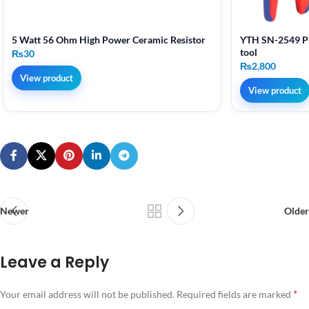
5 Watt 56 Ohm High Power Ceramic Resistor
YTH SN-2549 Pr
tool
₨
30
₨
2,800
View product
View product
Newer
Older
Leave a Reply
*
Your email address will not be published.
Required fields are marked