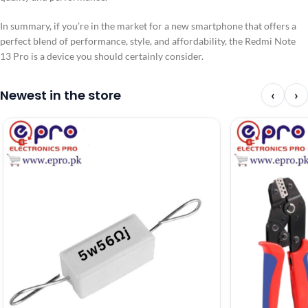
In summary, if you’re in the market for a new smartphone that offers a
perfect blend of performance, style, and affordability, the Redmi Note
13 Pro is a device you should certainly consider.
Newest in the store
‹
›