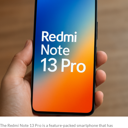
The Redmi Note 13 Pro is a feature-packed smartphone that has