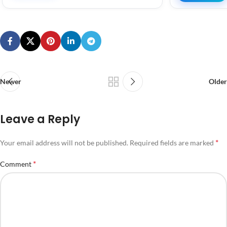
Newer
Older
Leave a Reply
*
Your email address will not be published.
Required fields are marked
*
Comment