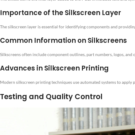
Importance of the Silkscreen Layer
The silkscreen layer is essential for identifying components and providin
Common Information on Silkscreens
Silkscreens often include component outlines, part numbers, logos, and o
Advances in Silkscreen Printing
Modern silkscreen printing techniques use automated systems to apply pre
Testing and Quality Control