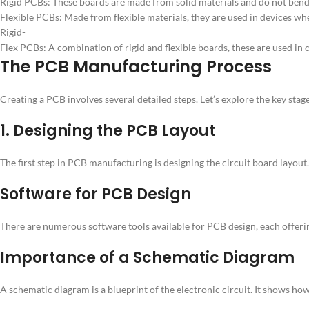
Rigid PCBs: These boards are made from solid materials and do not bend
Flexible PCBs: Made from flexible materials, they are used in devices whe
Rigid-
Flex PCBs: A combination of rigid and flexible boards, these are used in c
The PCB Manufacturing Process
Creating a PCB involves several detailed steps. Let’s explore the key st
1. Designing the PCB Layout
The first step in PCB manufacturing is designing the circuit board layout
Software for PCB Design
There are numerous software tools available for PCB design, each offerin
Importance of a Schematic Diagram
A schematic diagram is a blueprint of the electronic circuit. It shows ho