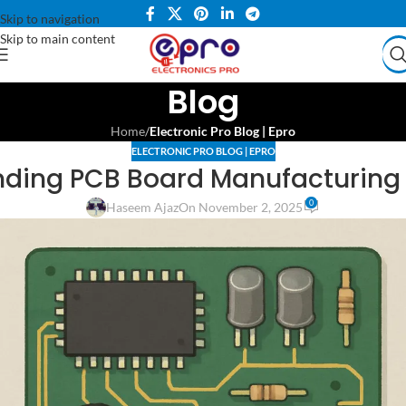
Skip to navigation
Skip to main content
Blog
Home
/
Electronic Pro Blog | Epro
ELECTRONIC PRO BLOG | EPRO
ding PCB Board Manufacturing
0
Haseem Ajaz
On November 2, 2025