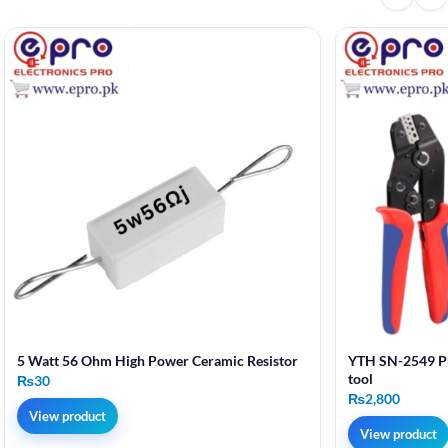
5 Watt 56 Ohm High Power Ceramic Resistor
YTH SN-2549 Pr
tool
₨
30
₨
2,800
View product
View product