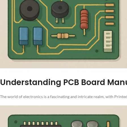
Understanding PCB Board Manu
The world of electronics is a fascinating and intricate realm, with Prin