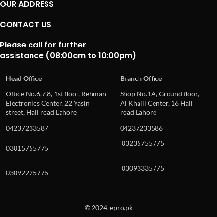
OUR ADDRESS
CONTACT US
Please call for further
assistance (08:00am to 10:00pm)
Head Office
Branch Office
Office No.6,7,8, 1st floor, Rehman
Shop No.1A, Ground floor,
Electronics Center, 22 Yasin
Al Khalil Center, 16 Hall
street, Hall road Lahore
road Lahore
04237233587
04237233586
03235755775
03015755775
03093335775
03092225775
© 2024, epro.pk