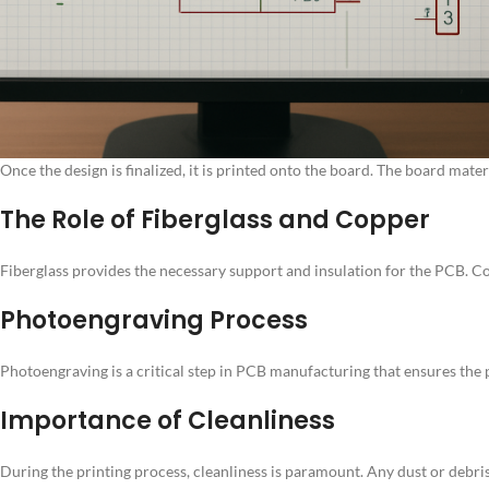
Once the design is finalized, it is printed onto the board. The board mate
The Role of Fiberglass and Copper
Fiberglass provides the necessary support and insulation for the PCB. Cop
Photoengraving Process
Photoengraving is a critical step in PCB manufacturing that ensures the pr
Importance of Cleanliness
During the printing process, cleanliness is paramount. Any dust or debri