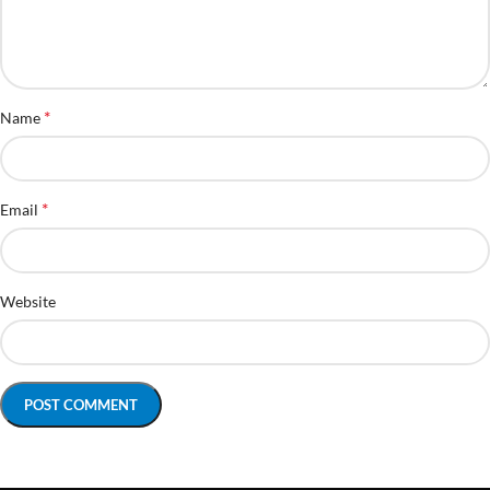
*
Name
*
Email
Website