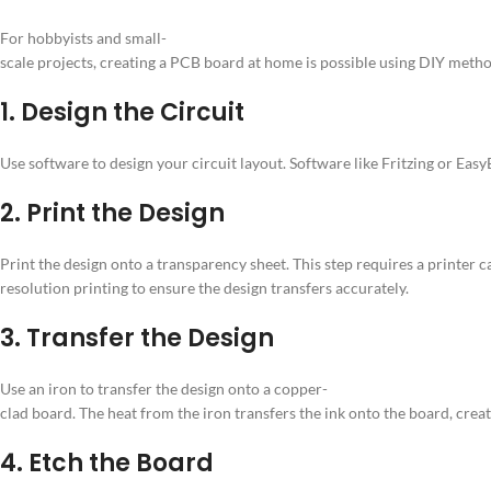
For hobbyists and small-
scale projects, creating a PCB board at home is possible using DIY meth
1. Design the Circuit
Use software to design your circuit layout. Software like Fritzing or Ea
2. Print the Design
Print the design onto a transparency sheet. This step requires a printer c
resolution printing to ensure the design transfers accurately.
3. Transfer the Design
Use an iron to transfer the design onto a copper-
clad board. The heat from the iron transfers the ink onto the board, creat
4. Etch the Board