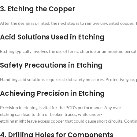
3. Etching the Copper
After the design is printed, the next step is to remove unwanted copper. T
Acid Solutions Used in Etching
Etching typically involves the use of ferric chloride or ammonium pers
Safety Precautions in Etching
Handling acid solutions requires strict safety measures. Protective gear
Achieving Precision in Etching
Precision in etching is vital for the PCB’s performance. Any over-
etching can lead to thin or broken traces, while under-
etching might leave excess copper that could cause short circuits. Conti
4. Drilling Holes for Components