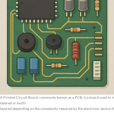
A Printed Circuit Board, commonly known as a PCB, is a board used to me
layered or multi-
layered depending on the complexity required by the electronic device th