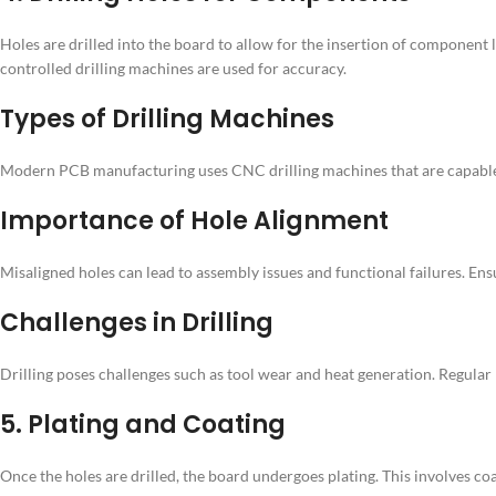
Holes are drilled into the board to allow for the insertion of component
controlled drilling machines are used for accuracy.
Types of Drilling Machines
Modern PCB manufacturing uses CNC drilling machines that are capable of
Importance of Hole Alignment
Misaligned holes can lead to assembly issues and functional failures. Ens
Challenges in Drilling
Drilling poses challenges such as tool wear and heat generation. Regular
5. Plating and Coating
Once the holes are drilled, the board undergoes plating. This involves co