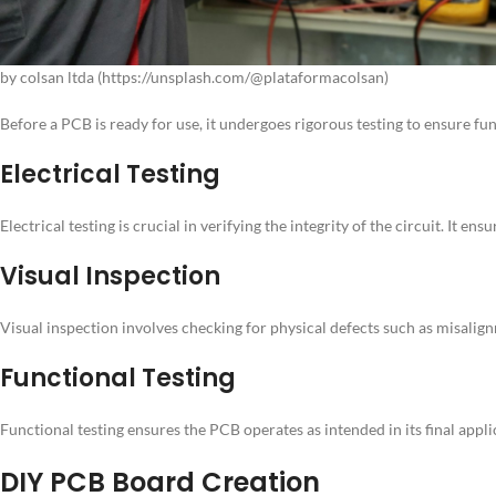
by colsan ltda (https://unsplash.com/@plataformacolsan)
Before a PCB is ready for use, it undergoes rigorous testing to ensure fu
Electrical Testing
Electrical testing is crucial in verifying the integrity of the circuit. It
Visual Inspection
Visual inspection involves checking for physical defects such as misali
Functional Testing
Functional testing ensures the PCB operates as intended in its final appli
DIY PCB Board Creation