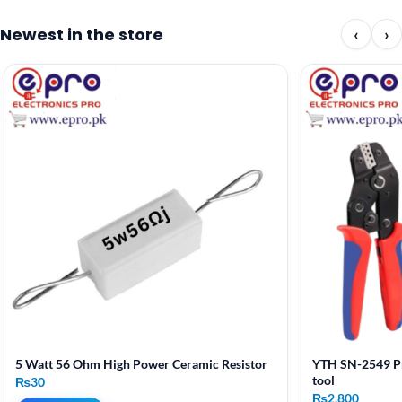
Newest in the store
‹
›
5 Watt 56 Ohm High Power Ceramic Resistor
YTH SN-2549 Pr
tool
₨
30
₨
2,800