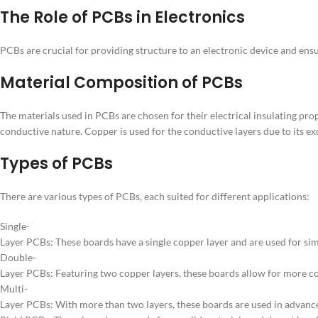
The Role of PCBs in Electronics
PCBs are crucial for providing structure to an electronic device and ens
Material Composition of PCBs
The materials used in PCBs are chosen for their electrical insulating prope
conductive nature. Copper is used for the conductive layers due to its ex
Types of PCBs
There are various types of PCBs, each suited for different applications:
Single-
Layer PCBs: These boards have a single copper layer and are used for sim
Double-
Layer PCBs: Featuring two copper layers, these boards allow for more co
Multi-
Layer PCBs: With more than two layers, these boards are used in advanc