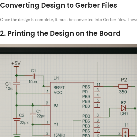
Converting Design to Gerber Files
Once the design is complete, it must be converted into Gerber files. Thes
2. Printing the Design on the Board