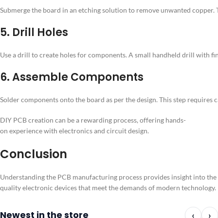
Submerge the board in an etching solution to remove unwanted copper. This 
5. Drill Holes
Use a drill to create holes for components. A small handheld drill with fi
6. Assemble Components
Solder components onto the board as per the design. This step requires 
DIY PCB creation can be a rewarding process, offering hands-
on experience with electronics and circuit design.
Conclusion
Understanding the PCB manufacturing process provides insight into the int
quality electronic devices that meet the demands of modern technology.
Newest in the store
‹
›