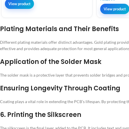
View product
View product
Plating Materials and Their Benefits
Different plating materials offer distinct advantages. Gold plating provide
effective and provides adequate protection for most general applications
Application of the Solder Mask
The solder mask is a protective layer that prevents solder bridges and pro
Ensuring Longevity Through Coating
Coating plays a vital role in extending the PCB’s lifespan. By protectin
6. Printing the Silkscreen
The silkscreen is the final layer added to the PCB. It includes text and s