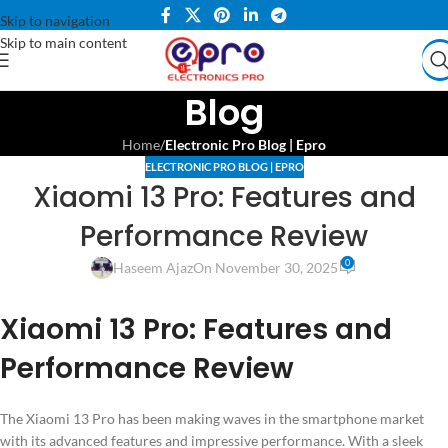
Skip to navigation
Skip to main content
Blog
Home
/
Electronic Pro Blog | Epro
ELECTRONIC PRO BLOG | EPRO
Xiaomi 13 Pro: Features and
Performance Review
0
Haseem Ajaz
On November 30, 2025
Xiaomi 13 Pro: Features and
Performance Review
The Xiaomi 13 Pro has been making waves in the smartphone market
with its advanced features and impressive performance. With a sleek