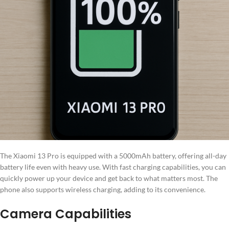
The Xiaomi 13 Pro is equipped with a 5000mAh battery, offering all-day
battery life even with heavy use. With fast charging capabilities, you can
quickly power up your device and get back to what matters most. The
phone also supports wireless charging, adding to its convenience.
Camera Capabilities