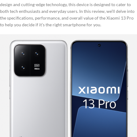
design and cutting-edge technology, this device is designed to cater to
both tech enthusiasts and everyday users. In this review, we’ll delve into
the specifications, performance, and overall value of the Xiaomi 13 Pro
to help you decide if it’s the right smartphone for you.