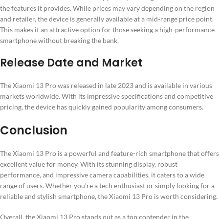
the features it provides. While prices may vary depending on the region
and retailer, the device is generally available at a mid-range price point.
This makes it an attractive option for those seeking a high-performance
smartphone without breaking the bank.
Release Date and Market
The Xiaomi 13 Pro was released in late 2023 and is available in various
markets worldwide. With its impressive specifications and competitive
pricing, the device has quickly gained popularity among consumers.
Conclusion
The Xiaomi 13 Pro is a powerful and feature-rich smartphone that offers
excellent value for money. With its stunning display, robust
performance, and impressive camera capabilities, it caters to a wide
range of users. Whether you’re a tech enthusiast or simply looking for a
reliable and stylish smartphone, the Xiaomi 13 Pro is worth considering.
Overall, the Xiaomi 13 Pro stands out as a top contender in the