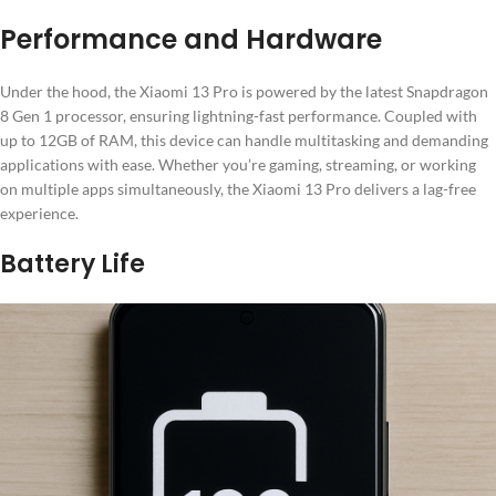
Performance and Hardware
Under the hood, the Xiaomi 13 Pro is powered by the latest Snapdragon
8 Gen 1 processor, ensuring lightning-fast performance. Coupled with
up to 12GB of RAM, this device can handle multitasking and demanding
applications with ease. Whether you’re gaming, streaming, or working
on multiple apps simultaneously, the Xiaomi 13 Pro delivers a lag-free
experience.
Battery Life