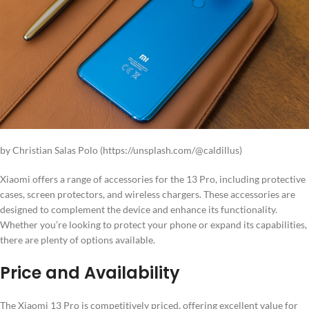
by Christian Salas Polo (https://unsplash.com/@caldillus)
Xiaomi offers a range of accessories for the 13 Pro, including protective
cases, screen protectors, and wireless chargers. These accessories are
designed to complement the device and enhance its functionality.
Whether you’re looking to protect your phone or expand its capabilities,
there are plenty of options available.
Price and Availability
The Xiaomi 13 Pro is competitively priced, offering excellent value for