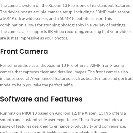
The camera system on the Xiaomi 13 Pro is one of its standout features.
The device boasts a triple-camera setup, including a 50MP main sensor,
a 50MP ultra-wide sensor, and a 50MP telephoto sensor. This
combination allows for stunning photography in a variety of settings.
The camera also supports 8K video recording, ensuring that your videos
are just as impressive as your photos.
Front Camera
For selfie enthusiasts, the Xiaomi 13 Pro offers a 32MP front-facing
camera that captures clear and detailed images. The front camera also
includes several AI-enhanced features, such as beauty mode and portrait
mode, to help you take the perfect selfie.
Software and Features
Running on MIUI 13 based on Android 12, the Xiaomi 13 Pro offers a
smooth and customizable user experience. The software includes a
range of features designed to enhance productivity and convenience,
such as split-screen multitasking and customizable themes.