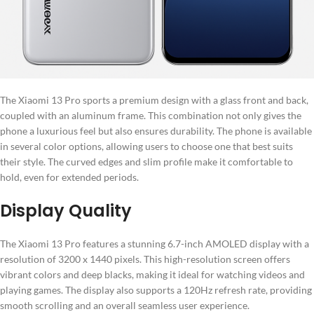
The Xiaomi 13 Pro sports a premium design with a glass front and back,
coupled with an aluminum frame. This combination not only gives the
phone a luxurious feel but also ensures durability. The phone is available
in several color options, allowing users to choose one that best suits
their style. The curved edges and slim profile make it comfortable to
hold, even for extended periods.
Display Quality
The Xiaomi 13 Pro features a stunning 6.7-inch AMOLED display with a
resolution of 3200 x 1440 pixels. This high-resolution screen offers
vibrant colors and deep blacks, making it ideal for watching videos and
playing games. The display also supports a 120Hz refresh rate, providing
smooth scrolling and an overall seamless user experience.