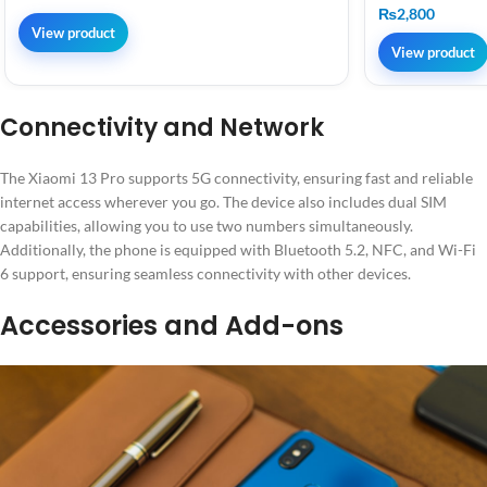
₨
2,800
View product
View product
Connectivity and Network
The Xiaomi 13 Pro supports 5G connectivity, ensuring fast and reliable
internet access wherever you go. The device also includes dual SIM
capabilities, allowing you to use two numbers simultaneously.
Additionally, the phone is equipped with Bluetooth 5.2, NFC, and Wi-Fi
6 support, ensuring seamless connectivity with other devices.
Accessories and Add-ons