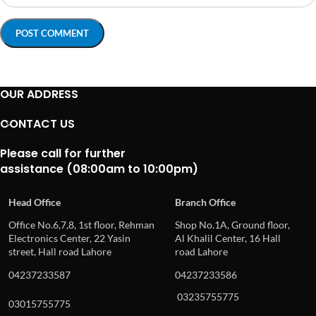
OUR ADDRESS
CONTACT US
Please call for further
assistance (08:00am to 10:00pm)
Head Office
Branch Office
Office No.6,7,8, 1st floor, Rehman
Shop No.1A, Ground floor,
Electronics Center, 22 Yasin
Al Khalil Center, 16 Hall
street, Hall road Lahore
road Lahore
04237233587
04237233586
03235755775
03015755775