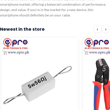
smartphone market, offering a balanced combination of performance,
design, and value. If you’re in the market for a new device, this
smartphone should definitely be on your radar.
Newest in the store
‹
›