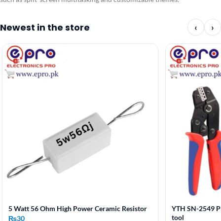
Newest in the store
‹
›
5 Watt 56 Ohm High Power Ceramic Resistor
YTH SN-2549 Pr
tool
₨
30