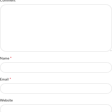
Comment
*
Name
*
Email
Website