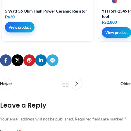
5 Watt 56 Ohm High Power Ceramic Resistor
YTH SN-2549 Pr
tool
₨
30
₨
2,800
View product
View product
Newer
Older
Leave a Reply
*
Your email address will not be published.
Required fields are marked
*