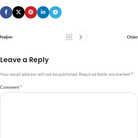
Newer
Older
Leave a Reply
*
Your email address will not be published.
Required fields are marked
*
Comment