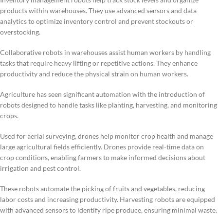
products within warehouses. They use advanced sensors and data
analytics to optimize inventory control and prevent stockouts or
overstocking.
Collaborative robots in warehouses assist human workers by handling
tasks that require heavy lifting or repetitive actions. They enhance
productivity and reduce the physical strain on human workers.
Agriculture has seen significant automation with the introduction of
robots designed to handle tasks like planting, harvesting, and monitoring
crops.
Used for aerial surveying, drones help monitor crop health and manage
large agricultural fields efficiently. Drones provide real-time data on
crop conditions, enabling farmers to make informed decisions about
irrigation and pest control.
These robots automate the picking of fruits and vegetables, reducing
labor costs and increasing productivity. Harvesting robots are equipped
with advanced sensors to identify ripe produce, ensuring minimal waste.