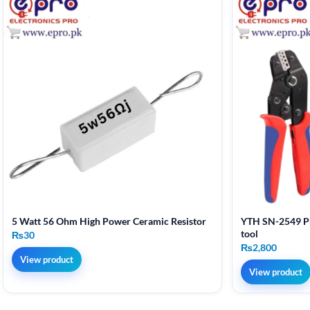
5 Watt 56 Ohm High Power Ceramic Resistor
YTH SN-2549 Pr
tool
₨
30
₨
2,800
View product
View product