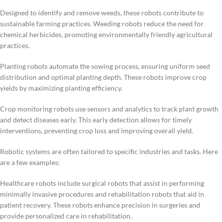
Designed to identify and remove weeds, these robots contribute to
sustainable farming practices. Weeding robots reduce the need for
chemical herbicides, promoting environmentally friendly agricultural
practices.
Planting robots automate the sowing process, ensuring uniform seed
distribution and optimal planting depth. These robots improve crop
yields by maximizing planting efficiency.
Crop monitoring robots use sensors and analytics to track plant growth
and detect diseases early. This early detection allows for timely
interventions, preventing crop loss and improving overall yield.
Robotic systems are often tailored to specific industries and tasks. Here
are a few examples:
Healthcare robots include surgical robots that assist in performing
minimally invasive procedures and rehabilitation robots that aid in
patient recovery. These robots enhance precision in surgeries and
provide personalized care in rehabilitation.