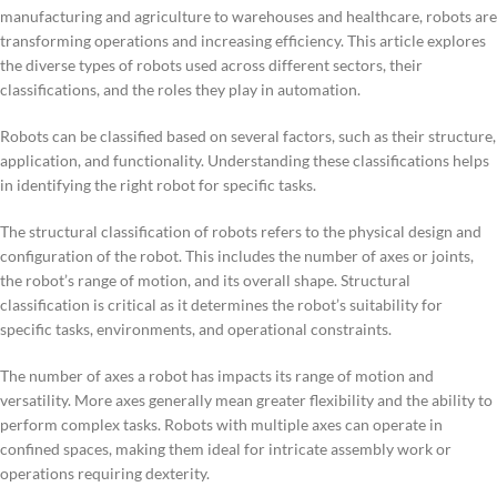
manufacturing and agriculture to warehouses and healthcare, robots are
transforming operations and increasing efficiency. This article explores
the diverse types of robots used across different sectors, their
classifications, and the roles they play in automation.
Robots can be classified based on several factors, such as their structure,
application, and functionality. Understanding these classifications helps
in identifying the right robot for specific tasks.
The structural classification of robots refers to the physical design and
configuration of the robot. This includes the number of axes or joints,
the robot’s range of motion, and its overall shape. Structural
classification is critical as it determines the robot’s suitability for
specific tasks, environments, and operational constraints.
The number of axes a robot has impacts its range of motion and
versatility. More axes generally mean greater flexibility and the ability to
perform complex tasks. Robots with multiple axes can operate in
confined spaces, making them ideal for intricate assembly work or
operations requiring dexterity.