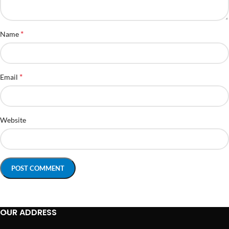
*
Name
*
Email
Website
OUR ADDRESS