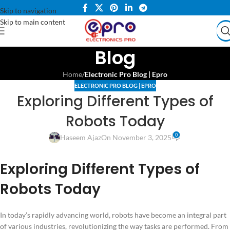
Skip to navigation
Skip to main content
Blog
Home
/
Electronic Pro Blog | Epro
ELECTRONIC PRO BLOG | EPRO
Exploring Different Types of
Robots Today
0
Haseem Ajaz
On November 3, 2025
Exploring Different Types of
Robots Today
In today’s rapidly advancing world, robots have become an integral part
of various industries, revolutionizing the way tasks are performed. From