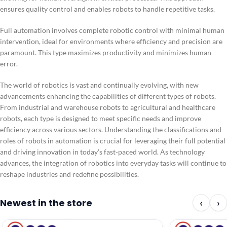
ensures quality control and enables robots to handle repetitive tasks.
Full automation involves complete robotic control with minimal human
intervention, ideal for environments where efficiency and precision are
paramount. This type maximizes productivity and minimizes human
error.
The world of robotics is vast and continually evolving, with new
advancements enhancing the capabilities of different types of robots.
From industrial and warehouse robots to agricultural and healthcare
robots, each type is designed to meet specific needs and improve
efficiency across various sectors. Understanding the classifications and
roles of robots in automation is crucial for leveraging their full potential
and driving innovation in today’s fast-paced world. As technology
advances, the integration of robotics into everyday tasks will continue to
reshape industries and redefine possibilities.
Newest in the store
‹
›