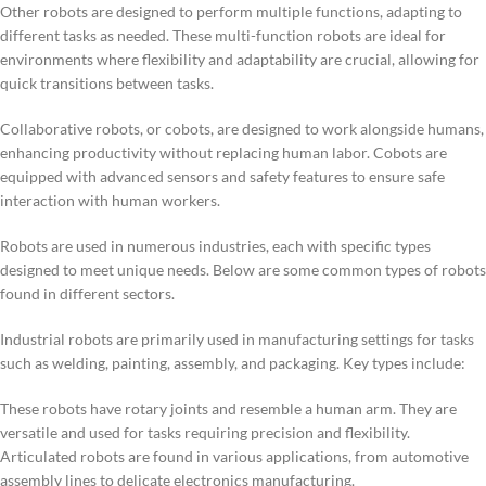
Other robots are designed to perform multiple functions, adapting to
different tasks as needed. These multi-function robots are ideal for
environments where flexibility and adaptability are crucial, allowing for
quick transitions between tasks.
Collaborative robots, or cobots, are designed to work alongside humans,
enhancing productivity without replacing human labor. Cobots are
equipped with advanced sensors and safety features to ensure safe
interaction with human workers.
Robots are used in numerous industries, each with specific types
designed to meet unique needs. Below are some common types of robots
found in different sectors.
Industrial robots are primarily used in manufacturing settings for tasks
such as welding, painting, assembly, and packaging. Key types include:
These robots have rotary joints and resemble a human arm. They are
versatile and used for tasks requiring precision and flexibility.
Articulated robots are found in various applications, from automotive
assembly lines to delicate electronics manufacturing.