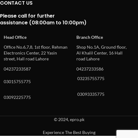
CONTACT US
Please call for further
assistance (08:00am to 10:00pm)
Head Office
Branch Office
Office No.6,7,8, 1st floor, Rehman
Shop No.1A, Ground floor,
Electronics Center, 22 Yasin
Al Khalil Center, 16 Hall
street, Hall road Lahore
road Lahore
04237233587
04237233586
03235755775
03015755775
03093335775
03092225775
© 2024, epro.pk
Experience The Best Buying