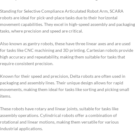
Standing for Selective Compliance Articulated Robot Arm, SCARA
robots are ideal for pick-and-place tasks due to their horizontal
movement capabilities. They excel in high-speed assembly and packaging
tasks, where precision and speed are critical.
Also known as gantry robots, these have three linear axes and are used
for tasks like CNC machining and 3D printing. Cartesian robots provide
high accuracy and repeatability, making them suitable for tasks that
require consistent precision.
Known for their speed and precision, Delta robots are often used in
packaging and assembly lines. Their unique design allows for rapid
movements, making them ideal for tasks like sorting and picking small
items.
These robots have rotary and linear joints, suitable for tasks like
assembly operations. Cylindrical robots offer a combination of
rotational and linear motions, making them versatile for various
industrial applications.