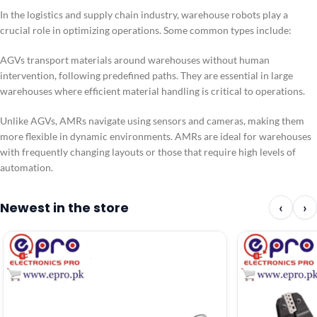
In the logistics and supply chain industry, warehouse robots play a
crucial role in optimizing operations. Some common types include:
AGVs transport materials around warehouses without human
intervention, following predefined paths. They are essential in large
warehouses where efficient material handling is critical to operations.
Unlike AGVs, AMRs navigate using sensors and cameras, making them
more flexible in dynamic environments. AMRs are ideal for warehouses
with frequently changing layouts or those that require high levels of
automation.
Newest in the store
‹
›