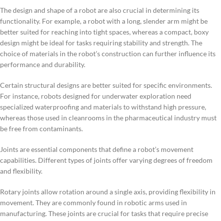
The design and shape of a robot are also crucial in determining its
functionality. For example, a robot with a long, slender arm might be
better suited for reaching into tight spaces, whereas a compact, boxy
design might be ideal for tasks requiring stability and strength. The
choice of materials in the robot’s construction can further influence its
performance and durability.
Certain structural designs are better suited for specific environments.
For instance, robots designed for underwater exploration need
specialized waterproofing and materials to withstand high pressure,
whereas those used in cleanrooms in the pharmaceutical industry must
be free from contaminants.
Joints are essential components that define a robot’s movement
capabilities. Different types of joints offer varying degrees of freedom
and flexibility.
Rotary joints allow rotation around a single axis, providing flexibility in
movement. They are commonly found in robotic arms used in
manufacturing. These joints are crucial for tasks that require precise