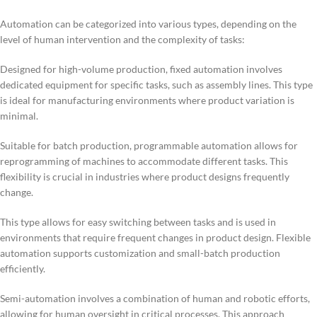
Automation can be categorized into various types, depending on the
level of human intervention and the complexity of tasks:
Designed for high-volume production, fixed automation involves
dedicated equipment for specific tasks, such as assembly lines. This type
is ideal for manufacturing environments where product variation is
minimal.
Suitable for batch production, programmable automation allows for
reprogramming of machines to accommodate different tasks. This
flexibility is crucial in industries where product designs frequently
change.
This type allows for easy switching between tasks and is used in
environments that require frequent changes in product design. Flexible
automation supports customization and small-batch production
efficiently.
Semi-automation involves a combination of human and robotic efforts,
allowing for human oversight in critical processes. This approach