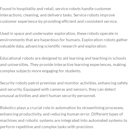
Found in hospitality and retail, service robots handle customer
interactions, cleaning, and delivery tasks. Service robots improve
customer experience by providing efficient and consistent service.
Used in space and underwater exploration, these robots operate in
environments that are hazardous for humans. Exploration robots gather
valuable data, advancing scientific research and exploration.
Educational robots are designed to aid learning and teaching in schools
and universities. They provide interactive learning experiences, making
complex subjects more engaging for students.
Security robots patrol premises and monitor activities, enhancing safety
and security. Equipped with cameras and sensors, they can detect
unusual activities and alert human security personnel.
Robotics plays a crucial role in automation by streamlining processes,
enhancing productivity, and reducing human error. Different types of
machines and robotic systems are integrated into automated systems to
perform repetitive and complex tasks with precision.