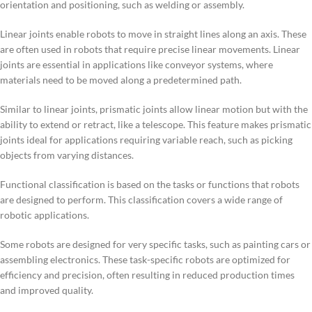
orientation and positioning, such as welding or assembly.
Linear joints enable robots to move in straight lines along an axis. These
are often used in robots that require precise linear movements. Linear
joints are essential in applications like conveyor systems, where
materials need to be moved along a predetermined path.
Similar to linear joints, prismatic joints allow linear motion but with the
ability to extend or retract, like a telescope. This feature makes prismatic
joints ideal for applications requiring variable reach, such as picking
objects from varying distances.
Functional classification is based on the tasks or functions that robots
are designed to perform. This classification covers a wide range of
robotic applications.
Some robots are designed for very specific tasks, such as painting cars or
assembling electronics. These task-specific robots are optimized for
efficiency and precision, often resulting in reduced production times
and improved quality.