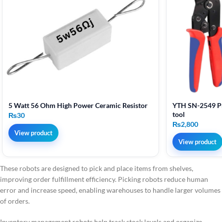
5 Watt 56 Ohm High Power Ceramic Resistor
YTH SN-2549 Pr
tool
₨
30
₨
2,800
View product
View product
These robots are designed to pick and place items from shelves,
improving order fulfillment efficiency. Picking robots reduce human
error and increase speed, enabling warehouses to handle larger volumes
of orders.
Inventory management robots help track stock levels and organize