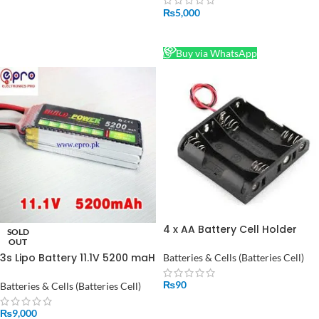
₨
5,000
READ MORE
Buy via WhatsApp
4 x AA Battery Cell Holder
SOLD
Square Case Housing in
OUT
Pakistan
3s Lipo Battery 11.1V 5200 maH
Batteries & Cells (Batteries Cell)
30C in Pakistan
₨
90
Batteries & Cells (Batteries Cell)
ADD TO CART
₨
9,000