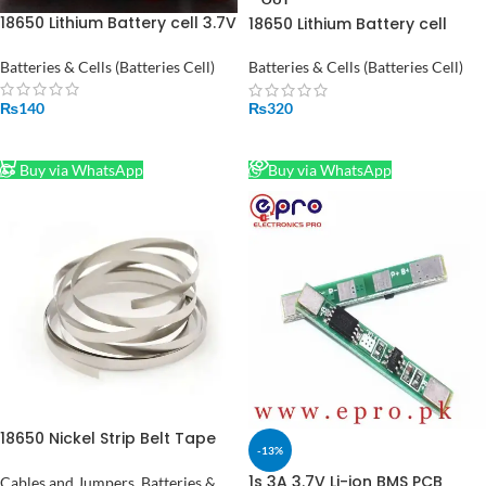
18650 Lithium Battery cell 3.7V
18650 Lithium Battery cell
6800mah
4300mah
Batteries & Cells (Batteries Cell)
Batteries & Cells (Batteries Cell)
₨
140
₨
320
ADD TO CART
READ MORE
Buy via WhatsApp
Buy via WhatsApp
18650 Nickel Strip Belt Tape
-13%
6mmx0.12mm Li-ion 18650
26650 Battery Spot Welding
1s 3A 3.7V Li-ion BMS PCB
Cables and Jumpers
,
Batteries &