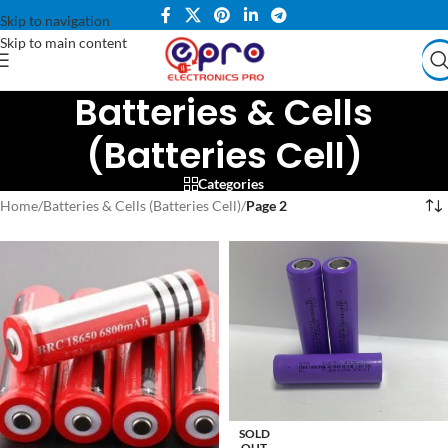
Skip to navigation
Skip to main content
Batteries & Cells
(Batteries Cell)
Categories
Home
/
Batteries & Cells (Batteries Cell)
/
Page 2
SOLD
OUT