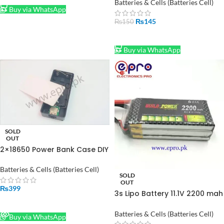
Board Module
Batteries & Cells (Batteries Cell)
Buy via WhatsApp
₨
145
₨
150
ADD TO CART
Buy via WhatsApp
SOLD
OUT
2×18650 Power Bank Case DIY
Cell Price In Pakistan
Batteries & Cells (Batteries Cell)
SOLD
OUT
₨
399
3s Lipo Battery 11.1V 2200 mah
30C in Pakistan
READ MORE
Batteries & Cells (Batteries Cell)
Buy via WhatsApp