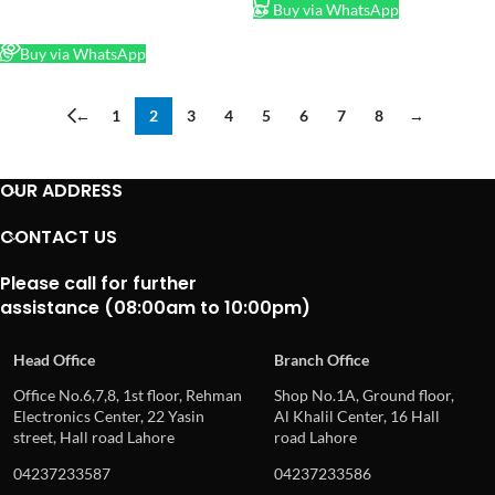
Buy via WhatsApp
READ MORE
Buy via WhatsApp
←
1
2
3
4
5
6
7
8
→
OUR ADDRESS
CONTACT US
Please call for further
assistance (08:00am to 10:00pm)
Head Office
Branch Office
Office No.6,7,8, 1st floor, Rehman
Shop No.1A, Ground floor,
Electronics Center, 22 Yasin
Al Khalil Center, 16 Hall
street, Hall road Lahore
road Lahore
04237233587
04237233586