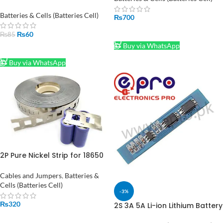
in Pakistan
Batteries & Cells (Batteries Cell)
₨
700
ADD TO CART
₨
60
₨
85
Buy via WhatsApp
ADD TO CART
Buy via WhatsApp
2P Pure Nickel Strip for 18650
Battery Spot Welding,
Connect 18650 Battery in
Cables and Jumpers
,
Batteries &
Parallel, 0.15x27mm 99.96%
Cells (Batteries Cell)
-3%
Nickel (0.15mm) 1-Meter
₨
320
2S 3A 5A Li-ion Lithium Battery
18650 Charger BMS Protection
ADD TO CART