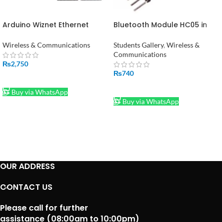
Arduino Wiznet Ethernet
Bluetooth Module HC05 in
W5100 Shield in Pakistan
Pakistan
Wireless & Communications
Students Gallery
,
Wireless &
Communications
₨
2,750
₨
740
ADD TO CART
ADD TO CART
Buy via WhatsApp
Buy via WhatsApp
OUR ADDRESS
CONTACT US
Please call for further
assistance (08:00am to 10:00pm)