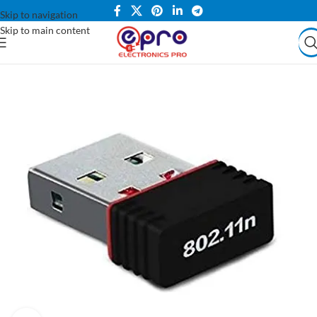
Skip to navigation
Skip to main content