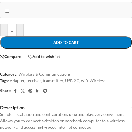
-
+
ADD TO CART
Compare
Add to wishlist
Category:
Wireless & Communications
Tags:
Adapter
,
receiver
,
transmitter
,
USB 2.0
,
wifi
,
Wireless
Share:
Description
Simple installation and configuration, plug and play, very convenient
Allows you to connect a desktop or notebook computer to a wireless
network and access high-speed internet connection