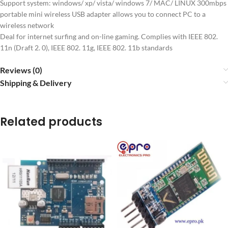
Support system: windows/ xp/ vista/ windows 7/ MAC/ LINUX 300mbps
portable mini wireless USB adapter allows you to connect PC to a
wireless network
Deal for internet surfing and on-line gaming. Complies with IEEE 802.
11n (Draft 2. 0), IEEE 802. 11g, IEEE 802. 11b standards
Reviews (0)
Shipping & Delivery
Related products