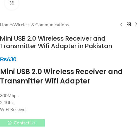
Click to enlarge
Home
/
Wireless & Communications
Mini USB 2.0 Wireless Receiver and
Transmitter Wifi Adapter in Pakistan
₨
630
Mini USB 2.0 Wireless Receiver and
Transmitter Wifi Adapter
300Mbps
2.4Ghz
WIFI Receiver
Contact Us!