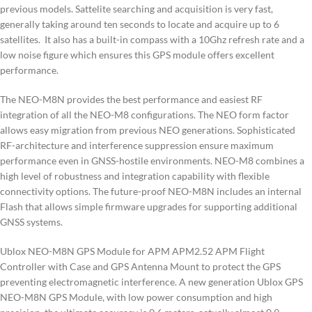
previous models. Sattelite searching and acquisition is very fast,
generally taking around ten seconds to locate and acquire up to 6
satellites. It also has a built-in compass with a 10Ghz refresh rate and a
low noise figure which ensures this GPS module offers excellent
performance.
The NEO-M8N provides the best performance and easiest RF
integration of all the NEO-M8 configurations. The NEO form factor
allows easy migration from previous NEO generations. Sophisticated
RF-architecture and interference suppression ensure maximum
performance even in GNSS-hostile environments. NEO-M8 combines a
high level of robustness and integration capability with flexible
connectivity options. The future-proof NEO-M8N includes an internal
Flash that allows simple firmware upgrades for supporting additional
GNSS systems.
Ublox NEO-M8N GPS Module for APM APM2.52 APM Flight
Controller with Case and GPS Antenna Mount to protect the GPS
preventing electromagnetic interference. A new generation Ublox GPS
NEO-M8N GPS Module, with low power consumption and high