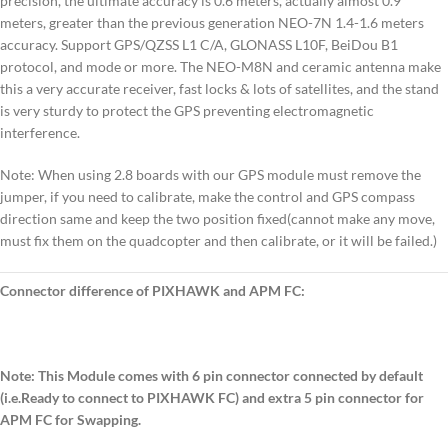
precision, the ultimate accuracy is 0.6 meters, actually almost 0.9
meters, greater than the previous generation NEO-7N 1.4-1.6 meters
accuracy. Support GPS/QZSS L1 C/A, GLONASS L10F, BeiDou B1
protocol, and mode or more. The NEO-M8N and ceramic antenna make
this a very accurate receiver, fast locks & lots of satellites, and the stand
is very sturdy to protect the GPS preventing electromagnetic
interference.
Note: When using 2.8 boards with our GPS module must remove the
jumper, if you need to calibrate, make the control and GPS compass
direction same and keep the two position fixed(cannot make any move,
must fix them on the quadcopter and then calibrate, or it will be failed.)
Connector difference of PIXHAWK and APM FC:
Note: This Module comes with 6 pin connector connected by default
(i.e.Ready to connect to PIXHAWK FC) and extra 5 pin connector for
APM FC for Swapping.