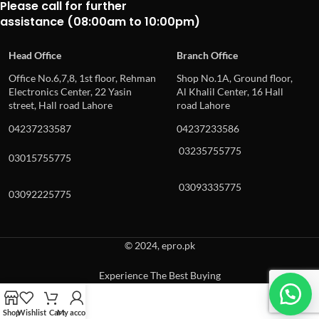
Please call for further
assistance (08:00am to 10:00pm)
Head Office
Branch Office
Office No.6,7,8, 1st floor, Rehman
Shop No.1A, Ground floor,
Electronics Center, 22 Yasin
Al Khalil Center, 16 Hall
street, Hall road Lahore
road Lahore
04237233587
04237233586
03235755775
03015755775
03093335775
03092225775
© 2024, epro.pk
Experience The Best Buying
When autocomplete results are available use up and down arrows to revie
Shop
Wishlist
Cart
My account