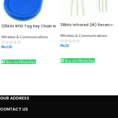
38kHz Infrared (IR) Receiver
125KHz RFID Tag Key Chain in
TSOP1738 in Pakistan
Pakistan
Wireless & Communications
Wireless & Communications
₨
20
₨
130
ADD TO CART
ADD TO CART
Buy via WhatsApp
Buy via WhatsApp
OUR ADDRESS
CONTACT US