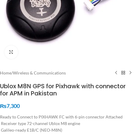
Click to enlarge
Home
/
Wireless & Communications
Ublox M8N GPS for Pixhawk with connector
for APM in Pakistan
₨
7,300
Ready to Connect to PIXHAWK FC with 6-pin connector Attached
Receiver type 72-channel Ublox M8 engine
Galileo-ready E1B/C (NEO-M8N)