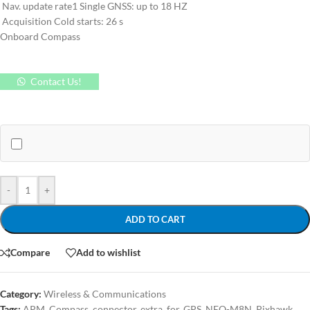
Nav. update rate1 Single GNSS: up to 18 HZ
Acquisition Cold starts: 26 s
Onboard Compass
Contact Us!
-
+
ADD TO CART
Compare
Add to wishlist
Category:
Wireless & Communications
Tags:
APM
,
Compass
,
connector
,
extra
,
for
,
GPS
,
NEO-M8N
,
Pixhawk
,