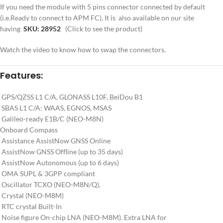
If you need the module with 5 pins connector connected by default
(i.e.Ready to connect to APM FC), It is also available on our site
having
SKU: 28952
(Click to see the product)
Watch the video to know how to swap the connectors.
Features:
GPS/QZSS L1 C/A, GLONASS L10F, BeiDou B1
SBAS L1 C/A: WAAS, EGNOS, MSAS
Galileo-ready E1B/C (NEO-M8N)
Onboard Compass
Assistance AssistNow GNSS Online
AssistNow GNSS Offline (up to 35 days)
AssistNow Autonomous (up to 6 days)
OMA SUPL & 3GPP compliant
Oscillator TCXO (NEO-M8N/Q),
Crystal (NEO-M8M)
RTC crystal Built-In
Noise figure On-chip LNA (NEO-M8M). Extra LNA for