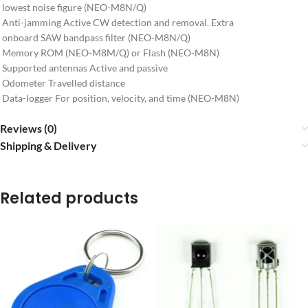
lowest noise figure (NEO-M8N/Q)
Anti-jamming Active CW detection and removal. Extra
onboard SAW bandpass filter (NEO-M8N/Q)
Memory ROM (NEO-M8M/Q) or Flash (NEO-M8N)
Supported antennas Active and passive
Odometer Travelled distance
Data-logger For position, velocity, and time (NEO-M8N)
Reviews (0)
Shipping & Delivery
Related products