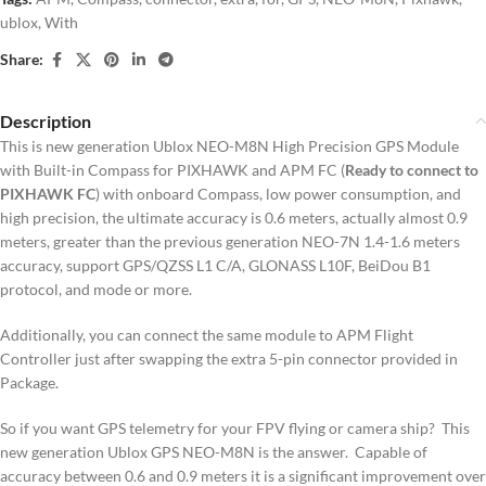
ublox
,
With
Share:
Description
This is new generation Ublox NEO-M8N High Precision GPS Module
with Built-in Compass for PIXHAWK and APM FC (
Ready to connect to
PIXHAWK FC
) with onboard Compass, low power consumption, and
high precision, the ultimate accuracy is 0.6 meters, actually almost 0.9
meters, greater than the previous generation NEO-7N 1.4-1.6 meters
accuracy, support GPS/QZSS L1 C/A, GLONASS L10F, BeiDou B1
protocol, and mode or more.
Additionally, you can connect the same module to APM Flight
Controller just after swapping the extra 5-pin connector provided in
Package.
So if you want GPS telemetry for your FPV flying or camera ship? This
new generation Ublox GPS NEO-M8N is the answer. Capable of
accuracy between 0.6 and 0.9 meters it is a significant improvement over