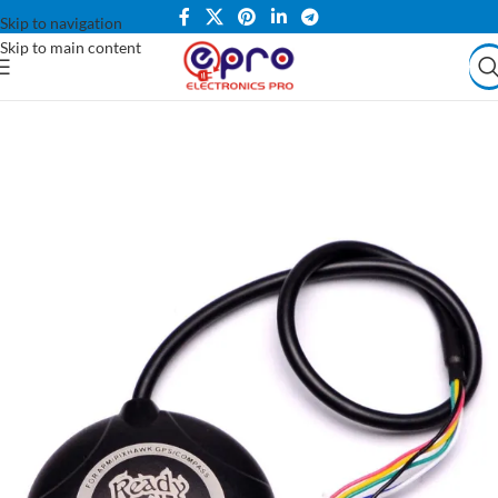
Skip to navigation
Skip to main content