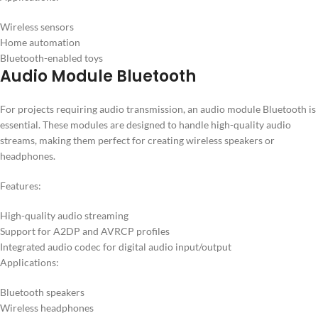
Wireless sensors
Home automation
Bluetooth-enabled toys
Audio Module Bluetooth
For projects requiring audio transmission, an audio module Bluetooth is
essential. These modules are designed to handle high-quality audio
streams, making them perfect for creating wireless speakers or
headphones.
Features:
High-quality audio streaming
Support for A2DP and AVRCP profiles
Integrated audio codec for digital audio input/output
Applications:
Bluetooth speakers
Wireless headphones