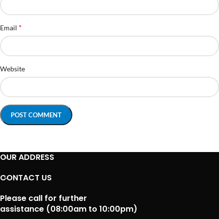
*
Email
Website
OUR ADDRESS
CONTACT US
Please call for further
assistance (08:00am to 10:00pm)