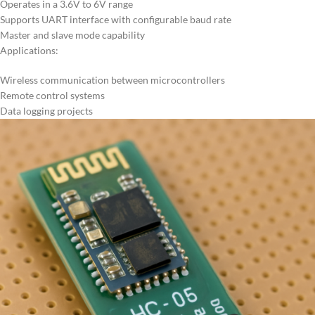
Operates in a 3.6V to 6V range
Supports UART interface with configurable baud rate
Master and slave mode capability
Applications:
Wireless communication between microcontrollers
Remote control systems
Data logging projects