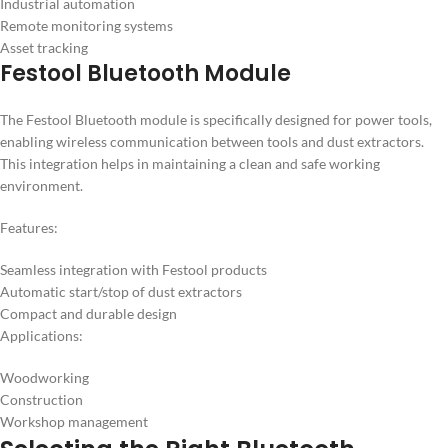
Industrial automation
Remote monitoring systems
Asset tracking
Festool Bluetooth Module
The Festool Bluetooth module is specifically designed for power tools,
enabling wireless communication between tools and dust extractors.
This integration helps in maintaining a clean and safe working
environment.
Features:
Seamless integration with Festool products
Automatic start/stop of dust extractors
Compact and durable design
Applications:
Woodworking
Construction
Workshop management