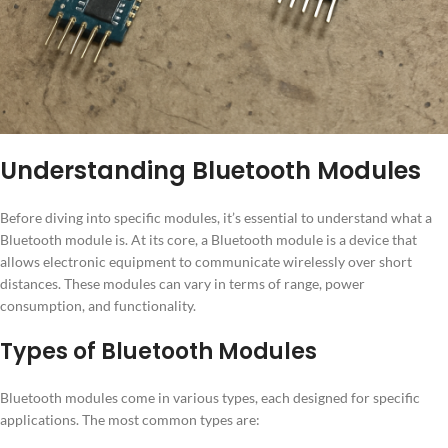
Understanding Bluetooth Modules
Before diving into specific modules, it’s essential to understand what a
Bluetooth module is. At its core, a Bluetooth module is a device that
allows electronic equipment to communicate wirelessly over short
distances. These modules can vary in terms of range, power
consumption, and functionality.
Types of Bluetooth Modules
Bluetooth modules come in various types, each designed for specific
applications. The most common types are: