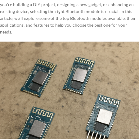
you’re building a DIY project, designing a new gadget, or enhancing an
existing device, selecting the right Bluetooth module is crucial. In this
article, we’ll explore some of the top Bluetooth modules available, their
applications, and features to help you choose the best one for your
needs.