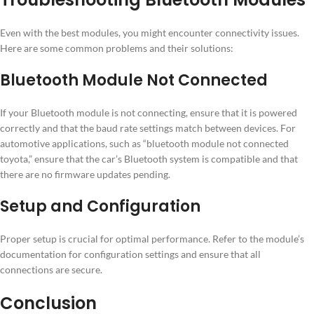
Even with the best modules, you might encounter connectivity issues.
Here are some common problems and their solutions:
Bluetooth Module Not Connected
If your Bluetooth module is not connecting, ensure that it is powered
correctly and that the baud rate settings match between devices. For
automotive applications, such as “bluetooth module not connected
toyota,” ensure that the car’s Bluetooth system is compatible and that
there are no firmware updates pending.
Setup and Configuration
Proper setup is crucial for optimal performance. Refer to the module’s
documentation for configuration settings and ensure that all
connections are secure.
Conclusion