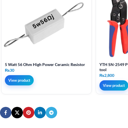
5 Watt 56 Ohm High Power Ceramic Resistor
YTH SN-2549 Pr
tool
₨
30
₨
2,800
View product
View product