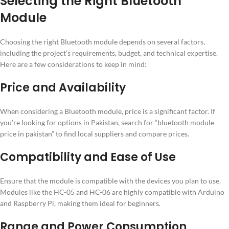
Selecting the Right Bluetooth
Module
Choosing the right Bluetooth module depends on several factors,
including the project’s requirements, budget, and technical expertise.
Here are a few considerations to keep in mind:
Price and Availability
When considering a Bluetooth module, price is a significant factor. If
you’re looking for options in Pakistan, search for “bluetooth module
price in pakistan” to find local suppliers and compare prices.
Compatibility and Ease of Use
Ensure that the module is compatible with the devices you plan to use.
Modules like the HC-05 and HC-06 are highly compatible with Arduino
and Raspberry Pi, making them ideal for beginners.
Range and Power Consumption