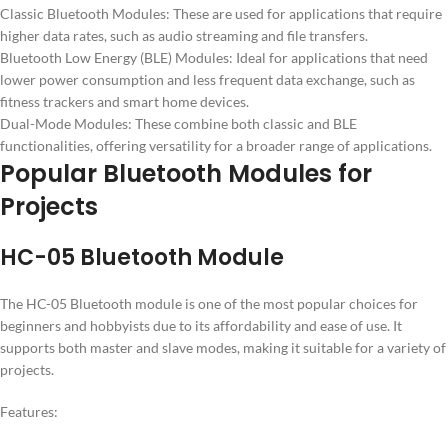
Classic Bluetooth Modules: These are used for applications that require
higher data rates, such as audio streaming and file transfers.
Bluetooth Low Energy (BLE) Modules: Ideal for applications that need
lower power consumption and less frequent data exchange, such as
fitness trackers and smart home devices.
Dual-Mode Modules: These combine both classic and BLE
functionalities, offering versatility for a broader range of applications.
Popular Bluetooth Modules for
Projects
HC-05 Bluetooth Module
The HC-05 Bluetooth module is one of the most popular choices for
beginners and hobbyists due to its affordability and ease of use. It
supports both master and slave modes, making it suitable for a variety of
projects.
Features: