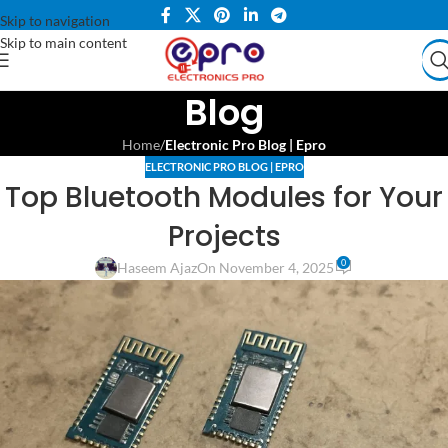
Skip to navigation
Skip to main content
Blog
Home
/
Electronic Pro Blog | Epro
ELECTRONIC PRO BLOG | EPRO
Top Bluetooth Modules for Your
Projects
0
Haseem Ajaz
On November 4, 2025