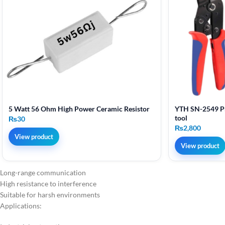
5 Watt 56 Ohm High Power Ceramic Resistor
YTH SN-2549 Pr
tool
₨
30
₨
2,800
View product
View product
Long-range communication
High resistance to interference
Suitable for harsh environments
Applications: