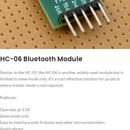
HC-06 Bluetooth Module
Similar to the HC-05, the HC-06 is another widely used module but is
limited to slave mode only. It’s a cost-effective solution for projects
where master mode is not required.
Features:
Operates at 3.3V
Slave mode only
Easy to interface with Arduino and other microcontrollers
Applications: