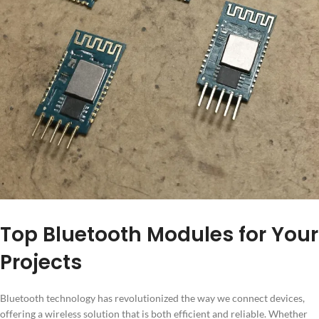
Top Bluetooth Modules for Your
Projects
Bluetooth technology has revolutionized the way we connect devices,
offering a wireless solution that is both efficient and reliable. Whether