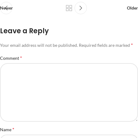
Newer
Older
Leave a Reply
*
Your email address will not be published.
Required fields are marked
*
Comment
*
Name