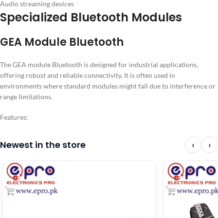
Audio streaming devices
Specialized Bluetooth Modules
GEA Module Bluetooth
The GEA module Bluetooth is designed for industrial applications,
offering robust and reliable connectivity. It is often used in
environments where standard modules might fail due to interference or
range limitations.
Features:
Newest in the store
‹
›