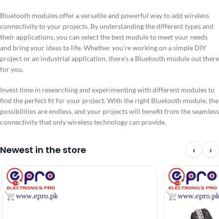
Bluetooth modules offer a versatile and powerful way to add wireless
connectivity to your projects. By understanding the different types and
their applications, you can select the best module to meet your needs
and bring your ideas to life. Whether you’re working on a simple DIY
project or an industrial application, there’s a Bluetooth module out there
for you.
Invest time in researching and experimenting with different modules to
find the perfect fit for your project. With the right Bluetooth module, the
possibilities are endless, and your projects will benefit from the seamless
connectivity that only wireless technology can provide.
Newest in the store
‹
›