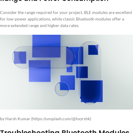
Consider the range required for your project. BLE modules are excellent
for low-power applications, while classic Bluetooth modules offer a
more extended range and higher data rates.
by Harsh Kumar (https://unsplash.com/@hxzrshk)
Troubleshooting Bluetooth Modules