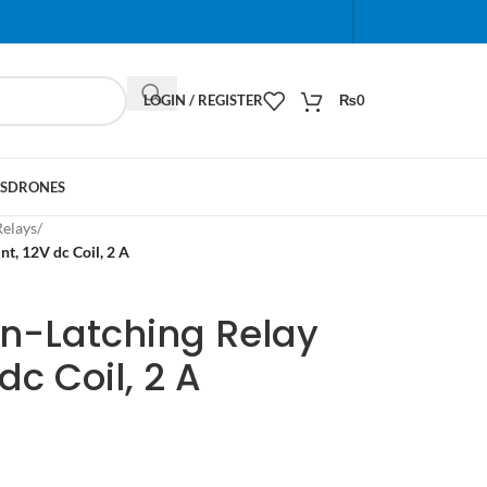
When autocomplete results are available use up and do
LOGIN / REGISTER
₨
0
S
DRONES
Relays
/
, 12V dc Coil, 2 A
n-Latching Relay
c Coil, 2 A