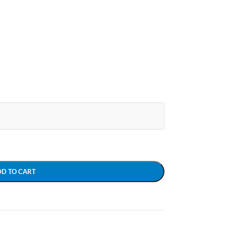
DD TO CART