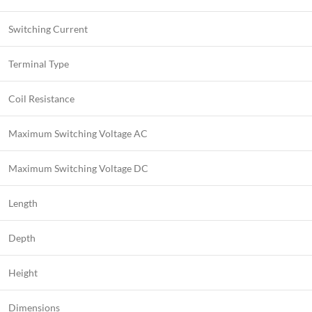
Switching Current
Terminal Type
Coil Resistance
Maximum Switching Voltage AC
Maximum Switching Voltage DC
Length
Depth
Height
Dimensions