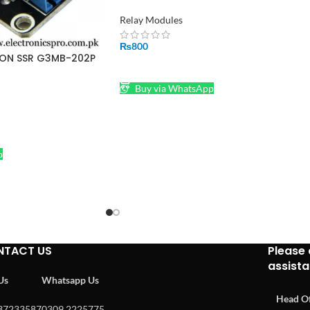
Pakistan
Relay Modules
₨
800
RON SSR G3MB-202P
ADD TO CART
 Module
Buy via WhatsApp
p
NTACT US
Please 
assist
 Us
Whatsapp Us
Head Of
37233587
0309 2225775