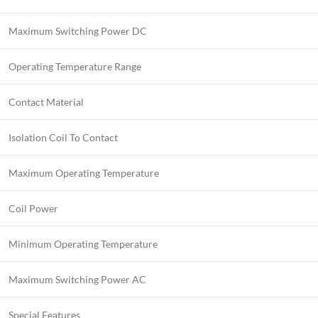
Maximum Switching Power DC
Operating Temperature Range
Contact Material
Isolation Coil To Contact
Maximum Operating Temperature
Coil Power
Minimum Operating Temperature
Maximum Switching Power AC
Special Features