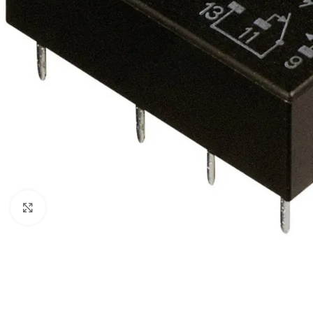
Click to enlarge