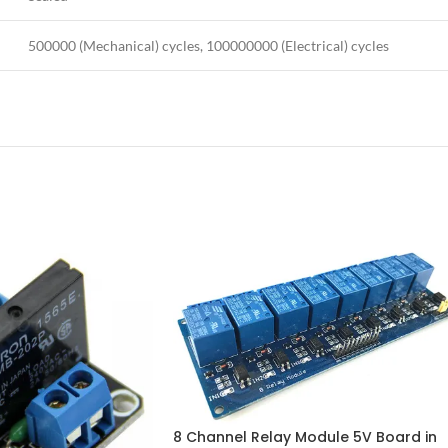
500000 (Mechanical) cycles, 100000000 (Electrical) cycles
8 Channel Relay Module 5V Board in