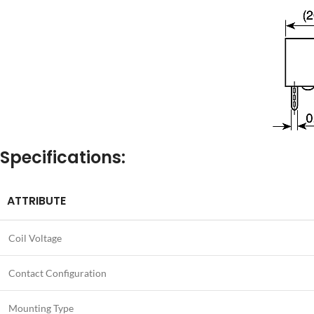
Specifications:
ATTRIBUTE
Coil Voltage
Contact Configuration
Mounting Type