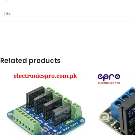
Life
Related products