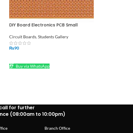
DIY Board Electronics PCB Small
-40%
Dotted Vero Board – Circuit Building.
Circuit Boards
,
Students Gallery
Finder 8 Pin Re
Pakistan
₨
90
Relays
ADD TO CART
₨
450
₨
750
Buy via WhatsApp
ADD TO CART
Buy via What
call for further
ance (08:00am to 10:00pm)
fice
Branch Office