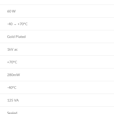
60 W
-40 → +70°C
Gold Plated
1kV ac
+70°C
280mW
-40°C
125 VA
Sealed