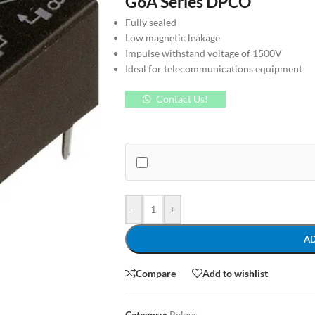
G6A Series DPCO
Fully sealed
Low magnetic leakage
Impulse withstand voltage of 1500V
Ideal for telecommunications equipment
Contact Us!
-
+
A
Compare
Add to wishlist
Category:
Relays