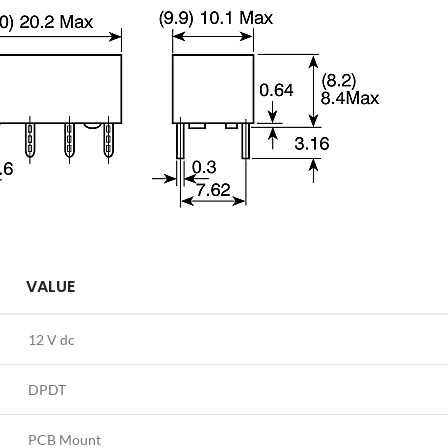
VALUE
12 V dc
DPDT
PCB Mount