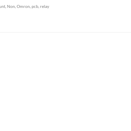
unt
,
Non
,
Omron
,
pcb
,
relay