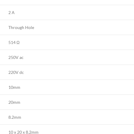
2 A
Through Hole
514 Ω
250V ac
220V dc
10mm
20mm
8.2mm
10 x 20 x 8.2mm