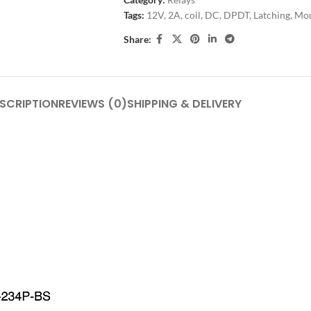
Tags:
12V
,
2A
,
coil
,
DC
,
DPDT
,
Latching
,
Mo
Share:
SCRIPTION
REVIEWS (0)
SHIPPING & DELIVERY