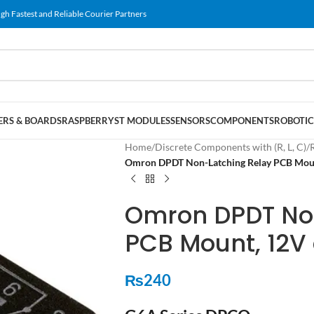
gh Fastest and Reliable Courier Partners
RS & BOARDS
RASPBERRY
ST MODULES
SENSORS
COMPONENTS
ROBOTIC
Home
/
Discrete Components with (R, L, C)
/
Omron DPDT Non-Latching Relay PCB Mount
Omron DPDT No
PCB Mount, 12V d
₨
240