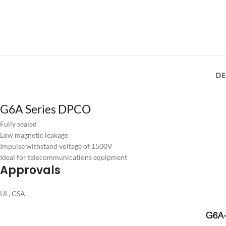
DE
G6A Series DPCO
Fully sealed
Low magnetic leakage
Impulse withstand voltage of 1500V
Ideal for telecommunications equipment
Approvals
UL, CSA