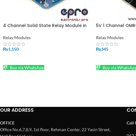
4 Channel Solid State Relay Module in
5V 1 Channel OM
Pakistan
Solid State Relay
Relay Modules
Relay Modules
₨
1,150
₨
345
ADD TO CART
ADD TO CART
Buy via WhatsApp
Buy via WhatsAp
OUR ADDRESS
CO
OFFICE
Call
Office No.6,7,8,9, 1st floor, Rehman Center, 22 Yasin Street,
042 